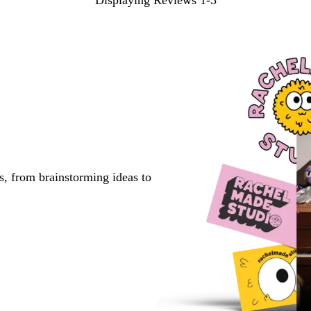
Displaying Reviews
1-3
s, from brainstorming ideas to