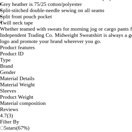
Grey heather is 75/25 cotton/polyester
Split-stitched double-needle sewing on all seams
Split front pouch pocket
Twill neck tape
Whether teamed with sweats for morning jog or cargo pants f
Independent Trading Co. Midweight Sweatshirt is always a g
logo and promote your brand wherever you go.
Product features
Product ID
Type
Brand
Gender
Material Details
Material Weight
Sleeves
Product Weight
Material composition
Reviews
3
4.7
(
3
)
reviews
Filter By
5
stars
(
67
%)