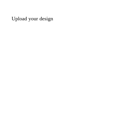
Upload your design