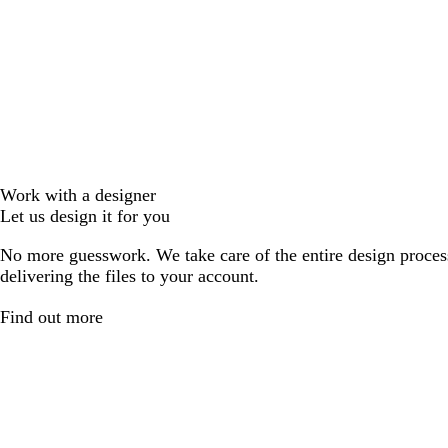
Work with a designer
Let us design it for you
No more guesswork. We take care of the entire design proces
delivering the files to your account.
Find out more