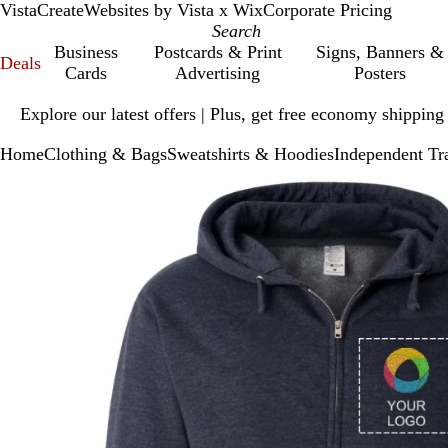
VistaCreate
Websites by Vista x Wix
Corporate Pricing
Business
Postcards & Print
Signs, Banners &
Deals
Cards
Advertising
Posters
Slide
Explore our latest offers | Plus, get free economy shipping
1
of
Home
Clothing & Bags
Sweatshirts & Hoodies
Independent Tr
1
Slide
Zoomable
Zoomed
Use
Click
1
Image
to
plus
to
of
minimum
and
expand
1
minus
key
to
zoom
and
arrow
keys
to
pan