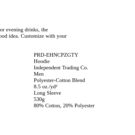
or evening drinks, the
ood idea. Customize with your
PRD-EHNCPZGTY
Hoodie
Independent Trading Co.
Men
Polyester-Cotton Blend
8.5 oz./yd²
Long Sleeve
530g
80% Cotton, 20% Polyester