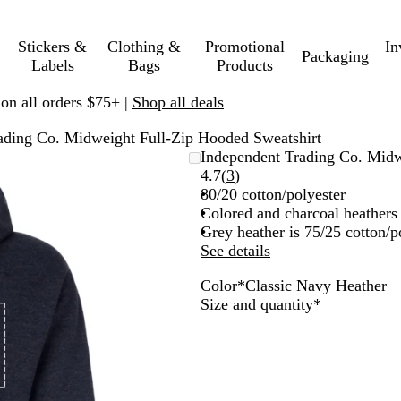
Stickers &
Clothing &
Promotional
In
Packaging
Labels
Bags
Products
 on all orders $75+ |
Shop all deals
ading Co. Midweight Full-Zip Hooded Sweatshirt
Independent Trading Co. Midw
Read
4.7
(
3
)
3
80/20 cotton/polyester
reviews
Colored and charcoal heathers 
Grey heather is 75/25 cotton/p
See details
Color
*
Classic Navy Heather
C
G
Required
Size and quantity
*
l
u
a
n
s
m
s
e
i
t