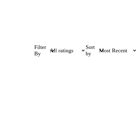
Filter
Sort
By
by