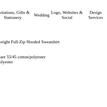
vitations, Gifts &
Logo, Websites &
Design
Wedding
Stationery
Social
Services
eight Full-Zip Hooded Sweatshirt
are 55/45 cotton/polyester
olyester