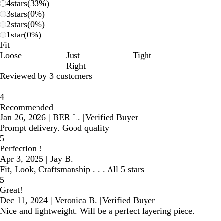
4
stars
(
33
%)
3
stars
(
0
%)
2
stars
(
0
%)
1
star
(
0
%)
Fit
Loose
Just
Tight
Right
Reviewed by 3 customers
4
Recommended
Jan 26, 2026
|
BER L.
|
Verified Buyer
Prompt delivery. Good quality
5
Perfection !
Apr 3, 2025
|
Jay B.
Fit, Look, Craftsmanship . . . All 5 stars
5
Great!
Dec 11, 2024
|
Veronica B.
|
Verified Buyer
Nice and lightweight. Will be a perfect layering piece.