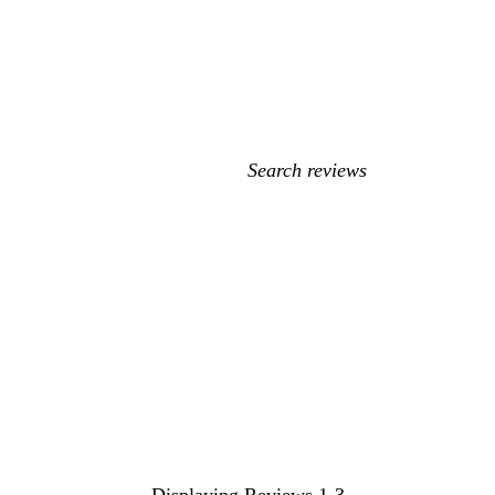
My
search
inputs