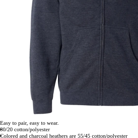
Easy to pair, easy to wear.
80/20 cotton/polyester
Colored and charcoal heathers are 55/45 cotton/polyester