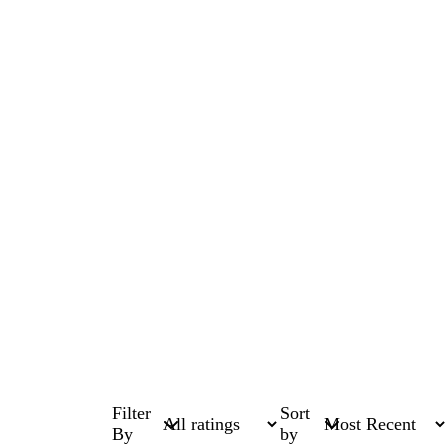
Filter
Sort
By
by