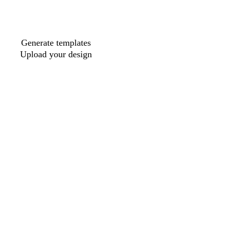
Generate templates
Upload your design