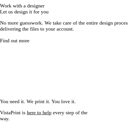
Work with a designer
Let us design it for you
No more guesswork. We take care of the entire design proces
delivering the files to your account.
Find out more
You need it. We print it. You love it.
VistaPrint is
here to help
every step of the
way.