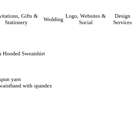
vitations, Gifts &
Logo, Websites &
Design
Wedding
Stationery
Social
Services
 Hooded Sweatshirt
t spun yarn
d waistband with spandex