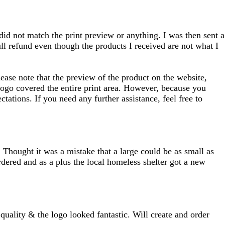
 did not match the print preview or anything. I was then sent a
full refund even though the products I received are not what I
ease note that the preview of the product on the website,
 logo covered the entire print area. However, because you
tations. If you need any further assistance, feel free to
 Thought it was a mistake that a large could be as small as
rdered and as a plus the local homeless shelter got a new
uality & the logo looked fantastic. Will create and order