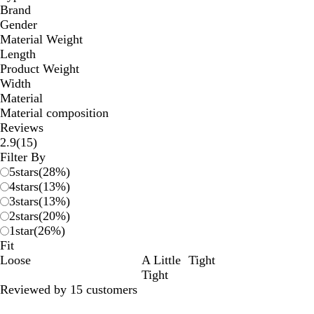
Brand
Gender
Material Weight
Length
Product Weight
Width
Material
Material composition
Reviews
15
2.9
(
15
)
reviews
Filter By
5
stars
(
28
%)
4
stars
(
13
%)
3
stars
(
13
%)
2
stars
(
20
%)
1
star
(
26
%)
Fit
Loose
A Little
Tight
Tight
Reviewed by 15 customers