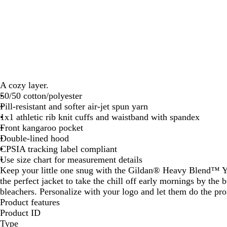
A cozy layer.
50/50 cotton/polyester
Pill-resistant and softer air-jet spun yarn
1x1 athletic rib knit cuffs and waistband with spandex
Front kangaroo pocket
Double-lined hood
CPSIA tracking label compliant
Use size chart for measurement details
Keep your little one snug with the Gildan® Heavy Blend™ Y
the perfect jacket to take the chill off early mornings by the 
bleachers. Personalize with your logo and let them do the pr
Product features
Product ID
Type