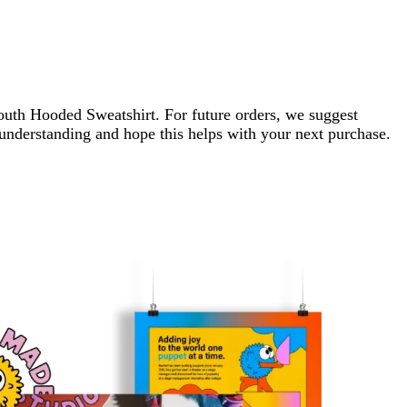
 Youth Hooded Sweatshirt. For future orders, we suggest
r understanding and hope this helps with your next purchase.