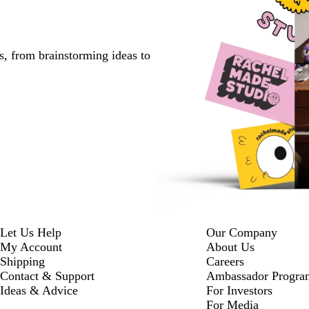
s, from brainstorming ideas to
Let Us Help
Our Company
My Account
About Us
Shipping
Careers
Contact & Support
Ambassador Progra
Ideas & Advice
For Investors
For Media