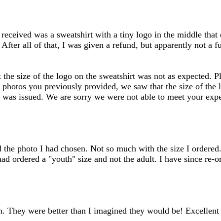
inputs
 received was a sweatshirt with a tiny logo in the middle that
 After all of that, I was given a refund, but apparently not a 
the size of the logo on the sweatshirt was not as expected. Pl
he photos you previously provided, we saw that the size of the
nd was issued. We are sorry we were not able to meet your expec
d the photo I had chosen. Not so much with the size I ordered.
ad ordered a "youth" size and not the adult. I have since re-o
. They were better than I imagined they would be! Excellent q