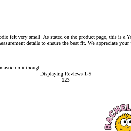
die felt very small. As stated on the product page, this is a
 measurement details to ensure the best fit. We appreciate you
ntastic on it though
Displaying Reviews
1-5
1
2
3
Go
Go
Go
to
to
to
page
page
page