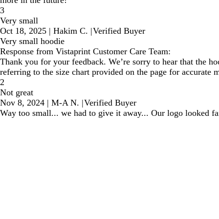
3
Very small
Oct 18, 2025
|
Hakim C.
|
Verified Buyer
Very small hoodie
Response from Vistaprint Customer Care Team:
Thank you for your feedback. We’re sorry to hear that the hoo
referring to the size chart provided on the page for accurate
2
Not great
Nov 8, 2024
|
M-A N.
|
Verified Buyer
Way too small... we had to give it away... Our logo looked fa