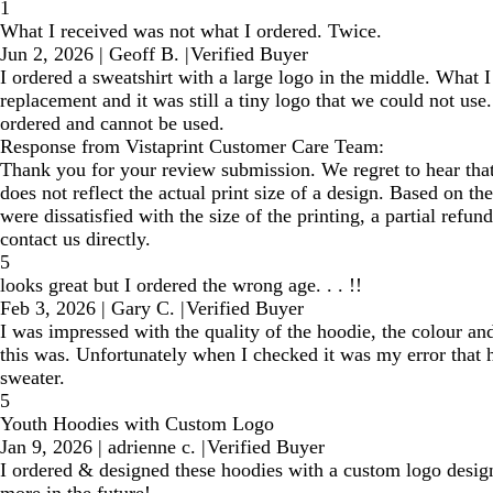
1
What I received was not what I ordered. Twice.
Jun 2, 2026
|
Geoff B.
|
Verified Buyer
I ordered a sweatshirt with a large logo in the middle. What I
replacement and it was still a tiny logo that we could not use.
ordered and cannot be used.
Response from Vistaprint Customer Care Team:
Thank you for your review submission. We regret to hear that 
does not reflect the actual print size of a design. Based on t
were dissatisfied with the size of the printing, a partial refu
contact us directly.
5
looks great but I ordered the wrong age. . . !!
Feb 3, 2026
|
Gary C.
|
Verified Buyer
I was impressed with the quality of the hoodie, the colour an
this was. Unfortunately when I checked it was my error that h
sweater.
5
Youth Hoodies with Custom Logo
Jan 9, 2026
|
adrienne c.
|
Verified Buyer
I ordered & designed these hoodies with a custom logo design
more in the future!