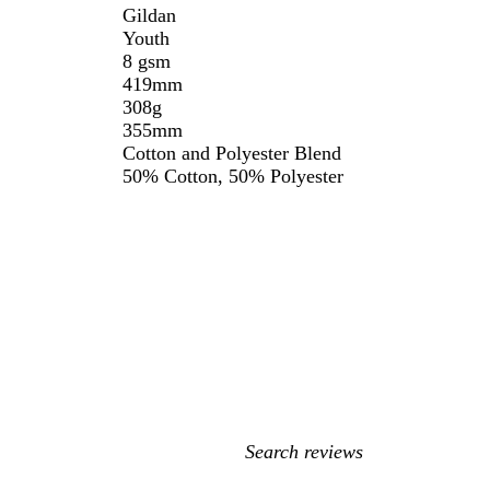
Gildan
Youth
8 gsm
419mm
308g
355mm
Cotton and Polyester Blend
50% Cotton, 50% Polyester
My
search