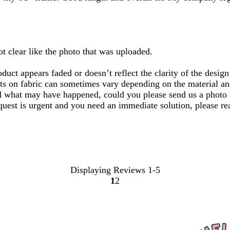
ot clear like the photo that was uploaded.
uct appears faded or doesn’t reflect the clarity of the desig
ts on fabric can sometimes vary depending on the material and 
nd what may have happened, could you please send us a photo o
equest is urgent and you need an immediate solution, please r
Displaying Reviews
1-5
1
2
Go
Go
to
to
page
page