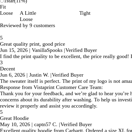
1
star
(
11
%)
Fit
Loose
A Little
Tight
Loose
Reviewed by 9 customers
5
Great quality print, good price
Jun 15, 2026
|
VanillaSpooks
|
Verified Buyer
I find the print quality to be excellent, the price really good
3
Decent
Jun 6, 2026
|
Justin W.
|
Verified Buyer
The sweater itself is perfect. The print of my logo is not amaz
Response from Vistaprint Customer Care Team:
Thank you for your feedback, and we’re glad to hear you’re ha
concerns about its durability after washing. To help us invest
review it properly and assist you accordingly.
5
Great Hoodie
May 10, 2026
|
captn57 C.
|
Verified Buyer
Excellent quality hoodie from Carhartt. Ordered a size XL fo