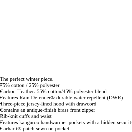
The perfect winter piece.
75% cotton / 25% polyester
Carbon Heather: 55% cotton/45% polyester blend
Features Rain Defender® durable water repellent (DWR)
Three-piece jersey-lined hood with drawcord
Contains an antique-finish brass front zipper
Rib-knit cuffs and waist
Features kangaroo handwarmer pockets with a hidden securit
Carhartt® patch sewn on pocket