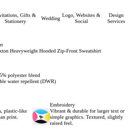
vitations, Gifts &
Logo, Websites &
Design
Wedding
Stationery
Social
Services
rt
xton Heavyweight Hooded Zip-Front Sweatshirt
5% polyester blend
ble water repellent (DWR)
Embroidery
, plastic-like
Vibrant & durable for larger text or
an print.
simple graphics. Textured, slightly
raised feel.