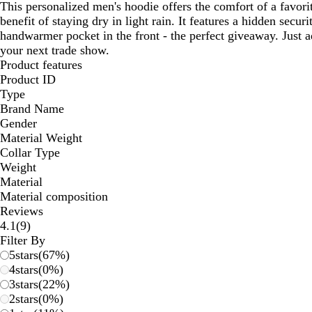
This personalized men's hoodie offers the comfort of a favori
benefit of staying dry in light rain. It features a hidden secur
handwarmer pocket in the front - the perfect giveaway. Just 
your next trade show.
Product features
Product ID
Type
Brand Name
Gender
Material Weight
Collar Type
Weight
Material
Material composition
Reviews
9
4.1
(
9
)
reviews
Filter By
5
stars
(
67
%)
4
stars
(
0
%)
3
stars
(
22
%)
2
stars
(
0
%)