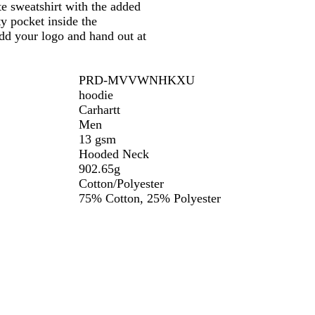
te sweatshirt with the added
ity pocket inside the
add your logo and hand out at
PRD-MVVWNHKXU
hoodie
Carhartt
Men
13 gsm
Hooded Neck
902.65g
Cotton/Polyester
75% Cotton, 25% Polyester