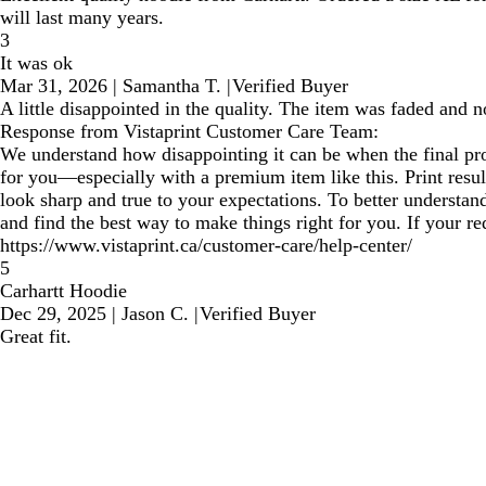
will last many years.
3
It was ok
Mar 31, 2026
|
Samantha T.
|
Verified Buyer
A little disappointed in the quality. The item was faded and n
Response from Vistaprint Customer Care Team:
We understand how disappointing it can be when the final prod
for you—especially with a premium item like this. Print resul
look sharp and true to your expectations. To better understa
and find the best way to make things right for you. If your r
https://www.vistaprint.ca/customer-care/help-center/
5
Carhartt Hoodie
Dec 29, 2025
|
Jason C.
|
Verified Buyer
Great fit.