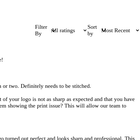
Filter
Sort
By
by
e!
h or two. Definitely needs to be stitched.
t of your logo is not as sharp as expected and that you have
item showing the print issue? This will allow our team to
o turned out perfect and looks sharp and professional. This