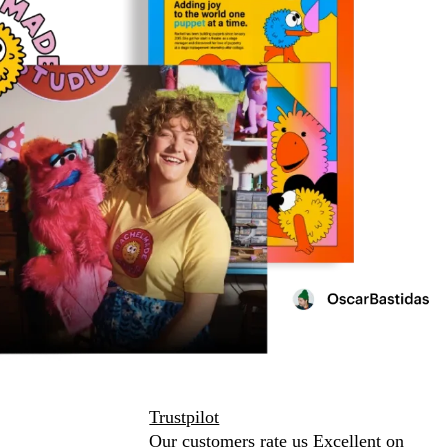
Trustpilot
Our customers rate us Excellent on