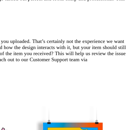
n you uploaded. That’s certainly not the experience we want
how the design interacts with it, but your item should still
f the item you received? This will help us review the issue
each out to our Customer Support team via