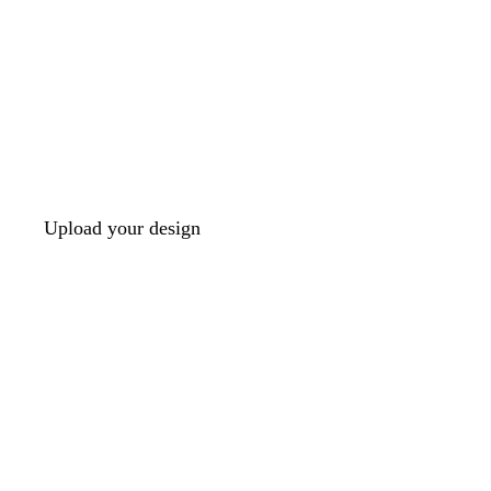
Upload your design