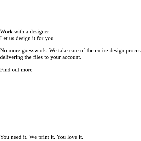
Work with a designer
Let us design it for you
No more guesswork. We take care of the entire design proces
delivering the files to your account.
Find out more
You need it. We print it. You love it.