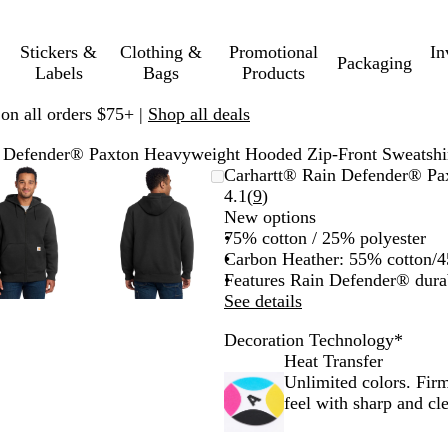
Stickers &
Clothing &
Promotional
In
Packaging
Labels
Bags
Products
 on all orders $75+ |
Shop all deals
 Defender® Paxton Heavyweight Hooded Zip-Front Sweatshi
Zoomable
Zoomed
Use
Click
Zoomable
Zoomed
Use
Click
Carhartt® Rain Defender® Pa
Image
to
plus
to
Image
to
plus
to
Read
4.1
(
9
)
minimum
and
expand
minimum
and
expand
9
New options
minus
minus
reviews
75% cotton / 25% polyester
key
key
Carbon Heather: 55% cotton/4
to
to
Features Rain Defender® dura
zoom
zoom
See details
and
and
Decoration Technology
*
arrow
arrow
Heat Transfer
keys
keys
Unlimited colors. Firm
to
to
feel with sharp and cle
pan
pan