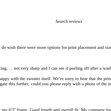
My
search
inputs
! I do wish there were more options for print placement and siz
ing. . . not very sharp and I can see it peeling off after a was
ppy with the sweater itself. We’re sorry to hear that the prin
igate this further, could you please reply with a photo of the 
r my 6'3" frame. Good length and overall fit. My company log