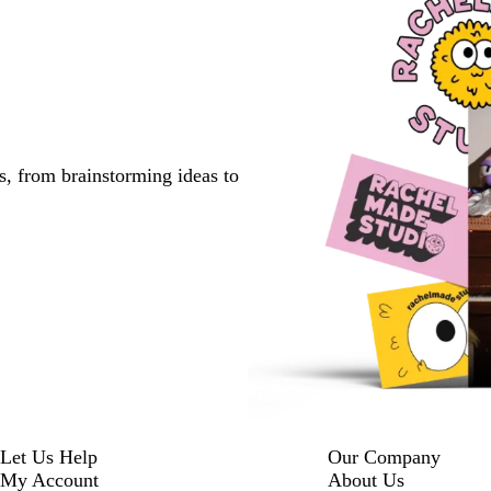
s, from brainstorming ideas to
Let Us Help
Our Company
My Account
About Us