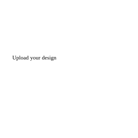
Upload your design