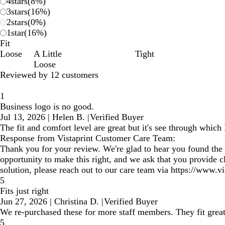
4
stars
(
8
%)
3
stars
(
16
%)
2
stars
(
0
%)
1
star
(
16
%)
Fit
Loose
A Little
Tight
Loose
Reviewed by 12 customers
1
Business logo is no good.
Jul 13, 2026
|
Helen B.
|
Verified Buyer
The fit and comfort level are great but it's see through which 
Response from Vistaprint Customer Care Team:
Thank you for your review. We're glad to hear you found the f
opportunity to make this right, and we ask that you provide c
solution, please reach out to our care team via https://www.v
5
Fits just right
Jun 27, 2026
|
Christina D.
|
Verified Buyer
We re-purchased these for more staff members. They fit great
5