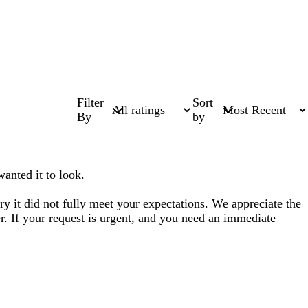
Filter
Sort
By
by
wanted it to look.
ry it did not fully meet your expectations. We appreciate the
er. If your request is urgent, and you need an immediate