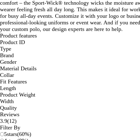
comfort – the Sport-Wick® technology wicks the moisture aw
wearer feeling fresh all day long. This makes it ideal for wo
for busy all-day events. Customize it with your logo or busine
professional-looking uniforms or event wear. And if you nee
your custom polo, our design experts are here to help.
Product features
Product ID
Type
Brand
Gender
Material Details
Collar
Fit Features
Length
Product Weight
Width
Quality
Reviews
12
3.9
(
12
)
reviews
Filter By
5
stars
(
60
%)