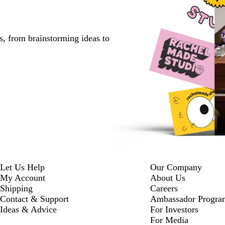
s, from brainstorming ideas to
Let Us Help
Our Company
My Account
About Us
Shipping
Careers
Contact & Support
Ambassador Progra
Ideas & Advice
For Investors
For Media