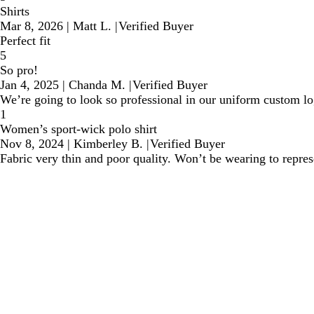
Shirts
Mar 8, 2026
|
Matt L.
|
Verified Buyer
Perfect fit
5
So pro!
Jan 4, 2025
|
Chanda M.
|
Verified Buyer
We’re going to look so professional in our uniform custom lo
1
Women’s sport-wick polo shirt
Nov 8, 2024
|
Kimberley B.
|
Verified Buyer
Fabric very thin and poor quality. Won’t be wearing to repre