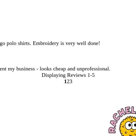
go polo shirts. Embroidery is very well done!
sent my business - looks cheap and unprofessional.
Displaying Reviews
1-5
1
2
3
Go
Go
Go
to
to
to
page
page
page