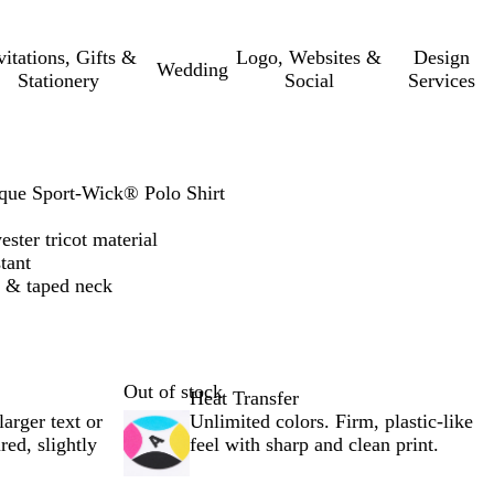
vitations, Gifts &
Logo, Websites &
Design
Wedding
Stationery
Social
Services
ue Sport-Wick® Polo Shirt
ster tricot material
tant
et & taped neck
Out of stock
Heat Transfer
larger text or
Unlimited colors. Firm, plastic-like
red, slightly
feel with sharp and clean print.