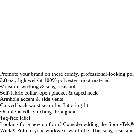
Promote your brand on these comfy, professional-looking pol
3.8 oz., lightweight 100% polyester tricot material
Moisture-wicking & snag-resistant
Self-fabric collar, open placket & taped neck
Armhole accent & side vents
Curved back waist seam for flattering fit
Double-needle stitching throughout
Tag-free label
Looking for a new uniform? Consider adding the Sport-Tek
Wick® Polo to your workwear wardrobe. This snag-resistant p