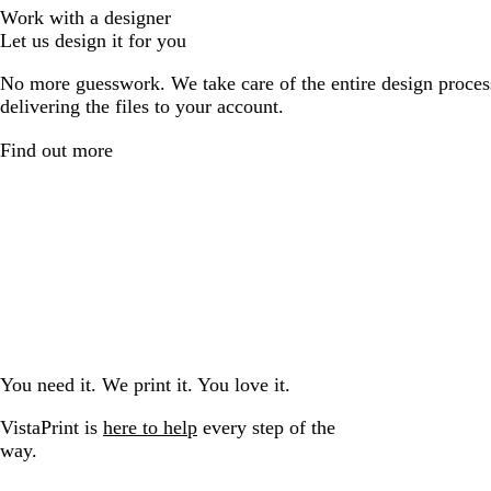
Work with a designer
Let us design it for you
No more guesswork. We take care of the entire design proces
delivering the files to your account.
Find out more
You need it. We print it. You love it.
VistaPrint is
here to help
every step of the
way.