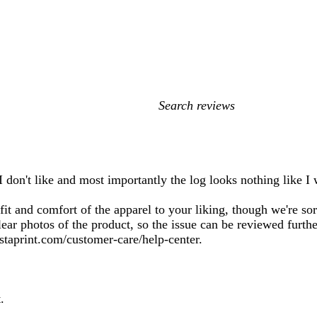
My
search
inputs
I don't like and most importantly the log looks nothing like I 
it and comfort of the apparel to your liking, though we're sor
lear photos of the product, so the issue can be reviewed furth
istaprint.com/customer-care/help-center.
.