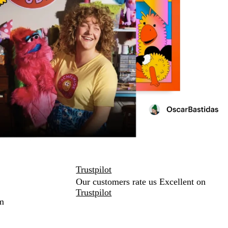
Trustpilot
Our customers rate us Excellent on
Trustpilot
m