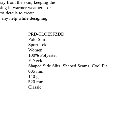
ay from the skin, keeping the
rking in warmer weather – or
ss details to create
d any help while designing
PRD-TLOE5FZDD
Polo Shirt
Sport-Tek
Women
100% Polyester
Y-Neck
Shaped Side Slits, Shaped Seams, Cool Fit
685 mm
140 g
520 mm
Classic