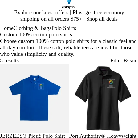
Slide
Explore our latest offers | Plus, get free economy
1
shipping on all orders $75+ |
Shop all deals
of
Home
Clothing & Bags
Polo Shirts
1
Custom 100% cotton polo shirts
Choose custom 100% cotton polo shirts for a classic feel and
all-day comfort. These soft, reliable tees are ideal for those
who value simplicity and quality.
5 results
Filter & sort
R
W
B
T
A
B
R
N
W
O
JERZEES® Piqué Polo Shirt
Port Authority® Heavyweight