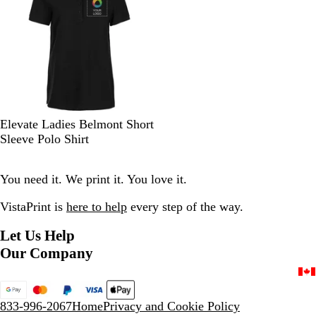
o
y
e
r
o
s
w
e
n
s
y
G
r
e
e
n
B
N
N
D
T
Elevate Ladies Belmont Short
l
e
a
a
e
Sleeve Polo Shirt
a
w
v
r
a
c
R
y
k
m
You need it. We print it. You love it.
k
o
C
R
y
i
e
VistaPrint is
here to help
every step of the way.
a
t
d
l
r
Let Us Help
o
Our Company
n
G
r
e
833-996-2067
Home
Privacy and Cookie Policy