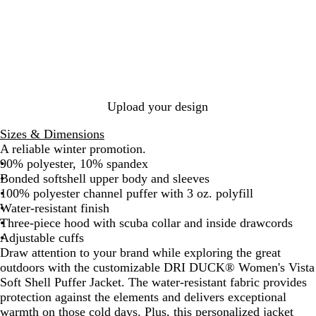
a
c
k
Upload your design
Sizes & Dimensions
A reliable winter promotion.
90% polyester, 10% spandex
Bonded softshell upper body and sleeves
100% polyester channel puffer with 3 oz. polyfill
Water-resistant finish
Three-piece hood with scuba collar and inside drawcords
Adjustable cuffs
Draw attention to your brand while exploring the great
outdoors with the customizable DRI DUCK® Women's Vista
Soft Shell Puffer Jacket. The water-resistant fabric provides
protection against the elements and delivers exceptional
warmth on those cold days. Plus, this personalized jacket