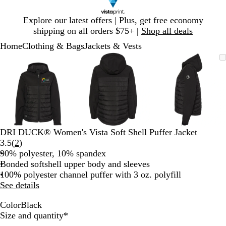
Slide
Explore our latest offers | Plus, get free economy
1
shipping on all orders $75+ |
Shop all deals
of
Home
Clothing & Bags
Jackets & Vests
1
Slide
Zoomable
Zoomed
Use
Click
Zoomable
Zoomed
Use
Click
Zoomable
Zoomed
Use
Click
1
Image
to
plus
to
Image
to
plus
to
Image
to
plus
to
of
minimum
and
expand
minimum
and
expand
minimum
and
expand
3
minus
minus
minus
key
key
key
to
to
to
zoom
zoom
zoom
and
and
and
DRI DUCK® Women's Vista Soft Shell Puffer Jacket
arrow
arrow
arrow
Read
3.5
(
2
)
keys
keys
keys
2
90% polyester, 10% spandex
to
to
to
reviews
Bonded softshell upper body and sleeves
pan
pan
pan
100% polyester channel puffer with 3 oz. polyfill
See details
Color
Black
B
Required
Size and quantity
*
l