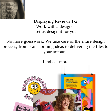
Displaying Reviews
1-2
Work with a designer
Let us design it for you
No more guesswork. We take care of the entire design
process, from brainstorming ideas to delivering the files to
your account.
Find out more