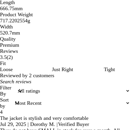
Length
666.75mm
Product Weight
717.2202554g
Width
520.7mm
Quality
Premium
Reviews
2
3.5
(
2
)
reviews
Fit
Loose
Just Right
Tight
Reviewed by 2 customers
My
search
Filter
inputs
By
Sort
by
4
The jacket is stylish and very comfortable
Jul 29, 2025
|
Dorothy M.
|
Verified Buyer