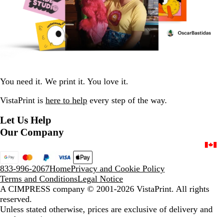
You need it. We print it. You love it.
VistaPrint is
here to help
every step of the way.
Let Us Help
Our Company
833-996-2067
Home
Privacy and Cookie Policy
Terms and Conditions
Legal Notice
A CIMPRESS company
© 2001-2026 VistaPrint. All rights
reserved.
Unless stated otherwise, prices are exclusive of delivery and