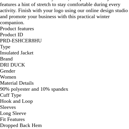
features a hint of stretch to stay comfortable during every
activity. Finish with your logo using our online design studio
and promote your business with this practical winter
companion.
Product features
Product ID
PRD-ESHCER8HU
Type
Insulated Jacket
Brand
DRI DUCK
Gender
Women
Material Details
90% polyester and 10% spandex
Cuff Type
Hook and Loop
Sleeves
Long Sleeve
Fit Features
Dropped Back Hem