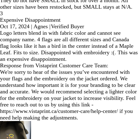
They do not have SMALL in stock for over a month. All
other sizes have been restocked, but SMALL stays at N/A.
3
Expensive Disappointment
Oct 17, 2024
|
Agnes
|
Verified Buyer
Logo letters blend in with fabric color and cannot see
company name. 4 flags are all different sizes and Canada
flag looks like it has a bird in the center instead of a Maple
Leaf. Fits to size. Disappointed with embroidery :(. This was
an expensive disappointment.
Response from Vistaprint Customer Care Team:
We're sorry to hear of the issues you’ve encountered with
your flags and the embroidery on the jacket ordered. We
understand how important it is for your branding to be clear
and accurate. We would recommend selecting a lighter color
for the embroidery on your jacket to increase visibility. Feel
free to reach out to us by using this link -
https://www.vistaprint.ca/customer-care/help-center/ if you
need help making the adjustments.