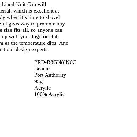
-Lined Knit Cap will
ial, which is excellent at
ndy when it’s time to shovel
seful giveaway to promote any
 size fits all, so anyone can
t up with your logo or club
m as the temperature dips. And
ct our design experts.
PRD-R8GN8IN6C
Beanie
Port Authority
95g
Acrylic
100% Acrylic