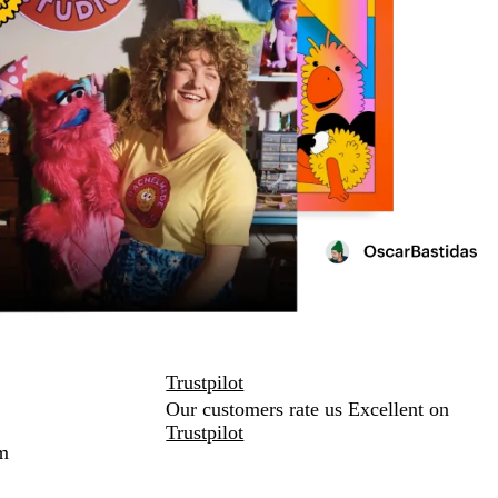
Trustpilot
Our customers rate us Excellent on
Trustpilot
m