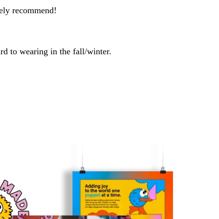
utely recommend!
rd to wearing in the fall/winter.