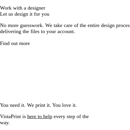
Work with a designer
Let us design it for you
No more guesswork. We take care of the entire design proces
delivering the files to your account.
Find out more
You need it. We print it. You love it.
VistaPrint is
here to help
every step of the
way.