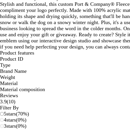
Stylish and functional, this custom Port & Company® Fleece
compliment your logo perfectly. Made with 100% acrylic mater
holding its shape and drying quickly, something that'll be ha
snow or walk the dog on a snowy winter night. Plus, it's a u
business looking to spread the word in the colder months. One
use and enjoy your gift or giveaway. Ready to create? Style i
emblem using our interactive design studio and showcase the
if you need help perfecting your design, you can always conta
Product features
Product ID
Type
Brand Name
Weight
Material
Material composition
Reviews
10
3.9
(
10
)
reviews
Filter By
5
stars
(
70
%)
4
stars
(
0
%)
3
stars
(
0
%)