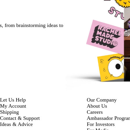
s, from brainstorming ideas to
Let Us Help
Our Company
My Account
About Us
Shipping
Careers
Contact & Support
Ambassador Progra
Ideas & Advice
For Investors