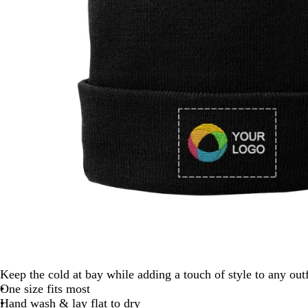
Keep the cold at bay while adding a touch of style to any outf
One size fits most
Hand wash & lay flat to dry