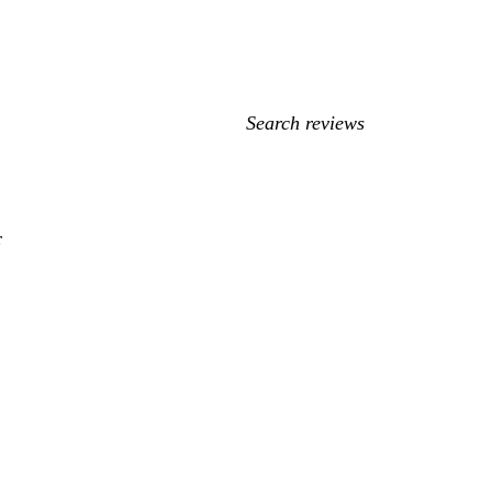
My
search
inputs
r