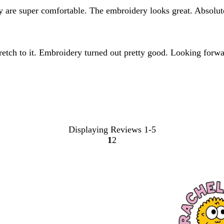
hey are super comfortable. The embroidery looks great. Absol
stretch to it. Embroidery turned out pretty good. Looking forwa
Displaying Reviews
1-5
1
2
Go
Go
to
to
page
page