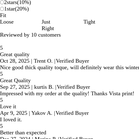
2
stars
(
10
%)
1
star
(
20
%)
Fit
Loose
Just
Tight
Right
Reviewed by 10 customers
5
Great quality
Oct 28, 2025
|
Trent O.
|
Verified Buyer
Nice good thick quality toque, will definitely wear this winte
5
Great Quality
Sep 27, 2025
|
kurtis B.
|
Verified Buyer
Impressed with my order at the quality! Thanks Vista print!
5
Love it
Apr 9, 2025
|
Yakov A.
|
Verified Buyer
I loved it.
5
Better than expected