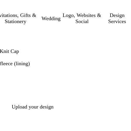
vitations, Gifts &
Logo, Websites &
Design
Wedding
Stationery
Social
Services
 Knit Cap
leece (lining)
Upload your design