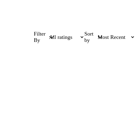
Filter
Sort
By
by