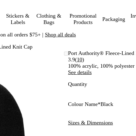
Stickers &
Clothing &
Promotional
In
Packaging
Labels
Bags
Products
 on all orders $75+ |
Shop all deals
Lined Knit Cap
Port Authority® Fleece-Lined
Read
3.9
(
10
)
10
100% acrylic, 100% polyester f
reviews
See details
Quantity
Colour Name
*
Black
B
W
N
M
N
N
A
A
A
A
A
l
h
a
a
e
e
t
t
t
t
t
Sizes & Dimensions
a
i
v
r
o
o
h
h
h
h
h
c
t
y
o
n
n
l
l
l
l
l
k
e
o
Y
P
e
e
e
e
e