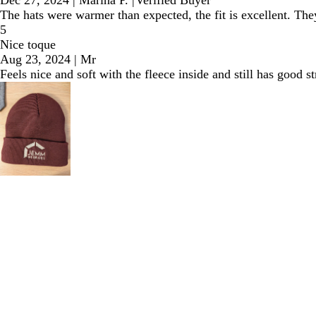
Dec 27, 2024
|
Marina P.
|
Verified Buyer
The hats were warmer than expected, the fit is excellent. T
5
Nice toque
Aug 23, 2024
|
Mr
Feels nice and soft with the fleece inside and still has good 