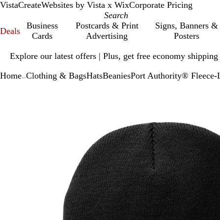
VistaCreate
Websites by Vista x Wix
Corporate Pricing
Business
Postcards & Print
Signs, Banners &
Deals
Cards
Advertising
Posters
Slide
Explore our latest offers | Plus, get free economy shipping
1
of
Home
Clothing & Bags
Hats
Beanies
Port Authority® Fleece-
1
...
Slide
Zoomable
Zoomed
Use
Click
1
Image
to
plus
to
of
minimum
and
expand
1
minus
key
to
zoom
and
arrow
keys
to
pan