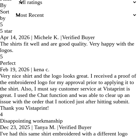
inputs
By
Sort
by
5
5 star
Apr 14, 2026
|
Michele K.
|
Verified Buyer
The shirts fit well and are good quality. Very happy with the
logos.
5
Perfect
Feb 19, 2026
|
kena c.
Very nice shirt and the logo looks great. I received a proof of
the embroidered logo for my approval prior to applying it to
the shirt. Also, I must say customer service at Vistaprint is
great. I used the Chat function and was able to clear up an
issue with the order that I noticed just after hitting submit.
Thank you Vistaprint!
4
Disappointing workmanship
Dec 23, 2025
|
Tanya M.
|
Verified Buyer
I've had this same shirt embroidered with a different logo