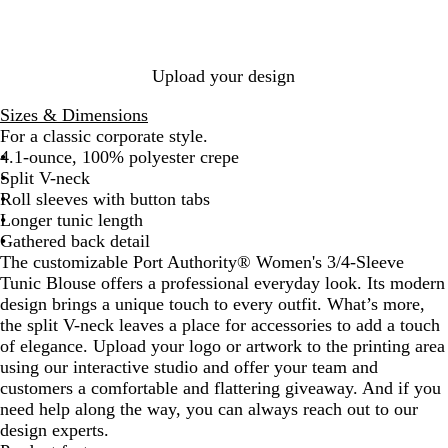
a
l
C
S
u
i
l
v
i
h
a
a
n
u
y
v
i
g
r
g
e
e
f
e
t
G
Upload your design
f
z
r
o
e
Sizes & Dimensions
n
y
For a classic corporate style.
4.1-ounce, 100% polyester crepe
Split V-neck
Roll sleeves with button tabs
Longer tunic length
Gathered back detail
The customizable Port Authority® Women's 3/4-Sleeve
Tunic Blouse offers a professional everyday look. Its modern
design brings a unique touch to every outfit. What’s more,
the split V-neck leaves a place for accessories to add a touch
of elegance. Upload your logo or artwork to the printing area
using our interactive studio and offer your team and
customers a comfortable and flattering giveaway. And if you
need help along the way, you can always reach out to our
design experts.