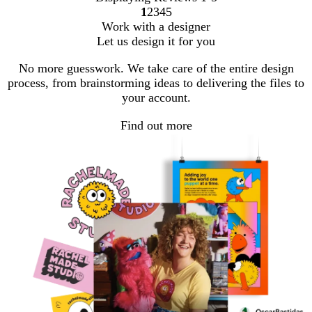
1
2
3
4
5
Go
Go
Go
Go
Go
Work with a designer
to
to
to
to
to
Let us design it for you
page
page
page
page
page
No more guesswork. We take care of the entire design
process, from brainstorming ideas to delivering the files to
your account.
Find out more