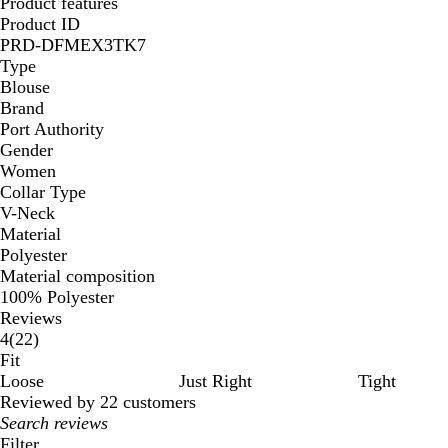
Product features
Product ID
PRD-DFMEX3TK7
Type
Blouse
Brand
Port Authority
Gender
Women
Collar Type
V-Neck
Material
Polyester
Material composition
100% Polyester
Reviews
22
4
(
22
)
reviews
Fit
Loose
Just Right
Tight
Reviewed by 22 customers
My
search
Filter