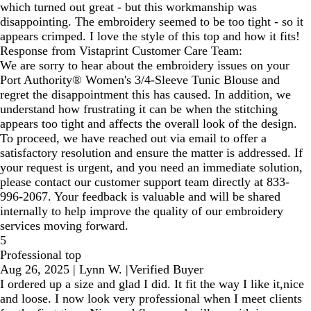
which turned out great - but this workmanship was
disappointing. The embroidery seemed to be too tight - so it
appears crimped. I love the style of this top and how it fits!
Response from Vistaprint Customer Care Team:
We are sorry to hear about the embroidery issues on your
Port Authority® Women's 3/4-Sleeve Tunic Blouse and
regret the disappointment this has caused. In addition, we
understand how frustrating it can be when the stitching
appears too tight and affects the overall look of the design.
To proceed, we have reached out via email to offer a
satisfactory resolution and ensure the matter is addressed. If
your request is urgent, and you need an immediate solution,
please contact our customer support team directly at 833-
996-2067. Your feedback is valuable and will be shared
internally to help improve the quality of our embroidery
services moving forward.
5
Professional top
Aug 26, 2025
|
Lynn W.
|
Verified Buyer
I ordered up a size and glad I did. It fit the way I like it,nice
and loose. I now look very professional when I meet clients