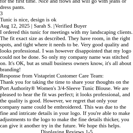
for the first time. Nice and flows and will go with jeans or
dress pants.
3
Tunic is nice, design is ok
Aug 12, 2025
|
Sarah S.
|
Verified Buyer
I ordered this tunic for meetings with my landscaping clients.
The fit exact size as described. They have room, in the right
spots, and tight where it needs to be. Very good quality and
looks professional. I was however disappointed that my logo
could not be done. So only my company name was stitched
on. It's OK, but as small business owners know, it's all about
branding!
Response from Vistaprint Customer Care Team:
Thank you for taking the time to share your thoughts on the
Port Authority® Women's 3/4-Sleeve Tunic Blouse. We are
pleased to hear the fit was perfect; it looks professional, and
the quality is good. However, we regret that only your
company name could be embroidered. This was due to the
fine and intricate details in your logo. If you're able to make
adjustments to the logo to make the fine details thicker, you
can give it another try in the future. We hope this helps.
Displaying Reviews
1-5