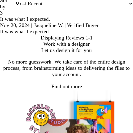
Sort
by
3
It was what I expected.
Nov 20, 2024
|
Jacqueline W.
|
Verified Buyer
It was what I expected.
Displaying Reviews
1-1
Work with a designer
Let us design it for you
No more guesswork. We take care of the entire design
process, from brainstorming ideas to delivering the files to
your account.
Find out more