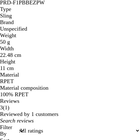
PRD-F1PBBEZPW
Type
Sling
Brand
Unspecified
Weight
50 g
Width
22.48 cm
Height
11 cm
Material
RPET
Material composition
100% RPET
Reviews
1
3
(
1
)
reviews
Reviewed by 1 customers
My
search
Filter
inputs
By