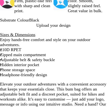
Firm, plastic-like feel
color. Smooth,
with sharp and clean
slightly raised feel.
print.
Great value in bulk.
Substrate Colour
Black
B
Upload your design
l
Sizes & Dimensions
a
Enjoy hands-free comfort and style on your outdoor
c
adventures.
k
210D RPET
Zipped main compartment
Adjustable belt & safety buckle
Hidden interior pocket
Phone storage space
Headphone-friendly design
Elevate your outdoor adventures with a convenient accessory
that keeps your essentials close. This bum bag offers an
adjustable belt fit and a discreet pocket, suited for hikes and
workouts alike. It’s easy to customise — just add your logo,
message or info using our intuitive studio. Need a hand? Our