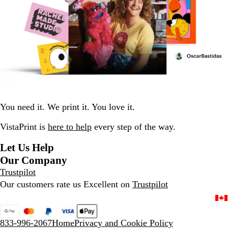
You need it. We print it. You love it.
VistaPrint is
here to help
every step of the way.
Let Us Help
Our Company
Trustpilot
Our customers rate us Excellent on
Trustpilot
833-996-2067
Home
Privacy and Cookie Policy