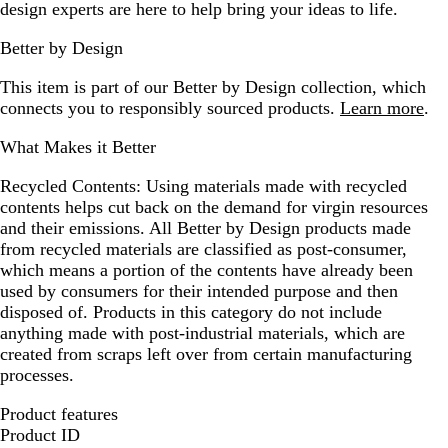
design experts are here to help bring your ideas to life.
Better by Design
This item is part of our Better by Design collection, which
connects you to responsibly sourced products.
Learn more
.
What Makes it Better
Recycled Contents:
Using materials made with recycled
contents helps cut back on the demand for virgin resources
and their emissions. All Better by Design products made
from recycled materials are classified as post-consumer,
which means a portion of the contents have already been
used by consumers for their intended purpose and then
disposed of. Products in this category do not include
anything made with post-industrial materials, which are
created from scraps left over from certain manufacturing
processes.
Product features
Product ID