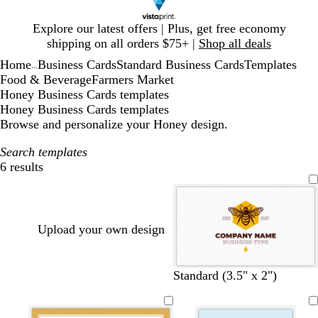
Slide
Explore our latest offers | Plus, get free economy
1
shipping on all orders $75+ |
Shop all deals
of
Home
Business Cards
Standard Business Cards
Templates
1
...
Food & Beverage
Farmers Market
Honey Business Cards templates
Honey Business Cards templates
Browse and personalize your Honey design.
Search templates
6 results
Filters
Upload your own design
Standard (3.5" x 2")