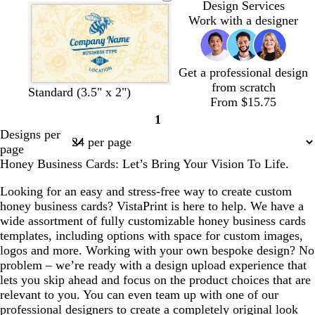
n
n
n
n
l
a
a
a
Design Services
n
d
n
n
n
Work with a designer
g
g
g
e
e
e
Get a professional design
from scratch
c
t
o
o
l
Standard (3.5" x 2")
From $15.75
r
a
r
l
i
1
e
n
a
i
g
Page
Designs per
a
n
v
h
1
page
m
g
e
t
Honey Business Cards: Let’s Bring Your Vision To Life.
e
p
i
Looking for an easy and stress-free way to create custom
n
honey business cards? VistaPrint is here to help. We have a
k
wide assortment of fully customizable honey business cards
templates, including options with space for custom images,
logos and more. Working with your own bespoke design? No
problem – we’re ready with a design upload experience that
lets you skip ahead and focus on the product choices that are
relevant to you. You can even team up with one of our
professional designers to create a completely original look