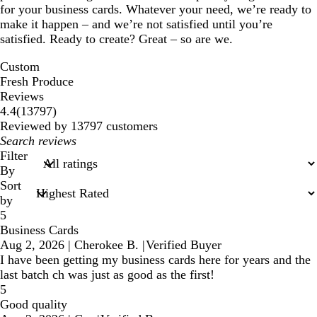
for your business cards. Whatever your need, we’re ready to
make it happen – and we’re not satisfied until you’re
satisfied. Ready to create? Great – so are we.
Custom
Fresh Produce
Reviews
13797
4.4
(
13797
)
reviews
Reviewed by 13797 customers
My
search
Filter
inputs
By
Sort
by
5
Business Cards
Aug 2, 2026
|
Cherokee B.
|
Verified Buyer
I have been getting my business cards here for years and the
last batch ch was just as good as the first!
5
Good quality