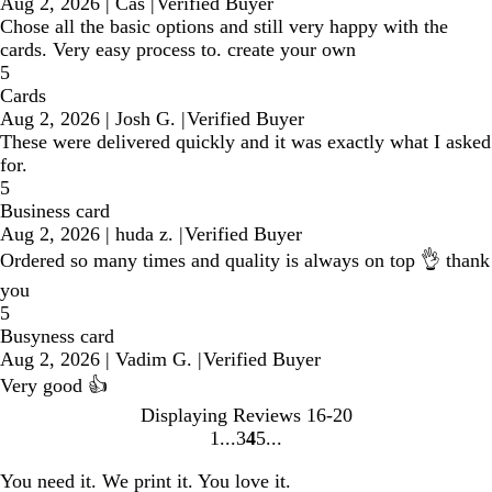
Aug 2, 2026
|
Cas
|
Verified Buyer
Chose all the basic options and still very happy with the
cards. Very easy process to. create your own
5
Cards
Aug 2, 2026
|
Josh G.
|
Verified Buyer
These were delivered quickly and it was exactly what I asked
for.
5
Business card
Aug 2, 2026
|
huda z.
|
Verified Buyer
Ordered so many times and quality is always on top 👌 thank
you
5
Busyness card
Aug 2, 2026
|
Vadim G.
|
Verified Buyer
Very good 👍
Displaying Reviews
16-20
1
3
4
5
Go
Go
Go
Go
to
to
to
to
You need it. We print it. You love it.