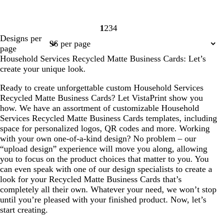
1
2
3
4
Page
Page
Page
Page
Designs per
1
2
3
4
page
Household Services Recycled Matte Business Cards: Let’s
create your unique look.
Ready to create unforgettable custom Household Services
Recycled Matte Business Cards? Let VistaPrint show you
how. We have an assortment of customizable Household
Services Recycled Matte Business Cards templates, including
space for personalized logos, QR codes and more. Working
with your own one-of-a-kind design? No problem – our
“upload design” experience will move you along, allowing
you to focus on the product choices that matter to you. You
can even speak with one of our design specialists to create a
look for your Recycled Matte Business Cards that’s
completely all their own. Whatever your need, we won’t stop
until you’re pleased with your finished product. Now, let’s
start creating.