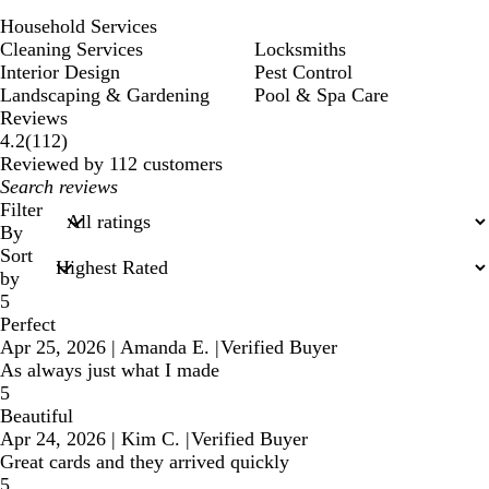
Household Services
Cleaning Services
Locksmiths
Interior Design
Pest Control
Landscaping & Gardening
Pool & Spa Care
Reviews
112
4.2
(
112
)
reviews
Reviewed by 112 customers
My
search
Filter
inputs
By
Sort
by
5
Perfect
Apr 25, 2026
|
Amanda E.
|
Verified Buyer
As always just what I made
5
Beautiful
Apr 24, 2026
|
Kim C.
|
Verified Buyer
Great cards and they arrived quickly
5