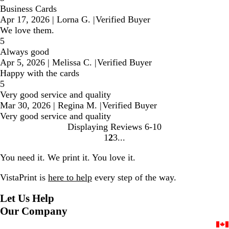
Business Cards
Apr 17, 2026
|
Lorna G.
|
Verified Buyer
We love them.
5
Always good
Apr 5, 2026
|
Melissa C.
|
Verified Buyer
Happy with the cards
5
Very good service and quality
Mar 30, 2026
|
Regina M.
|
Verified Buyer
Very good service and quality
Displaying Reviews
6-10
1
2
3
Go
Go
Go
to
to
to
You need it. We print it. You love it.
page
page
page
VistaPrint is
here to help
every step of the way.
Let Us Help
Our Company