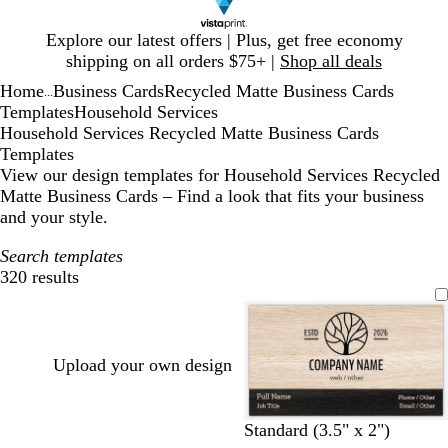
Slide
Explore our latest offers | Plus, get free economy
1
shipping on all orders $75+ |
Shop all deals
of
Home
Business Cards
Recycled Matte Business Cards
1
...
Templates
Household Services
Household Services Recycled Matte Business Cards
Templates
View our design templates for Household Services Recycled
Matte Business Cards – Find a look that fits your business
and your style.
Search templates
320 results
Filters
Upload your own design
t
l
o
p
b
g
t
b
Standard (3.5" x 2")