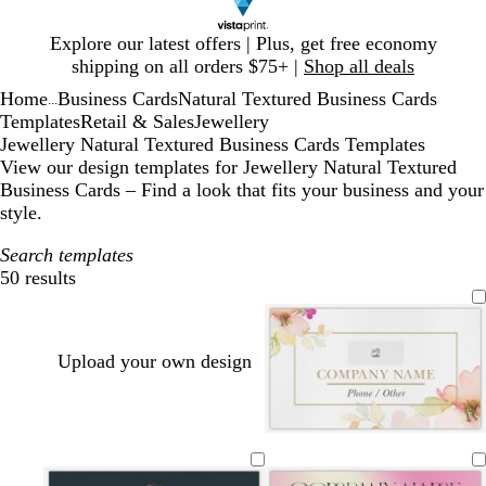
Slide
Explore our latest offers | Plus, get free economy
1
shipping on all orders $75+ |
Shop all deals
of
Home
Business Cards
Natural Textured Business Cards
1
...
Templates
Retail & Sales
Jewellery
Jewellery Natural Textured Business Cards Templates
View our design templates for Jewellery Natural Textured
Business Cards – Find a look that fits your business and your
style.
Search templates
50 results
Filters
Upload your own design
w
w
w
w
c
h
h
h
h
r