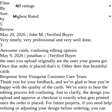
search
Filter
inputs
By
Sort
by
5
Review
May 20, 2026
|
John M.
|
Verified Buyer
Very timely, very professional and very well done.
3
Awesome cards, confusing editing options
May 9, 2026
|
jonathan c.
|
Verified Buyer
the ones you upload originally are the ones your gonna get.
Once that order is placed that's it. Other then that beautiful
cards
Response from Vistaprint Customer Care Team:
Thank you for your feedback, and we’re glad to hear you’re
happy with the quality of the cards. We’re sorry to hear the
editing process felt confusing. Just to clarify, the design you
upload and approve at checkout is exactly what gets printed
once the order is placed. For future projects, if you need help
refining or adjusting your design before ordering, you can