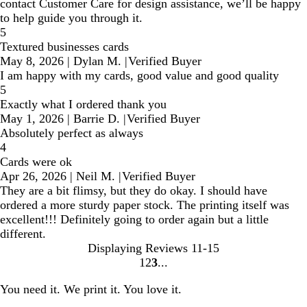
contact Customer Care for design assistance, we’ll be happy
to help guide you through it.
5
Textured businesses cards
May 8, 2026
|
Dylan M.
|
Verified Buyer
I am happy with my cards, good value and good quality
5
Exactly what I ordered thank you
May 1, 2026
|
Barrie D.
|
Verified Buyer
Absolutely perfect as always
4
Cards were ok
Apr 26, 2026
|
Neil M.
|
Verified Buyer
They are a bit flimsy, but they do okay. I should have
ordered a more sturdy paper stock. The printing itself was
excellent!!! Definitely going to order again but a little
different.
Displaying Reviews
11-15
1
2
3
Go
Go
Go
to
to
to
You need it. We print it. You love it.
page
page
page