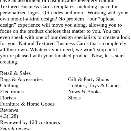
have an assortment of customizable Jewellery Natural
Textured Business Cards templates, including space for
personalized logos, QR codes and more. Working with your
own one-of-a-kind design? No problem – our “upload
design” experience will move you along, allowing you to
focus on the product choices that matter to you. You can
even speak with one of our design specialists to create a look
for your Natural Textured Business Cards that’s completely
all their own. Whatever your need, we won’t stop until
you’re pleased with your finished product. Now, let’s start
creating.
Retail & Sales
Bags & Accessories
Gift & Party Shops
Clothing
Hobbies, Toys & Games
Electronics
News & Books
Florists
Shoes
Furniture & Home Goods
Reviews
128
4.3
(
128
)
reviews
Reviewed by 128 customers
My