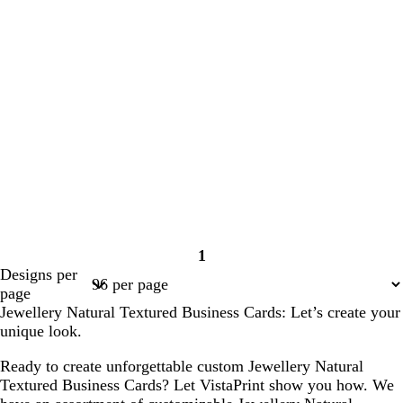
1
Page
Designs per
1
page
Jewellery Natural Textured Business Cards: Let’s create your
unique look.
Ready to create unforgettable custom Jewellery Natural
Textured Business Cards? Let VistaPrint show you how. We