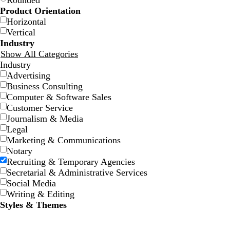
Rounded
Product Orientation
Horizontal
Vertical
Industry
Show All Categories
Industry
Advertising
Business Consulting
Computer & Software Sales
Customer Service
Journalism & Media
Legal
Marketing & Communications
Notary
Recruiting & Temporary Agencies
Secretarial & Administrative Services
Social Media
Writing & Editing
Styles & Themes
d
t
g
l
c
a
a
r
i
r