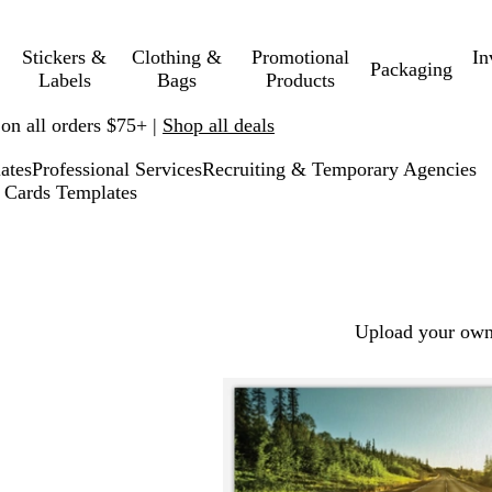
Stickers &
Clothing &
Promotional
In
Packaging
Labels
Bags
Products
 on all orders $75+ |
Shop all deals
ates
Professional Services
Recruiting & Temporary Agencies
 Cards Templates
Upload your own