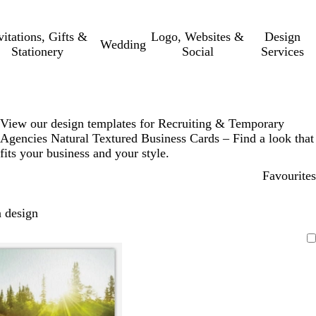
vitations, Gifts &
Logo, Websites &
Design
Wedding
Stationery
Social
Services
View our design templates for Recruiting & Temporary
Agencies Natural Textured Business Cards – Find a look that
fits your business and your style.
Favourites
 design