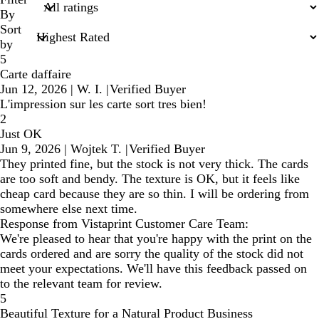
inputs
By
Sort
by
5
Carte daffaire
Jun 12, 2026
|
W. I.
|
Verified Buyer
L'impression sur les carte sort tres bien!
2
Just OK
Jun 9, 2026
|
Wojtek T.
|
Verified Buyer
They printed fine, but the stock is not very thick. The cards
are too soft and bendy. The texture is OK, but it feels like
cheap card because they are so thin. I will be ordering from
somewhere else next time.
Response from Vistaprint Customer Care Team:
We're pleased to hear that you're happy with the print on the
cards ordered and are sorry the quality of the stock did not
meet your expectations. We'll have this feedback passed on
to the relevant team for review.
5
Beautiful Texture for a Natural Product Business