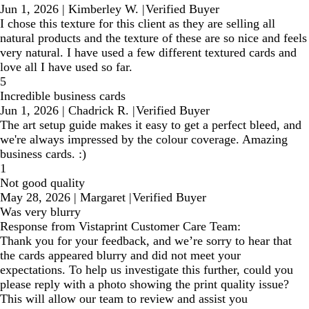
Jun 1, 2026
|
Kimberley W.
|
Verified Buyer
I chose this texture for this client as they are selling all
natural products and the texture of these are so nice and feels
very natural. I have used a few different textured cards and
love all I have used so far.
5
Incredible business cards
Jun 1, 2026
|
Chadrick R.
|
Verified Buyer
The art setup guide makes it easy to get a perfect bleed, and
we're always impressed by the colour coverage. Amazing
business cards. :)
1
Not good quality
May 28, 2026
|
Margaret
|
Verified Buyer
Was very blurry
Response from Vistaprint Customer Care Team:
Thank you for your feedback, and we’re sorry to hear that
the cards appeared blurry and did not meet your
expectations. To help us investigate this further, could you
please reply with a photo showing the print quality issue?
This will allow our team to review and assist you