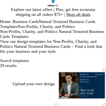
Slide
Explore our latest offers | Plus, get free economy
1
shipping on all orders $75+ |
Shop all deals
of
Home
Business Cards
Natural Textured Business Cards
1
...
Templates
Non-Profits, Charity, and Politics
Non-Profits, Charity, and Politics Natural Textured Business
Cards Templates
View our design templates for Non-Profits, Charity, and
Politics Natural Textured Business Cards – Find a look that
fits your business and your style.
Search templates
29 results
Filters
Upload your own design
d
f
b
d
d
d