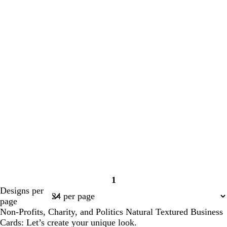
1
Page
Designs per
1
page
Non-Profits, Charity, and Politics Natural Textured Business
Cards: Let’s create your unique look.