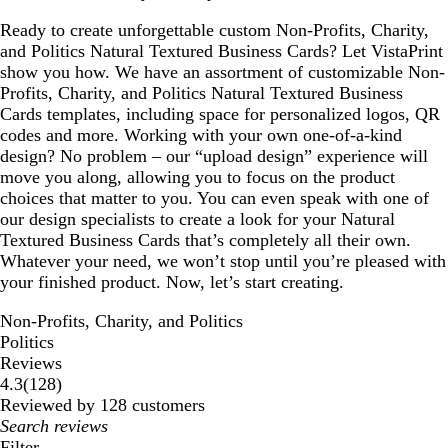
Ready to create unforgettable custom Non-Profits, Charity,
and Politics Natural Textured Business Cards? Let VistaPrint
show you how. We have an assortment of customizable Non-
Profits, Charity, and Politics Natural Textured Business
Cards templates, including space for personalized logos, QR
codes and more. Working with your own one-of-a-kind
design? No problem – our “upload design” experience will
move you along, allowing you to focus on the product
choices that matter to you. You can even speak with one of
our design specialists to create a look for your Natural
Textured Business Cards that’s completely all their own.
Whatever your need, we won’t stop until you’re pleased with
your finished product. Now, let’s start creating.
Non-Profits, Charity, and Politics
Politics
Reviews
128
4.3
(
128
)
reviews
Reviewed by 128 customers
My
search
Filter