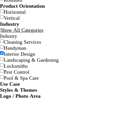
Rounded
Product Orientation
Horizontal
Vertical
Industry
Show All Categories
Industry
Cleaning Services
d
w
d
w
Handyman
a
h
a
i
Interior Design
r
i
r
n
Landscaping & Gardening
k
t
k
e
Locksmiths
g
e
b
r
Pest Control
r
l
e
Pool & Spa Care
a
u
d
Use Case
y
e
Styles & Themes
Logo / Photo Area
w
w
w
w
c
h
h
h
h
r