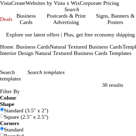
VistaCreate
Websites by Vista x Wix
Corporate Pricing
Business
Postcards & Print
Signs, Banners &
Deals
Cards
Advertising
Posters
Slide
Explore our latest offers | Plus, get free economy shipping
1
of
Home
Business Cards
Natural Textured Business Cards
Templ
1
...
Interior Design Natural Textured Business Cards Templates
Search
templates
30 results
Filters
Filter By
Colour
B
B
G
G
Y
Y
O
O
R
R
G
G
W
W
B
B
B
B
C
C
P
P
P
P
Shape
l
l
r
r
e
e
r
r
e
e
r
r
h
h
l
l
r
r
r
r
u
u
i
i
Standard (3.5" x 2")
u
u
e
e
l
l
a
a
d
d
e
e
i
i
a
a
o
o
e
e
r
r
n
n
Square (2.5" x 2.5")
e
e
e
e
l
l
n
n
y
y
t
t
c
c
w
w
a
a
p
p
k
k
Corners
n
n
o
o
g
g
e
e
k
k
n
n
m
m
l
l
Standard
w
w
e
e
e
e