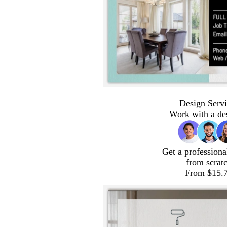
Design Servi
Work with a de
Get a professiona
from scrat
From $15.