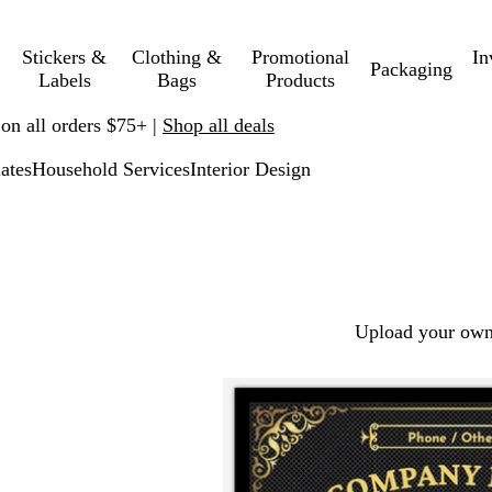
Stickers &
Clothing &
Promotional
In
Packaging
Labels
Bags
Products
 on all orders $75+ |
Shop all deals
ates
Household Services
Interior Design
Upload your own