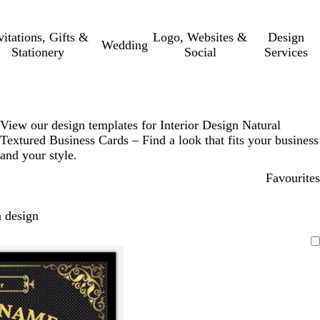
vitations, Gifts &
Logo, Websites &
Design
Wedding
Stationery
Social
Services
View our design templates for Interior Design Natural
Textured Business Cards – Find a look that fits your business
and your style.
Favourites
 design