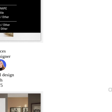
ces
signer
l design
ch
75