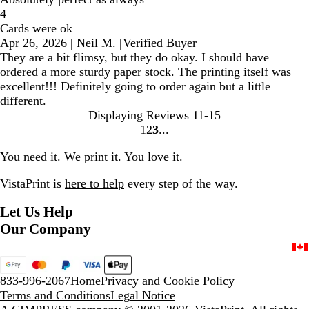
4
Cards were ok
Apr 26, 2026
|
Neil M.
|
Verified Buyer
They are a bit flimsy, but they do okay. I should have
ordered a more sturdy paper stock. The printing itself was
excellent!!! Definitely going to order again but a little
different.
Displaying Reviews
11-15
1
2
3
Go
Go
Go
to
to
to
You need it. We print it. You love it.
page
page
page
VistaPrint is
here to help
every step of the way.
Let Us Help
Our Company
833-996-2067
Home
Privacy and Cookie Policy
Terms and Conditions
Legal Notice