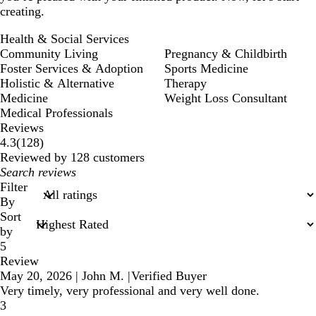
creating.
Health & Social Services
Community Living
Pregnancy & Childbirth
Foster Services & Adoption
Sports Medicine
Holistic & Alternative
Therapy
Medicine
Weight Loss Consultant
Medical Professionals
Reviews
128
4.3
(
128
)
reviews
Reviewed by 128 customers
My
search
Filter
inputs
By
Sort
by
5
Review
May 20, 2026
|
John M.
|
Verified Buyer
Very timely, very professional and very well done.
3