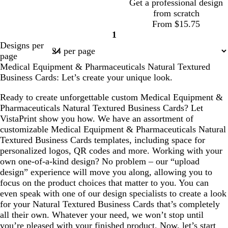
Get a professional design
r
i
from scratch
p
s
d
b
d
w
w
From $15.75
l
e
a
l
a
h
h
1
e
Page
r
a
r
i
i
Designs per
1
k
c
k
t
t
page
b
k
b
e
e
Medical Equipment & Pharmaceuticals Natural Textured
l
l
Business Cards: Let’s create your unique look.
u
u
e
e
Ready to create unforgettable custom Medical Equipment &
Pharmaceuticals Natural Textured Business Cards? Let
VistaPrint show you how. We have an assortment of
customizable Medical Equipment & Pharmaceuticals Natural
Textured Business Cards templates, including space for
personalized logos, QR codes and more. Working with your
own one-of-a-kind design? No problem – our “upload
design” experience will move you along, allowing you to
focus on the product choices that matter to you. You can
even speak with one of our design specialists to create a look
for your Natural Textured Business Cards that’s completely
all their own. Whatever your need, we won’t stop until
you’re pleased with your finished product. Now, let’s start