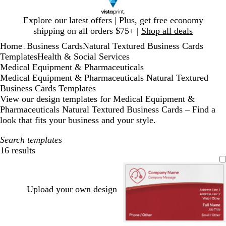
Slide
Explore our latest offers | Plus, get free economy
1
shipping on all orders $75+ |
Shop all deals
of
Home
Business Cards
Natural Textured Business Cards
1
...
Templates
Health & Social Services
Medical Equipment & Pharmaceuticals
Medical Equipment & Pharmaceuticals Natural Textured
Business Cards Templates
View our design templates for Medical Equipment &
Pharmaceuticals Natural Textured Business Cards – Find a
look that fits your business and your style.
Search templates
16 results
Filters
Upload your own design