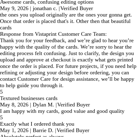
Awesome cards, confusing editing options
May 9, 2026
|
jonathan c.
|
Verified Buyer
the ones you upload originally are the ones your gonna get.
Once that order is placed that's it. Other then that beautiful
cards
Response from Vistaprint Customer Care Team:
Thank you for your feedback, and we’re glad to hear you’re
happy with the quality of the cards. We’re sorry to hear the
editing process felt confusing. Just to clarify, the design you
upload and approve at checkout is exactly what gets printed
once the order is placed. For future projects, if you need help
refining or adjusting your design before ordering, you can
contact Customer Care for design assistance, we’ll be happy
to help guide you through it.
5
Textured businesses cards
May 8, 2026
|
Dylan M.
|
Verified Buyer
I am happy with my cards, good value and good quality
5
Exactly what I ordered thank you
May 1, 2026
|
Barrie D.
|
Verified Buyer
Absolutely perfect as always