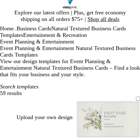
Slide
Explore our latest offers | Plus, get free economy
1
shipping on all orders $75+ |
Shop all deals
of
Home
Business Cards
Natural Textured Business Cards
1
...
Templates
Entertainment & Recreation
Event Planning & Entertainment
Event Planning & Entertainment Natural Textured Business
Cards Templates
View our design templates for Event Planning &
Entertainment Natural Textured Business Cards – Find a look
that fits your business and your style.
Search templates
59 results
Filters
Upload your own design