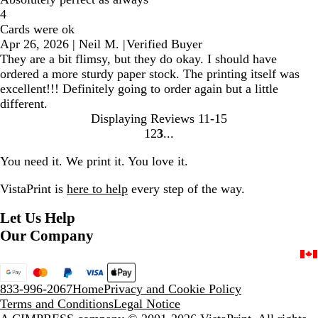
4
Cards were ok
Apr 26, 2026
|
Neil M.
|
Verified Buyer
They are a bit flimsy, but they do okay. I should have
ordered a more sturdy paper stock. The printing itself was
excellent!!! Definitely going to order again but a little
different.
Displaying Reviews
11-15
1
2
3
Go
Go
Go
to
to
to
You need it. We print it. You love it.
page
page
page
VistaPrint is
here to help
every step of the way.
Let Us Help
Our Company
833-996-2067
Home
Privacy and Cookie Policy
Terms and Conditions
Legal Notice