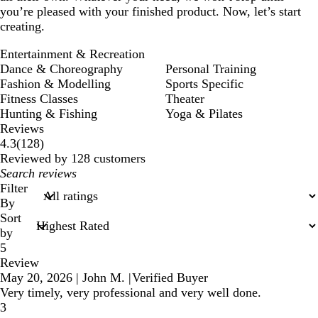
you’re pleased with your finished product. Now, let’s start
creating.
Entertainment & Recreation
Dance & Choreography
Personal Training
Fashion & Modelling
Sports Specific
Fitness Classes
Theater
Hunting & Fishing
Yoga & Pilates
Reviews
128
4.3
(
128
)
reviews
Reviewed by 128 customers
My
search
Filter
inputs
By
Sort
by
5
Review
May 20, 2026
|
John M.
|
Verified Buyer
Very timely, very professional and very well done.
3