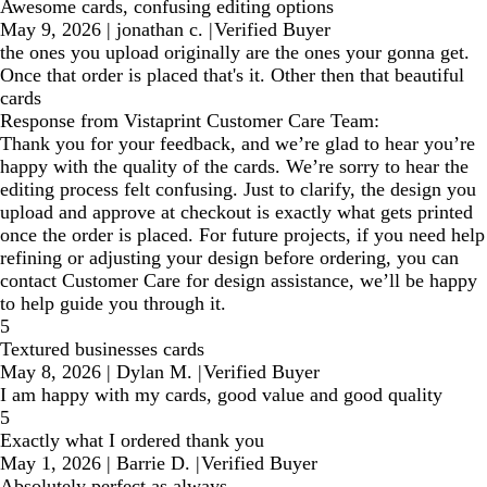
Awesome cards, confusing editing options
May 9, 2026
|
jonathan c.
|
Verified Buyer
the ones you upload originally are the ones your gonna get.
Once that order is placed that's it. Other then that beautiful
cards
Response from Vistaprint Customer Care Team:
Thank you for your feedback, and we’re glad to hear you’re
happy with the quality of the cards. We’re sorry to hear the
editing process felt confusing. Just to clarify, the design you
upload and approve at checkout is exactly what gets printed
once the order is placed. For future projects, if you need help
refining or adjusting your design before ordering, you can
contact Customer Care for design assistance, we’ll be happy
to help guide you through it.
5
Textured businesses cards
May 8, 2026
|
Dylan M.
|
Verified Buyer
I am happy with my cards, good value and good quality
5
Exactly what I ordered thank you
May 1, 2026
|
Barrie D.
|
Verified Buyer
Absolutely perfect as always