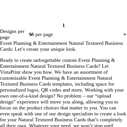
1
Page
Designs per
1
page
Event Planning & Entertainment Natural Textured Business
Cards: Let’s create your unique look.
Ready to create unforgettable custom Event Planning &
Entertainment Natural Textured Business Cards? Let
VistaPrint show you how. We have an assortment of
customizable Event Planning & Entertainment Natural
Textured Business Cards templates, including space for
personalized logos, QR codes and more. Working with your
own one-of-a-kind design? No problem – our “upload
design” experience will move you along, allowing you to
focus on the product choices that matter to you. You can
even speak with one of our design specialists to create a look
for your Natural Textured Business Cards that’s completely
all their own. Whatever your need, we won’t stop until