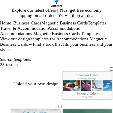
Slide
Explore our latest offers | Plus, get free economy
1
shipping on all orders $75+ |
Shop all deals
of
Home
Business Cards
Magnetic Business Cards
Templates
1
...
Travel & Accommodation
Accommodations
Accommodations Magnetic Business Cards Templates
View our design templates for Accommodations Magnetic
Business Cards – Find a look that fits your business and your
style.
Search templates
25 results
Filters
Upload your own design