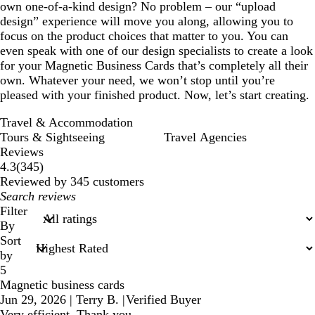
own one-of-a-kind design? No problem – our “upload
design” experience will move you along, allowing you to
focus on the product choices that matter to you. You can
even speak with one of our design specialists to create a look
for your Magnetic Business Cards that’s completely all their
own. Whatever your need, we won’t stop until you’re
pleased with your finished product. Now, let’s start creating.
Travel & Accommodation
Tours & Sightseeing
Travel Agencies
Reviews
345
4.3
(
345
)
reviews
Reviewed by 345 customers
My
search
Filter
inputs
By
Sort
by
5
Magnetic business cards
Jun 29, 2026
|
Terry B.
|
Verified Buyer
Very efficient. Thank you