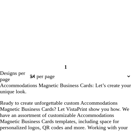
1
Page
Designs per
1
page
Accommodations Magnetic Business Cards: Let’s create your
unique look.
Ready to create unforgettable custom Accommodations
Magnetic Business Cards? Let VistaPrint show you how. We
have an assortment of customizable Accommodations
Magnetic Business Cards templates, including space for
personalized logos, QR codes and more. Working with your