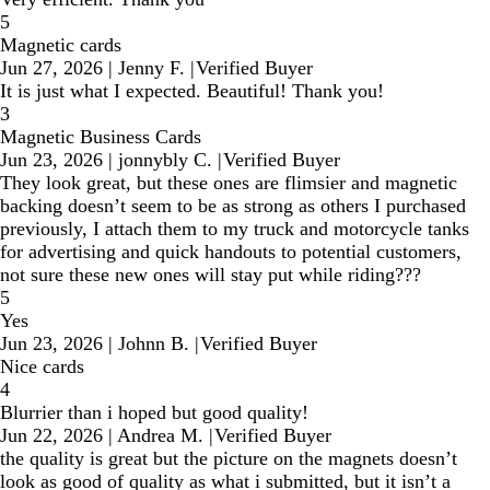
5
Magnetic cards
Jun 27, 2026
|
Jenny F.
|
Verified Buyer
It is just what I expected. Beautiful! Thank you!
3
Magnetic Business Cards
Jun 23, 2026
|
jonnybly C.
|
Verified Buyer
They look great, but these ones are flimsier and magnetic
backing doesn’t seem to be as strong as others I purchased
previously, I attach them to my truck and motorcycle tanks
for advertising and quick handouts to potential customers,
not sure these new ones will stay put while riding???
5
Yes
Jun 23, 2026
|
Johnn B.
|
Verified Buyer
Nice cards
4
Blurrier than i hoped but good quality!
Jun 22, 2026
|
Andrea M.
|
Verified Buyer
the quality is great but the picture on the magnets doesn’t
look as good of quality as what i submitted, but it isn’t a