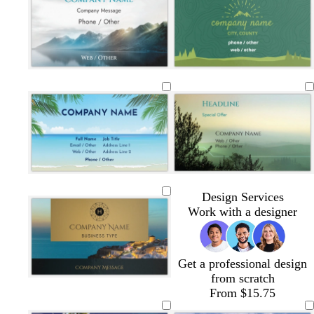
Design Services
Work with a designer
Get a professional design
from scratch
b
t
b
d
b
From $15.75
r
e
r
a
l
o
a
o
r
a