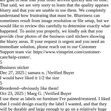
That said, we are very sorry to learn that the quality appears
blurry and that you are unable to use them. We completely
understand how frustrating that must be. Blurriness can
sometimes result from image resolution or file setup, but we
would like to review this carefully to determine exactly what
happened. To assist you properly, we kindly ask that you
provide clear photos of the business card stickers showing
the blurry areas. If your request is urgent and you need an
immediate solution, please reach out to our Customer
Support team via: https://www.vistaprint.com/customer-
care/help-center/.
5
Business sticker
Dec 27, 2025
|
samara n.
|
Verified Buyer
I would have liked it 1/2 the size
5
Reordered--obviously like them!
Oct 23, 2025
|
Marg G.
|
Verified Buyer
I use these as labels on furniture I've painted/restored. I liked
that I could design exactly the label I wanted, and that they
will be durable and large enough to go on a relatively huge