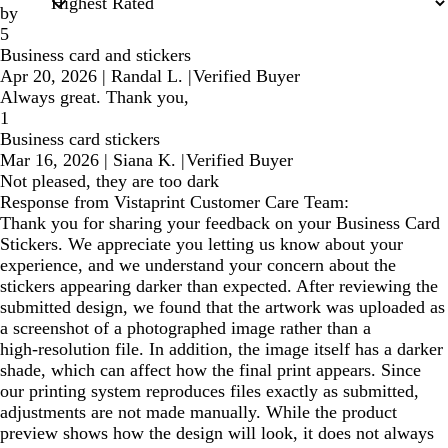
by
5
Business card and stickers
Apr 20, 2026
|
Randal L.
|
Verified Buyer
Always great. Thank you,
1
Business card stickers
Mar 16, 2026
|
Siana K.
|
Verified Buyer
Not pleased, they are too dark
Response from Vistaprint Customer Care Team:
Thank you for sharing your feedback on your Business Card
Stickers. We appreciate you letting us know about your
experience, and we understand your concern about the
stickers appearing darker than expected. After reviewing the
submitted design, we found that the artwork was uploaded as
a screenshot of a photographed image rather than a
high‑resolution file. In addition, the image itself has a darker
shade, which can affect how the final print appears. Since
our printing system reproduces files exactly as submitted,
adjustments are not made manually. While the product
preview shows how the design will look, it does not always