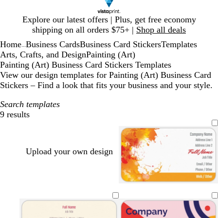
Slide
Explore our latest offers | Plus, get free economy
1
shipping on all orders $75+ |
Shop all deals
of
Home
Business Cards
Business Card Stickers
Templates
1
...
Arts, Crafts, and Design
Painting (Art)
Painting (Art) Business Card Stickers Templates
View our design templates for Painting (Art) Business Card
Stickers – Find a look that fits your business and your style.
Search templates
9 results
Filters
Upload your own design