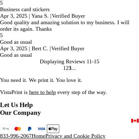
5
Business card stickers
Apr 3, 2025
|
Yana S.
|
Verified Buyer
Good quality and amazing solution to my business. I will
order its again. Thanks
5
Good as usual
Apr 3, 2025
|
Bert C.
|
Verified Buyer
Good as usual
Displaying Reviews
11-15
1
2
3
Go
Go
Go
to
to
to
You need it. We print it. You love it.
page
page
page
VistaPrint is
here to help
every step of the way.
Let Us Help
Our Company
833-996-2067
Home
Privacy and Cookie Policy