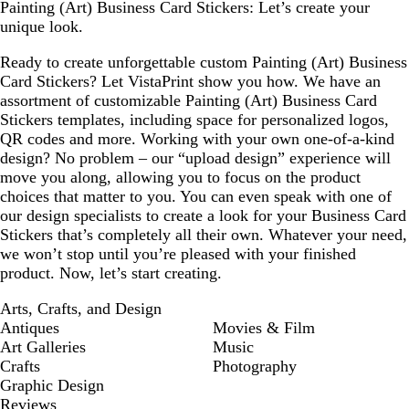
Painting (Art) Business Card Stickers: Let’s create your
unique look.
Ready to create unforgettable custom Painting (Art) Business
Card Stickers? Let VistaPrint show you how. We have an
assortment of customizable Painting (Art) Business Card
Stickers templates, including space for personalized logos,
QR codes and more. Working with your own one-of-a-kind
design? No problem – our “upload design” experience will
move you along, allowing you to focus on the product
choices that matter to you. You can even speak with one of
our design specialists to create a look for your Business Card
Stickers that’s completely all their own. Whatever your need,
we won’t stop until you’re pleased with your finished
product. Now, let’s start creating.
Arts, Crafts, and Design
Antiques
Movies & Film
Art Galleries
Music
Crafts
Photography
Graphic Design
Reviews