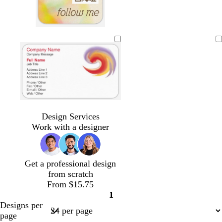
g
g
g
g
g
g
g
r
r
r
r
r
r
r
a
a
a
a
a
a
a
y
y
y
y
y
y
y
Loading
Design Services
Work with a designer
Get a professional design
from scratch
From $15.75
1
Page
Designs per
1
page