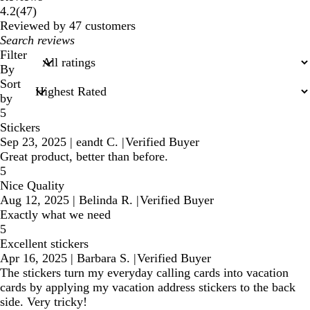
47
4.2
(
47
)
reviews
Reviewed by 47 customers
My
search
Filter
inputs
By
Sort
by
5
Stickers
Sep 23, 2025
|
eandt C.
|
Verified Buyer
Great product, better than before.
5
Nice Quality
Aug 12, 2025
|
Belinda R.
|
Verified Buyer
Exactly what we need
5
Excellent stickers
Apr 16, 2025
|
Barbara S.
|
Verified Buyer
The stickers turn my everyday calling cards into vacation
cards by applying my vacation address stickers to the back
side. Very tricky!