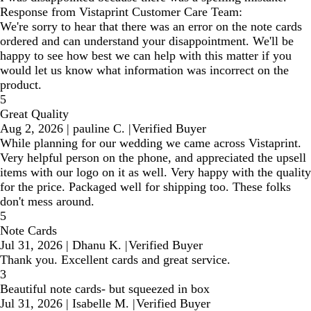
Response from Vistaprint Customer Care Team:
We're sorry to hear that there was an error on the note cards
ordered and can understand your disappointment. We'll be
happy to see how best we can help with this matter if you
would let us know what information was incorrect on the
product.
5
Great Quality
Aug 2, 2026
|
pauline C.
|
Verified Buyer
While planning for our wedding we came across Vistaprint.
Very helpful person on the phone, and appreciated the upsell
items with our logo on it as well. Very happy with the quality
for the price. Packaged well for shipping too. These folks
don't mess around.
5
Note Cards
Jul 31, 2026
|
Dhanu K.
|
Verified Buyer
Thank you. Excellent cards and great service.
3
Beautiful note cards- but squeezed in box
Jul 31, 2026
|
Isabelle M.
|
Verified Buyer