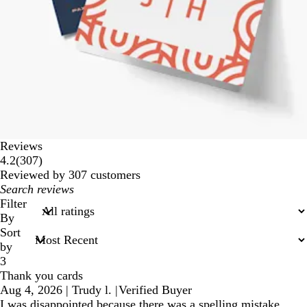
Reviews
307
4.2
(
307
)
reviews
Reviewed by 307 customers
My
search
Filter
inputs
By
Sort
by
3
Thank you cards
Aug 4, 2026
|
Trudy l.
|
Verified Buyer
I was disappointed because there was a spelling mistake.