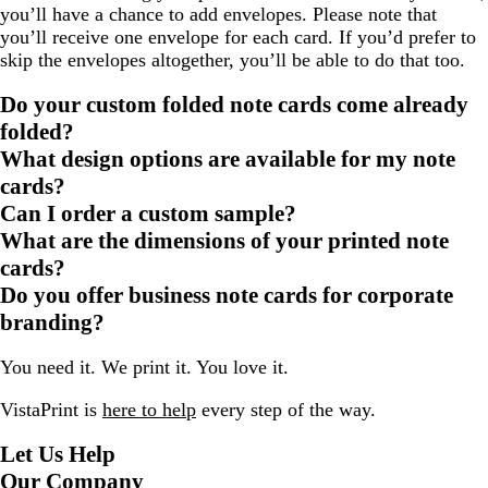
you’ll have a chance to add envelopes. Please note that
you’ll receive one envelope for each card. If you’d prefer to
skip the envelopes altogether, you’ll be able to do that too.
Do your custom folded note cards come already
folded?
What design options are available for my note
cards?
Can I order a custom sample?
What are the dimensions of your printed note
cards?
Do you offer business note cards for corporate
branding?
You need it. We print it. You love it.
VistaPrint is
here to help
every step of the way.
Let Us Help
Our Company