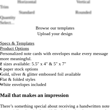
Loading
Horizontal
Vertical
options
Trim
Standard
Rounded
Quantity
Select...
Browse our templates
Upload your design
Specs & Templates
Product Options
Personalized note cards with envelopes make every message
more meaningful.
2 sizes available: 5.5" x 4" & 5" x 7"
6 paper stock options
Gold, silver & glitter embossed foil available
Flat & folded styles
White envelopes included
Mail that makes an impression
There’s something special about receiving a handwritten note