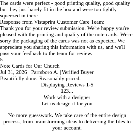
The cards were perfect - good printing quality, good quality
but they just barely fit in the box and were too tightly
squeezed in there.
Response from Vistaprint Customer Care Team:
Thank you for your review submission. We're happy you're
pleased with the printing and quality of the note cards. We're
sorry the packaging of the cards was not as expected. We
appreciate you sharing this information with us, and we'll
pass your feedback to the team for review.
5
Note Cards for Our Church
Jul 31, 2026
|
Parrsboro A.
|
Verified Buyer
Beautifully done. Reasonably priced.
Displaying Reviews
1-5
1
2
3
Go
Go
Go
Work with a designer
to
to
to
Let us design it for you
page
page
page
No more guesswork. We take care of the entire design
process, from brainstorming ideas to delivering the files to
your account.