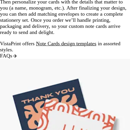
Then personalize your cards with the details that matter to
you (a name, monogram, etc.). After finalizing your design,
you can then add matching envelopes to create a complete
stationery set. Once you order we’ll handle printing,
packaging and delivery, so your custom note cards arrive
ready to send and delight.
VistaPrint offers
Note Cards design templates
in assorted
styles.
FAQs