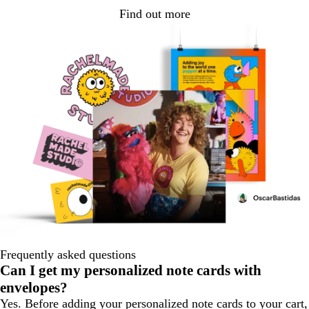
Find out more
Frequently asked questions
Can I get my personalized note cards with
envelopes?
Yes. Before adding your personalized note cards to your cart,