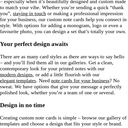
– especially when it’s beautifully designed and custom made
to match your vibe. Whether you’re sending a quick “thank
you”,
staying in touch
or making a professional impression
for your business, our custom note cards help you connect in
style. With options for adding a monogram, logo or even a
favourite photo, you can design a set that’s totally your own.
Your perfect design awaits
There are as many card styles as there are ways to say hello
– and you’ll find them all in our galleries. Get a clean,
contemporary look for your printed notes with our
modern designs
, or add a little flourish with our
elegant templates
. Need
note cards for your business
? No
sweat. We have options that give your message a perfectly
polished look, whether you’re a team of one or several.
Design in no time
Creating custom note cards is simple – browse our gallery of
templates and choose a design that fits your style or brand.