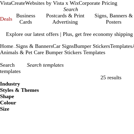
VistaCreate
Websites by Vista x Wix
Corporate Pricing
Business
Postcards & Print
Signs, Banners &
Deals
Cards
Advertising
Posters
Slide
Explore our latest offers | Plus, get free economy shipping
1
of
Home
Signs & Banners
Car Signs
Bumper Stickers
Templates
1
...
Animals & Pet Care Bumper Stickers Templates
Search
templates
25 results
Filters
Industry
Styles & Themes
Shape
Colour
Size