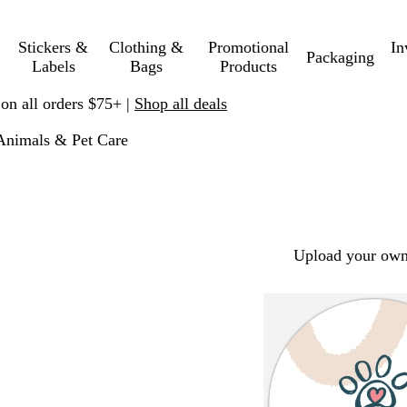
Stickers &
Clothing &
Promotional
In
Packaging
Labels
Bags
Products
 on all orders $75+ |
Shop all deals
Animals & Pet Care
Upload your own