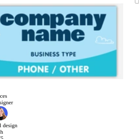
ces
signer
l design
ch
75