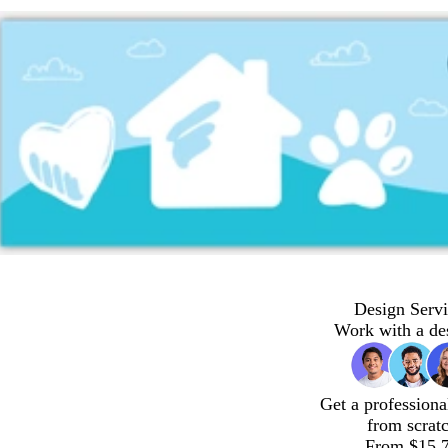
Design Servi
Work with a de
Get a professiona
from scrat
From $15.