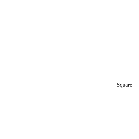
Square