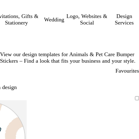
vitations, Gifts &
Logo, Websites &
Design
Wedding
Stationery
Social
Services
View our design templates for Animals & Pet Care Bumper
Stickers – Find a look that fits your business and your style.
Favourites
 design