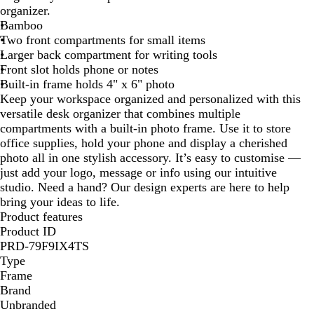
organizer.
u
Bamboo
r
Two front compartments for small items
a
Larger back compartment for writing tools
l
Front slot holds phone or notes
Built-in frame holds 4" x 6" photo
Keep your workspace organized and personalized with this
versatile desk organizer that combines multiple
compartments with a built-in photo frame. Use it to store
office supplies, hold your phone and display a cherished
photo all in one stylish accessory. It’s easy to customise —
just add your logo, message or info using our intuitive
studio. Need a hand? Our design experts are here to help
bring your ideas to life.
Product features
Product ID
PRD-79F9IX4TS
Type
Frame
Brand
Unbranded