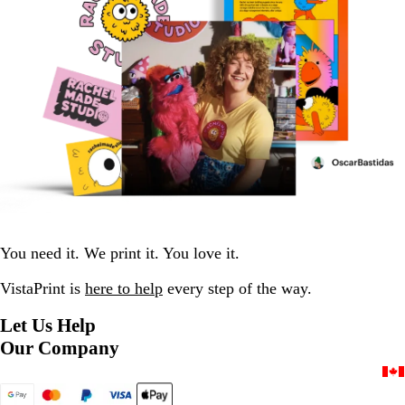
You need it. We print it. You love it.
VistaPrint is
here to help
every step of the way.
Let Us Help
Our Company