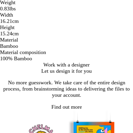
Weight
0.83lbs
Width
16.21cm
Height
15.24cm
Material
Bamboo
Material composition
100% Bamboo
Work with a designer
Let us design it for you
No more guesswork. We take care of the entire design
process, from brainstorming ideas to delivering the files to
your account.
Find out more