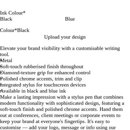
Ink Colour
*
Black
Blue
Colour
*
Black
W
R
P
T
G
B
B
Upload your design
h
e
u
a
r
l
l
Elevate your brand visibility with a customisable writing
i
d
r
u
e
u
a
tool.
t
p
p
e
e
c
Metal
e
l
e
n
k
Soft-touch rubberised finish throughout
e
Diamond-texture grip for enhanced control
Polished chrome accents, trim and clip
Integrated stylus for touchscreen devices
Available in black and blue ink
Make a lasting impression with a stylus pen that combines
modern functionality with sophisticated design, featuring a
soft-touch finish and polished chrome accents. Hand them
out at conferences, client meetings or corporate events to
keep your brand at everyone's fingertips. It's easy to
customise — add your logo, message or info using our