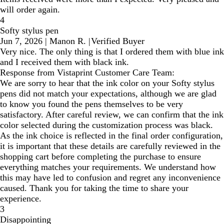
will order again.
4
Softy stylus pen
Jun 7, 2026
|
Manon R.
|
Verified Buyer
Very nice. The only thing is that I ordered them with blue ink
and I received them with black ink.
Response from Vistaprint Customer Care Team:
We are sorry to hear that the ink color on your Softy stylus
pens did not match your expectations, although we are glad
to know you found the pens themselves to be very
satisfactory. After careful review, we can confirm that the ink
color selected during the customization process was black.
As the ink choice is reflected in the final order configuration,
it is important that these details are carefully reviewed in the
shopping cart before completing the purchase to ensure
everything matches your requirements. We understand how
this may have led to confusion and regret any inconvenience
caused. Thank you for taking the time to share your
experience.
3
Disappointing