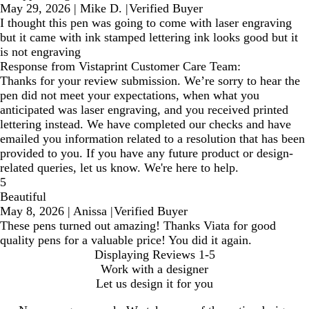
May 29, 2026
|
Mike D.
|
Verified Buyer
I thought this pen was going to come with laser engraving
but it came with ink stamped lettering ink looks good but it
is not engraving
Response from Vistaprint Customer Care Team:
Thanks for your review submission. We’re sorry to hear the
pen did not meet your expectations, when what you
anticipated was laser engraving, and you received printed
lettering instead. We have completed our checks and have
emailed you information related to a resolution that has been
provided to you. If you have any future product or design-
related queries, let us know. We're here to help.
5
Beautiful
May 8, 2026
|
Anissa
|
Verified Buyer
These pens turned out amazing! Thanks Viata for good
quality pens for a valuable price! You did it again.
Displaying Reviews
1-5
Work with a designer
Let us design it for you