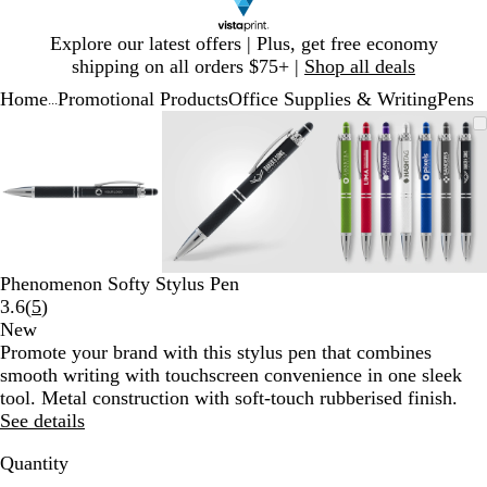
Slide
Explore our latest offers | Plus, get free economy
1
shipping on all orders $75+ |
Shop all deals
of
Home
Promotional Products
Office Supplies & Writing
Pens
1
...
Slide
Zoomable
Zoomed
Use
Click
Zoomable
Zoomed
Use
Click
Zoomable
Zoomed
Use
Click
1
Image
to
plus
to
Image
to
plus
to
Image
to
plus
to
of
minimum
and
expand
minimum
and
expand
minimum
and
expand
3
minus
minus
minus
key
key
key
to
to
to
zoom
zoom
zoom
and
and
and
Phenomenon Softy Stylus Pen
arrow
arrow
arrow
Read
3.6
(
5
)
keys
keys
keys
5
New
to
to
to
reviews
Promote your brand with this stylus pen that combines
pan
pan
pan
smooth writing with touchscreen convenience in one sleek
tool. Metal construction with soft-touch rubberised finish.
See details
Quantity