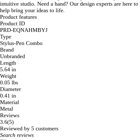
intuitive studio. Need a hand? Our design experts are here to
help bring your ideas to life.
Product features
Product ID
PRD-EQNAHMBYJ
Type
Stylus-Pen Combo
Brand
Unbranded
Length
5.64 in
Weight
0.05 lbs
Diameter
0.41 in
Material
Metal
Reviews
5
3.6
(
5
)
reviews
Reviewed by 5 customers
My