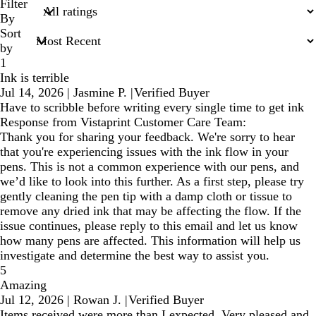
search
Filter
inputs
By
Sort
by
1
Ink is terrible
Jul 14, 2026
|
Jasmine P.
|
Verified Buyer
Have to scribble before writing every single time to get ink
Response from Vistaprint Customer Care Team:
Thank you for sharing your feedback. We're sorry to hear
that you're experiencing issues with the ink flow in your
pens. This is not a common experience with our pens, and
we’d like to look into this further. As a first step, please try
gently cleaning the pen tip with a damp cloth or tissue to
remove any dried ink that may be affecting the flow. If the
issue continues, please reply to this email and let us know
how many pens are affected. This information will help us
investigate and determine the best way to assist you.
5
Amazing
Jul 12, 2026
|
Rowan J.
|
Verified Buyer
Items received were more than I expected. Very pleased and