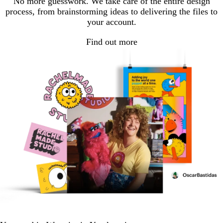
No more guesswork. We take care of the entire design
process, from brainstorming ideas to delivering the files to
your account.
Find out more