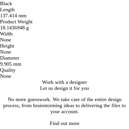
Black
Length
137.414 mm
Product Weight
18.1436948 g
Width
None
Height
None
Diameter
9.905 mm
Quality
None
Work with a designer
Let us design it for you
No more guesswork. We take care of the entire design
process, from brainstorming ideas to delivering the files to
your account.
Find out more