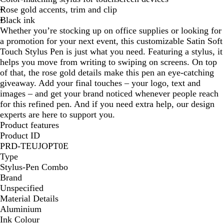
Rose gold accents, trim and clip
e
Black ink
Whether you’re stocking up on office supplies or looking for
a promotion for your next event, this customizable Satin Soft
Touch Stylus Pen is just what you need. Featuring a stylus, it
helps you move from writing to swiping on screens. On top
of that, the rose gold details make this pen an eye-catching
giveaway. Add your final touches – your logo, text and
images – and get your brand noticed whenever people reach
for this refined pen. And if you need extra help, our design
experts are here to support you.
Product features
Product ID
PRD-TEUJOPT0E
Type
Stylus-Pen Combo
Brand
Unspecified
Material Details
Aluminium
Ink Colour