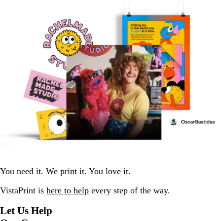
You need it. We print it. You love it.
VistaPrint is
here to help
every step of the way.
Let Us Help