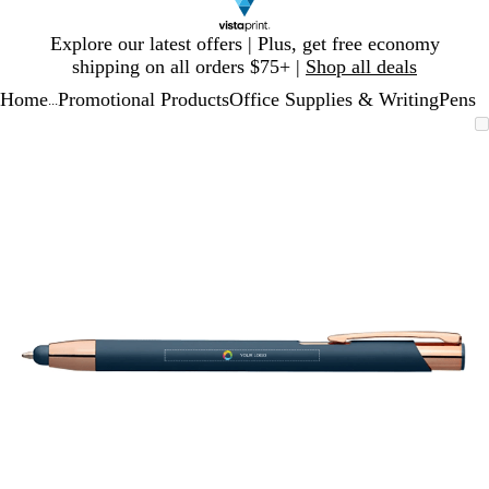
Slide
Explore our latest offers | Plus, get free economy
1
shipping on all orders $75+ |
Shop all deals
of
Home
Promotional Products
Office Supplies & Writing
Pens
1
...
Slide
Zoomable
Zoomed
Use
Click
1
Image
to
plus
to
of
minimum
and
expand
1
minus
key
to
zoom
and
arrow
keys
to
pan