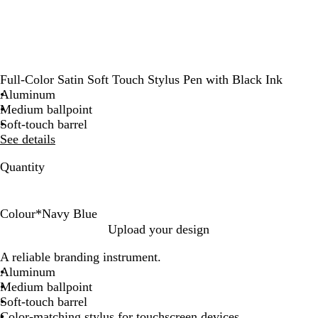
Full-Color Satin Soft Touch Stylus Pen with Black Ink
Aluminum
Medium ballpoint
Soft-touch barrel
See details
Quantity
Colour
*
Navy Blue
R
N
S
Upload your design
e
a
i
A reliable branding instrument.
d
v
l
Aluminum
y
v
Medium ballpoint
B
e
Soft-touch barrel
l
r
Color-matching stylus for touchscreen devices
u