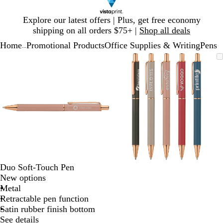
Slide
Explore our latest offers | Plus, get free economy
1
shipping on all orders $75+ |
Shop all deals
of
Home
Promotional Products
Office Supplies & Writing
Pens
1
...
Slide
Zoomable
Zoomed
Use
Click
Zoomable
Zoomed
Use
Click
1
Image
to
plus
to
Image
to
plus
to
of
minimum
and
expand
minimum
and
expand
2
minus
minus
key
key
to
to
zoom
zoom
and
and
arrow
arrow
keys
keys
to
to
Duo Soft-Touch Pen
pan
pan
New options
Metal
Retractable pen function
Satin rubber finish bottom
See details