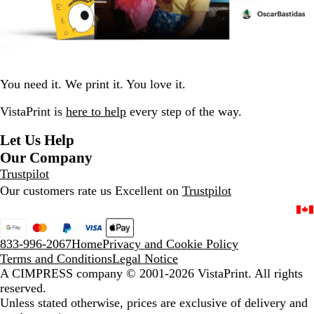
You need it. We print it. You love it.
VistaPrint is
here to help
every step of the way.
Let Us Help
Our Company
Trustpilot
Our customers rate us Excellent on
Trustpilot
833-996-2067
Home
Privacy and Cookie Policy
Terms and Conditions
Legal Notice
A CIMPRESS company
© 2001-2026 VistaPrint. All rights
reserved.
Unless stated otherwise, prices are exclusive of delivery and