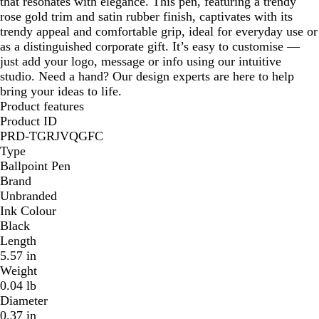
that resonates with elegance. This pen, featuring a trendy
rose gold trim and satin rubber finish, captivates with its
trendy appeal and comfortable grip, ideal for everyday use or
as a distinguished corporate gift. It’s easy to customise —
just add your logo, message or info using our intuitive
studio. Need a hand? Our design experts are here to help
bring your ideas to life.
Product features
Product ID
PRD-TGRJVQGFC
Type
Ballpoint Pen
Brand
Unbranded
Ink Colour
Black
Length
5.57 in
Weight
0.04 lb
Diameter
0.37 in