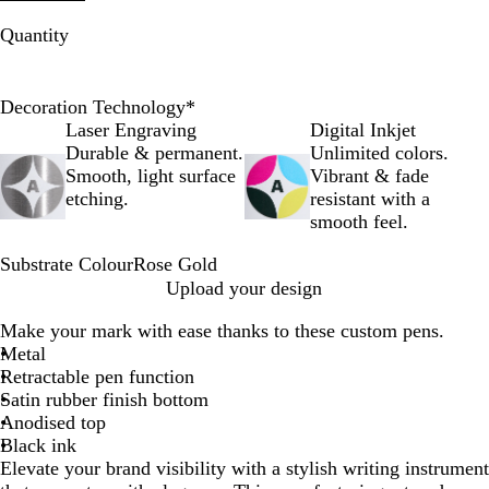
Quantity
Decoration Technology
*
Laser Engraving
Digital Inkjet
Durable & permanent.
Unlimited colors.
Smooth, light surface
Vibrant & fade
etching.
resistant with a
smooth feel.
Substrate Colour
Rose Gold
R
Upload your design
o
Make your mark with ease thanks to these custom pens.
s
Metal
e
Retractable pen function
G
Satin rubber finish bottom
o
Anodised top
l
Black ink
d
Elevate your brand visibility with a stylish writing instrument