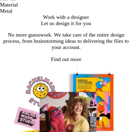
Material
Metal
Work with a designer
Let us design it for you
No more guesswork. We take care of the entire design
process, from brainstorming ideas to delivering the files to
your account.
Find out more