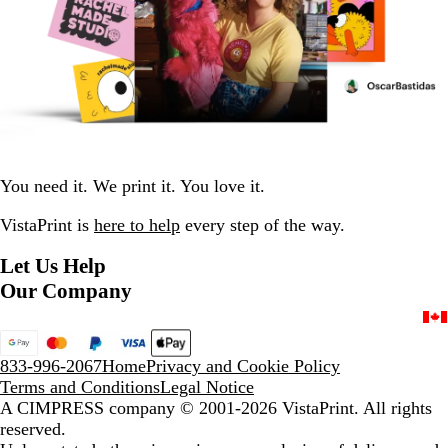
You need it. We print it. You love it.
VistaPrint is
here to help
every step of the way.
Let Us Help
Our Company
833-996-2067
Home
Privacy and Cookie Policy
Terms and Conditions
Legal Notice
A CIMPRESS company
© 2001-2026 VistaPrint. All rights
reserved.