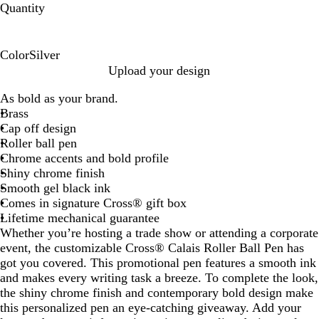
Quantity
Color
Silver
S
Upload your design
i
As bold as your brand.
l
Brass
v
Cap off design
e
Roller ball pen
r
Chrome accents and bold profile
Shiny chrome finish
Smooth gel black ink
Comes in signature Cross® gift box
Lifetime mechanical guarantee
Whether you’re hosting a trade show or attending a corporate
event, the customizable Cross® Calais Roller Ball Pen has
got you covered. This promotional pen features a smooth ink
and makes every writing task a breeze. To complete the look,
the shiny chrome finish and contemporary bold design make
this personalized pen an eye-catching giveaway. Add your