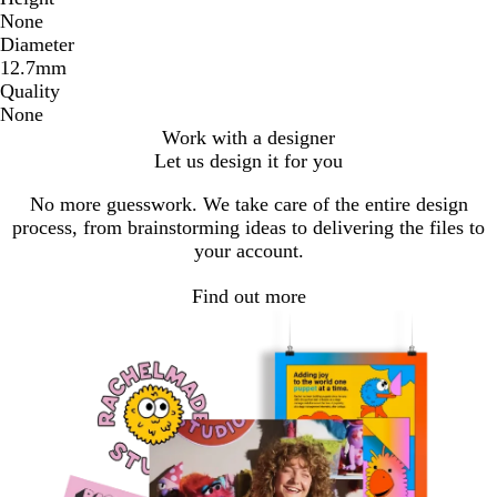
None
Diameter
12.7mm
Quality
None
Work with a designer
Let us design it for you
No more guesswork. We take care of the entire design
process, from brainstorming ideas to delivering the files to
your account.
Find out more