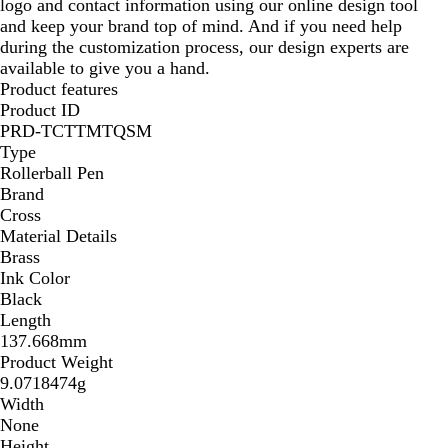
logo and contact information using our online design tool
and keep your brand top of mind. And if you need help
during the customization process, our design experts are
available to give you a hand.
Product features
Product ID
PRD-TCTTMTQSM
Type
Rollerball Pen
Brand
Cross
Material Details
Brass
Ink Color
Black
Length
137.668mm
Product Weight
9.0718474g
Width
None
Height