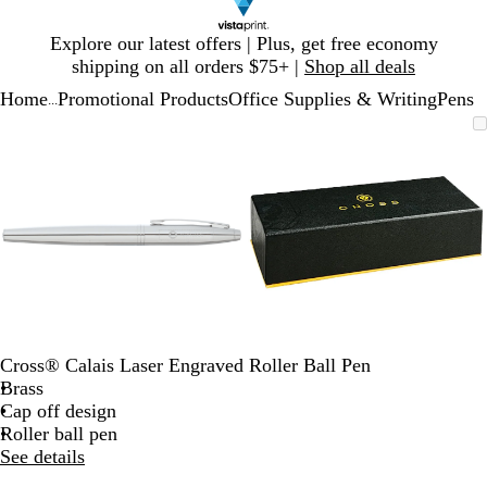
Slide
Explore our latest offers | Plus, get free economy
1
shipping on all orders $75+ |
Shop all deals
of
Home
Promotional Products
Office Supplies & Writing
Pens
1
...
Slide
Zoomable
Zoomed
Use
Click
Zoomable
Zoomed
Use
Click
1
Image
to
plus
to
Image
to
plus
to
of
minimum
and
expand
minimum
and
expand
2
minus
minus
key
key
to
to
zoom
zoom
and
and
arrow
arrow
keys
keys
to
to
Cross® Calais Laser Engraved Roller Ball Pen
pan
pan
Brass
Cap off design
Roller ball pen
See details