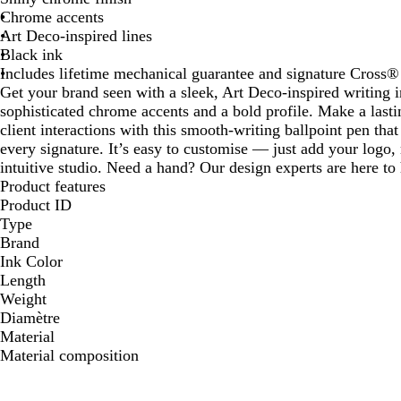
Chrome accents
Art Deco-inspired lines
Black ink
Includes lifetime mechanical guarantee and signature Cross® 
Get your brand seen with a sleek, Art Deco-inspired writing 
sophisticated chrome accents and a bold profile. Make a last
client interactions with this smooth-writing ballpoint pen that
every signature. It’s easy to customise — just add your logo,
intuitive studio. Need a hand? Our design experts are here to h
Product features
Product ID
Type
Brand
Ink Color
Length
Weight
Diamètre
Material
Material composition