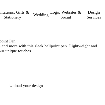
vitations, Gifts &
Logo, Websites &
Design
Wedding
Stationery
Social
Services
oint Pen
 and more with this sleek ballpoint pen. Lightweight and
our unique touches.
Upload your design