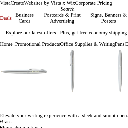
VistaCreate
Websites by Vista x Wix
Corporate Pricing
Business
Postcards & Print
Signs, Banners &
Deals
Cards
Advertising
Posters
Slide
Explore our latest offers | Plus, get free economy shipping
1
of
Home
Promotional Products
Office Supplies & Writing
Pens
C
1
...
Slide
Zoomable
Zoomed
Use
Click
Zoomable
Zoomed
Use
Click
Zoo
Zo
Use
Cli
1
Image
to
plus
to
Image
to
plus
to
Ima
to
plu
to
of
minimum
and
expand
minimum
and
expand
mi
and
exp
4
minus
minus
min
key
key
key
to
to
to
zoom
zoom
zo
and
and
and
arrow
arrow
arr
keys
keys
key
to
to
to
Elevate your writing experience with a sleek and smooth pen
pan
pan
pan
Brass
Shiny chrome finish