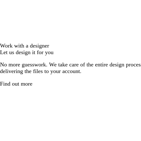
Work with a designer
Let us design it for you
No more guesswork. We take care of the entire design proces
delivering the files to your account.
Find out more