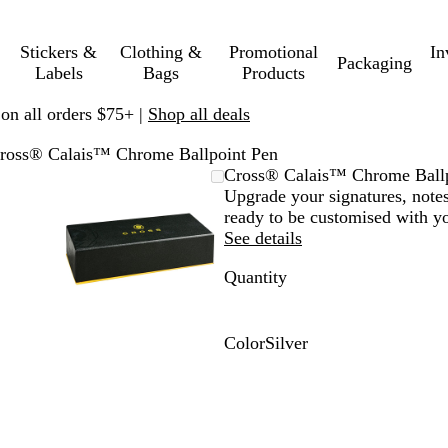
Stickers &
Clothing &
Promotional
In
Packaging
Labels
Bags
Products
 on all orders $75+ |
Shop all deals
ross® Calais™ Chrome Ballpoint Pen
mable
omed
ck
Zoomable
Zoomed
Use
Click
Cross® Calais™ Chrome Ballp
ge
s
Image
to
plus
to
Upgrade your signatures, notes
nimum
and
minimum
and
expand
ready to be customised with y
us
minus
See details
key
Quantity
to
om
zoom
and
ow
arrow
Color
Silver
s
keys
S
to
i
.
pan
l
v
e