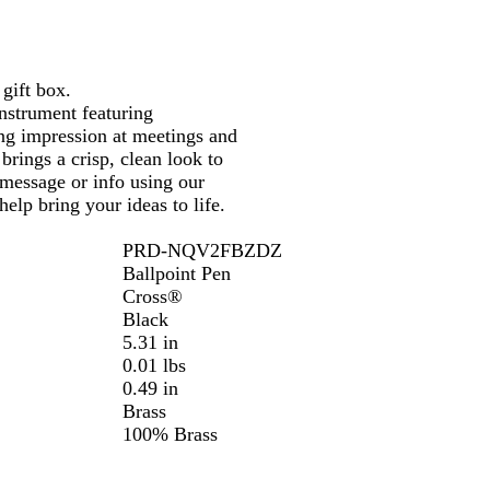
r
gift box.
instrument featuring
ing impression at meetings and
 brings a crisp, clean look to
 message or info using our
elp bring your ideas to life.
PRD-NQV2FBZDZ
Ballpoint Pen
Cross®
Black
5.31 in
0.01 lbs
0.49 in
Brass
100% Brass