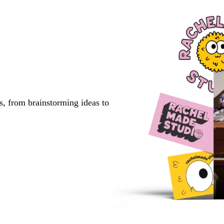
s, from brainstorming ideas to