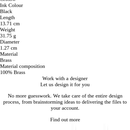
Ink Colour
Black
Length
13.71 cm
Weight
31.75 g
Diameter
1.27 cm
Material
Brass
Material composition
100% Brass
Work with a designer
Let us design it for you
No more guesswork. We take care of the entire design
process, from brainstorming ideas to delivering the files to
your account.
Find out more