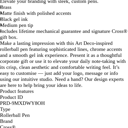
Elevate your branding with sleek, custom pens.
u
Brass
e
Matte finish with polished accents
Black gel ink
Medium pen tip
Includes lifetime mechanical guarantee and signature Cross®
gift box.
Make a lasting impression with this Art Deco-inspired
rollerball pen featuring sophisticated lines, chrome accents
and a smooth gel ink experience. Present it as a thoughtful
corporate gift or use it to elevate your daily note-taking with
its crisp, clean aesthetic and comfortable writing feel. It’s
easy to customise — just add your logo, message or info
using our intuitive studio. Need a hand? Our design experts
are here to help bring your ideas to life.
Product features
Product ID
PRD-9MXDWY8OH
Type
Rollerball Pen
Brand
Cross®