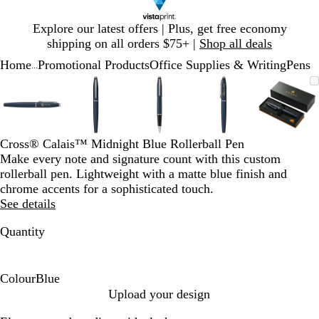
Slide
Explore our latest offers | Plus, get free economy
1
shipping on all orders $75+ |
Shop all deals
of
Home
Promotional Products
Office Supplies & Writing
Pens
1
...
Slide
Zoomable
Zoomed
Use
Click
Zoomable
Zoomed
Use
Click
Zoomable
Zoomed
Use
Click
Zoomable
Zoomed
Use
Click
Zooma
Zoom
Use
Click
1
Image
to
plus
to
Image
to
plus
to
Image
to
plus
to
Image
to
plus
to
Image
to
plus
to
of
minimum
and
expand
minimum
and
expand
minimum
and
expand
minimum
and
expand
mini
and
expan
5
minus
minus
minus
minus
minus
key
key
key
key
key
Cross® Calais™ Midnight Blue Rollerball Pen
to
to
to
to
to
Make every note and signature count with this custom
zoom
zoom
zoom
zoom
zoom
rollerball pen. Lightweight with a matte blue finish and
and
and
and
and
and
chrome accents for a sophisticated touch.
arrow
arrow
arrow
arrow
arrow
See details
keys
keys
keys
keys
keys
to
to
to
to
to
Quantity
pan
pan
pan
pan
pan
Colour
Blue
B
Upload your design
l