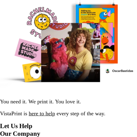
You need it. We print it. You love it.
VistaPrint is
here to help
every step of the way.
Let Us Help
Our Company