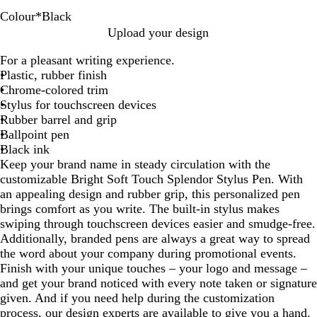
Colour
*
Black
A
B
R
G
D
L
Y
Upload your design
s
l
e
r
a
i
e
For a pleasant writing experience.
s
a
d
e
r
g
l
Plastic, rubber finish
o
c
e
k
h
l
Chrome-colored trim
r
k
n
B
t
o
Stylus for touchscreen devices
t
l
B
w
Rubber barrel and grip
e
u
l
Ballpoint pen
d
e
u
Black ink
e
Keep your brand name in steady circulation with the
customizable Bright Soft Touch Splendor Stylus Pen. With
an appealing design and rubber grip, this personalized pen
brings comfort as you write. The built-in stylus makes
swiping through touchscreen devices easier and smudge-free.
Additionally, branded pens are always a great way to spread
the word about your company during promotional events.
Finish with your unique touches – your logo and message –
and get your brand noticed with every note taken or signature
given. And if you need help during the customization
process, our design experts are available to give you a hand.