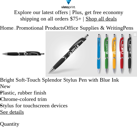
Slide
Explore our latest offers | Plus, get free economy
1
shipping on all orders $75+ |
Shop all deals
of
Home
Promotional Products
Office Supplies & Writing
Pens
1
...
Slide
Zoomable
Zoomed
Use
Click
Zoomable
Zoomed
Use
Click
Zoomable
Zoomed
Use
Click
1
Image
to
plus
to
Image
to
plus
to
Image
to
plus
to
of
minimum
and
expand
minimum
and
expand
minimum
and
expand
3
minus
minus
minus
key
key
key
to
to
to
zoom
zoom
zoom
and
and
and
Bright Soft-Touch Splendor Stylus Pen with Blue Ink
arrow
arrow
arrow
New
keys
keys
keys
Plastic, rubber finish
to
to
to
Chrome-colored trim
pan
pan
pan
Stylus for touchscreen devices
See details
Quantity