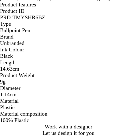
Product features
Product ID
PRD-TMYSHR6BZ
Type
Ballpoint Pen
Brand
Unbranded
Ink Colour
Black
Length
14.63cm
Product Weight
9g
Diameter
1.14cm
Material
Plastic
Material composition
100% Plastic
Work with a designer
Let us design it for you