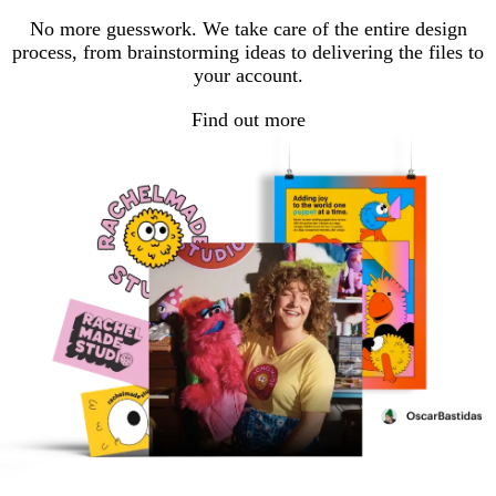
No more guesswork. We take care of the entire design
process, from brainstorming ideas to delivering the files to
your account.
Find out more