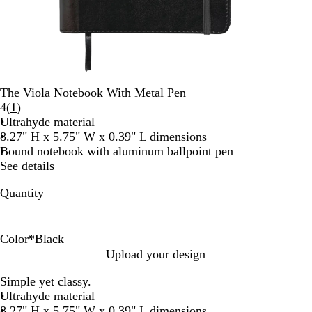
The Viola Notebook With Metal Pen
Read
4
(
1
)
1
Ultrahyde material
reviews
8.27" H x 5.75" W x 0.39" L dimensions
Bound notebook with aluminum ballpoint pen
See details
Quantity
Color
*
Black
N
B
Upload your design
a
l
Simple yet classy.
v
a
Ultrahyde material
y
c
8.27" H x 5.75" W x 0.39" L dimensions
k