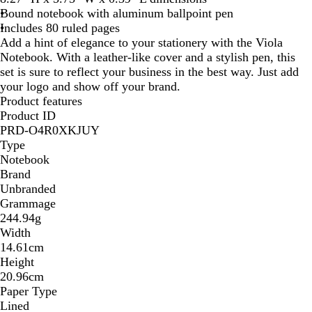
Bound notebook with aluminum ballpoint pen
Includes 80 ruled pages
Add a hint of elegance to your stationery with the Viola
Notebook. With a leather-like cover and a stylish pen, this
set is sure to reflect your business in the best way. Just add
your logo and show off your brand.
Product features
Product ID
PRD-O4R0XKJUY
Type
Notebook
Brand
Unbranded
Grammage
244.94g
Width
14.61cm
Height
20.96cm
Paper Type
Lined