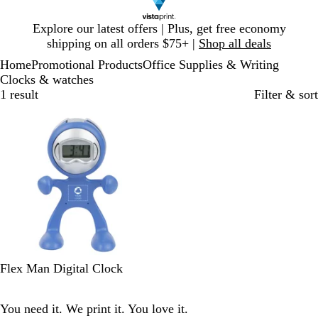
Slide
Explore our latest offers | Plus, get free economy
1
shipping on all orders $75+ |
Shop all deals
of
Home
Promotional Products
Office Supplies & Writing
1
Clocks & watches
1 result
Filter & sort
Out of stock
B
O
S
Flex Man Digital Clock
l
r
i
u
a
l
You need it. We print it. You love it.
e
n
v