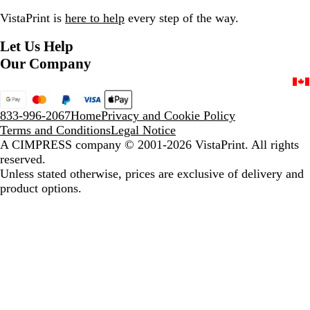
g
e
VistaPrint is
here to help
every step of the way.
e
r
Let Us Help
Our Company
833-996-2067
Home
Privacy and Cookie Policy
Terms and Conditions
Legal Notice
A CIMPRESS company
© 2001-2026 VistaPrint. All rights
reserved.
Unless stated otherwise, prices are exclusive of delivery and
product options.