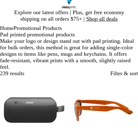
Slide
Explore our latest offers | Plus, get free economy
1
shipping on all orders $75+ |
Shop all deals
of
Home
Promotional Products
1
Pad printed promotional products
Make your logo or design stand out with pad printing. Ideal
for bulk orders, this method is great for adding single-color
designs to items like pens, mugs and keychains. It offers
fade-resistant, vibrant prints with a smooth, slightly raised
feel.
239 results
Filter & sort
Out of stock