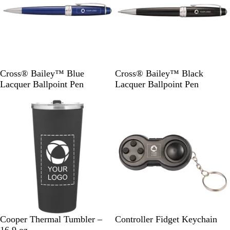
B
B
Cross® Bailey™ Blue
Cross® Bailey™ Black
l
l
Lacquer Ballpoint Pen
Lacquer Ballpoint Pen
u
a
Out of stock
Out of stock
e
c
k
M
M
B
Cooper Thermal Tumbler –
Controller Fidget Keychain
a
a
l