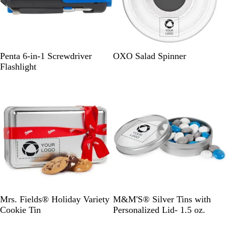
R
C
Penta 6-in-1 Screwdriver
OXO Salad Spinner
o
l
Flashlight
y
e
Out of stock
Out of stock
a
a
l
r
S
G
S
Mrs. Fields® Holiday Variety
M&M'S® Silver Tins with
i
o
i
Cookie Tin
Personalized Lid- 1.5 oz.
l
l
l