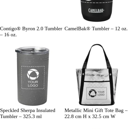
k
k
B
M
G
R
S
B
Contigo® Byron 2.0 Tumbler
CamelBak® Tumbler – 12 oz.
l
a
u
e
t
l
– 16 oz.
u
t
n
d
a
a
Out of stock
Out of stock
e
t
M
i
c
e
e
n
k
B
t
l
l
a
e
a
l
s
c
s
k
G
S
Speckled Sherpa Insulated
Metallic Mini Gift Tote Bag –
r
i
Tumbler – 325.3 ml
22.8 cm H x 32.5 cm W
a
l
Out of stock
Out of stock
y
v