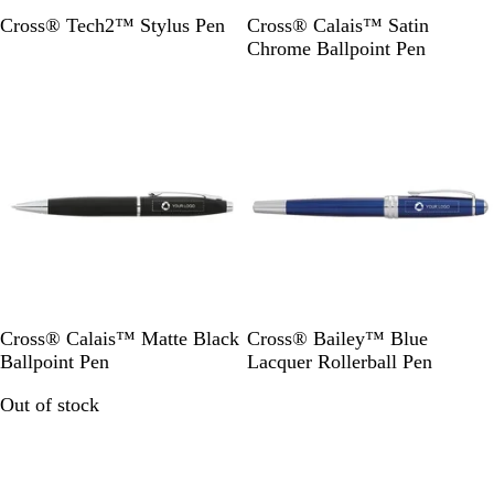
B
S
Cross® Tech2™ Stylus Pen
Cross® Calais™ Satin
l
i
Chrome Ballpoint Pen
a
l
Out of stock
Out of stock
c
v
k
e
r
B
B
Cross® Calais™ Matte Black
Cross® Bailey™ Blue
l
l
Ballpoint Pen
Lacquer Rollerball Pen
a
u
Out of stock
Out of stock
c
e
k