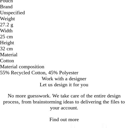
Pouch
Brand
Unspecified
Weight
27.2 g
Width
25 cm
Height
32 cm
Material
Cotton
Material composition
55% Recycled Cotton, 45% Polyester
Work with a designer
Let us design it for you
No more guesswork. We take care of the entire design
process, from brainstorming ideas to delivering the files to
your account.
Find out more