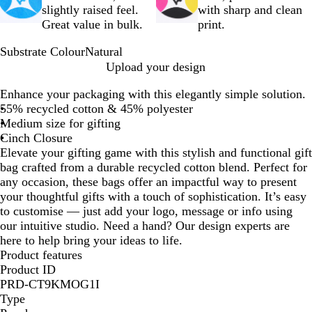
slightly raised feel.
with sharp and clean
Great value in bulk.
print.
Substrate Colour
Natural
N
Upload your design
a
Enhance your packaging with this elegantly simple solution.
t
55% recycled cotton & 45% polyester
u
Medium size for gifting
r
Cinch Closure
a
Elevate your gifting game with this stylish and functional gift
l
bag crafted from a durable recycled cotton blend. Perfect for
any occasion, these bags offer an impactful way to present
your thoughtful gifts with a touch of sophistication. It’s easy
to customise — just add your logo, message or info using
our intuitive studio. Need a hand? Our design experts are
here to help bring your ideas to life.
Product features
Product ID
PRD-CT9KMOG1I
Type