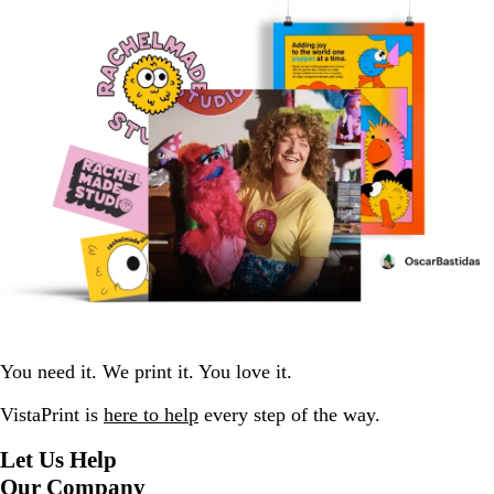
You need it. We print it. You love it.
VistaPrint is
here to help
every step of the way.
Let Us Help
Our Company