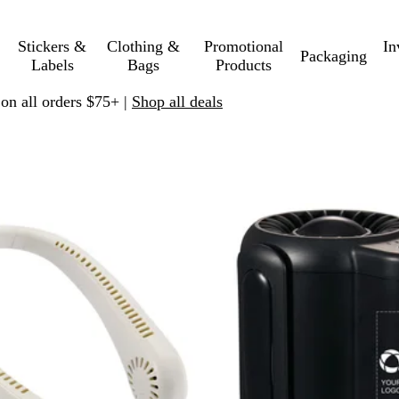
Stickers &
Clothing &
Promotional
In
Packaging
Labels
Bags
Products
 on all orders $75+ |
Shop all deals
 filtered results
New