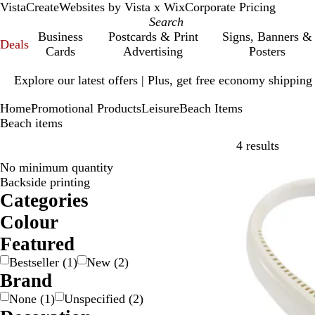
VistaCreate
Websites by Vista x Wix
Corporate Pricing
Business
Postcards & Print
Signs, Banners &
Deals
Cards
Advertising
Posters
Slide
Explore our latest offers | Plus, get free economy shipping
1
of
Home
Promotional Products
Leisure
Beach Items
1
Beach items
Skip to
4 results
No minimum quantity
Bestseller
Backside printing
Categories
Colour
B
B
R
W
Featured
l
l
e
h
Bestseller
(
1
)
New
(
2
)
a
u
d
i
Brand
c
e
t
k
e
None
(
1
)
Unspecified
(
2
)