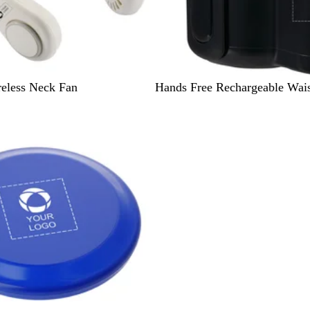
B
eless Neck Fan
Hands Free Rechargeable Wais
l
a
c
k