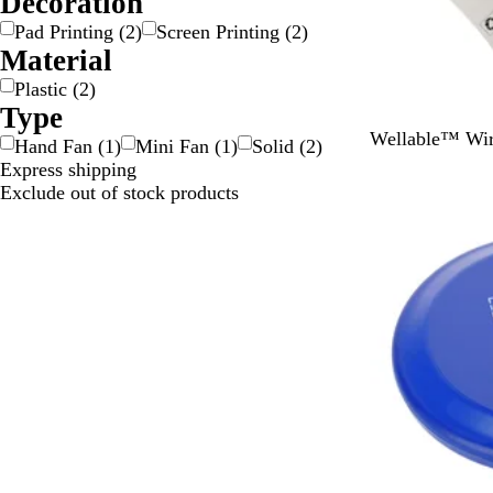
Decoration
Pad Printing
(
2
)
Screen Printing
(
2
)
Material
Plastic
(
2
)
Type
W
Wellable™ Wir
Hand Fan
(
1
)
Mini Fan
(
1
)
Solid
(
2
)
h
Express shipping
Out of stock
i
Exclude out of stock products
t
e