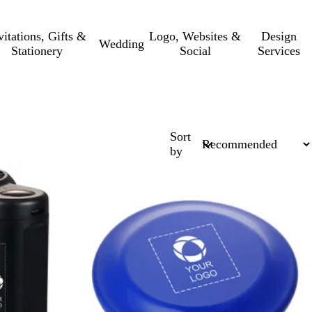
vitations, Gifts &
Logo, Websites &
Design
Wedding
Stationery
Social
Services
Sort
by
Out of stock