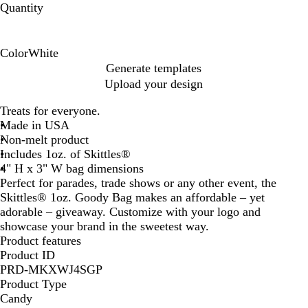
Quantity
Color
White
W
Generate templates
h
Upload your design
i
t
Treats for everyone.
e
Made in USA
Non-melt product
Includes 1oz. of Skittles®
4" H x 3" W bag dimensions
Perfect for parades, trade shows or any other event, the
Skittles® 1oz. Goody Bag makes an affordable – yet
adorable – giveaway. Customize with your logo and
showcase your brand in the sweetest way.
Product features
Product ID
PRD-MKXWJ4SGP
Product Type
Candy