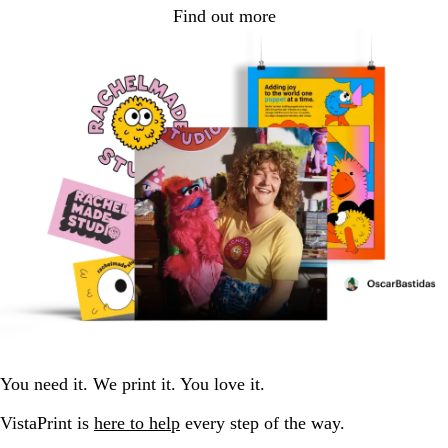
Find out more
You need it. We print it. You love it.
VistaPrint is
here to help
every step of the way.