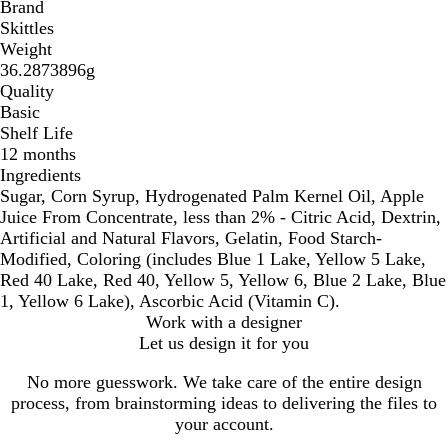
Brand
Skittles
Weight
36.2873896g
Quality
Basic
Shelf Life
12 months
Ingredients
Sugar, Corn Syrup, Hydrogenated Palm Kernel Oil, Apple
Juice From Concentrate, less than 2% - Citric Acid, Dextrin,
Artificial and Natural Flavors, Gelatin, Food Starch-
Modified, Coloring (includes Blue 1 Lake, Yellow 5 Lake,
Red 40 Lake, Red 40, Yellow 5, Yellow 6, Blue 2 Lake, Blue
1, Yellow 6 Lake), Ascorbic Acid (Vitamin C).
Work with a designer
Let us design it for you
No more guesswork. We take care of the entire design
process, from brainstorming ideas to delivering the files to
your account.