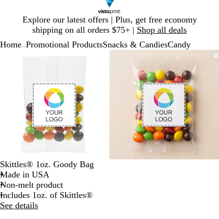
Slide
Explore our latest offers | Plus, get free economy
1
shipping on all orders $75+ |
Shop all deals
of
Home
Promotional Products
Snacks & Candies
Candy
1
...
Slide
Zoomable
Zoomed
Use
Click
Zoomable
Zoomed
Use
Click
1
Image
to
plus
to
Image
to
plus
to
of
minimum
and
expand
minimum
and
expand
2
minus
minus
key
key
to
to
zoom
zoom
and
and
arrow
arrow
keys
keys
to
to
Skittles® 1oz. Goody Bag
pan
pan
Made in USA
Non-melt product
Includes 1oz. of Skittles®
See details