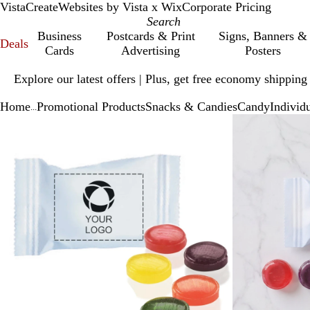
VistaCreate
Websites by Vista x Wix
Corporate Pricing
Business
Postcards & Print
Signs, Banners &
Deals
Cards
Advertising
Posters
Slide
Explore our latest offers | Plus, get free economy shipping
1
of
Home
Promotional Products
Snacks & Candies
Candy
Individ
1
...
Slide
Zoomable
Zoomed
Use
Click
1
Image
to
plus
to
of
minimum
and
expand
2
minus
key
to
zoom
and
arrow
keys
to
pan