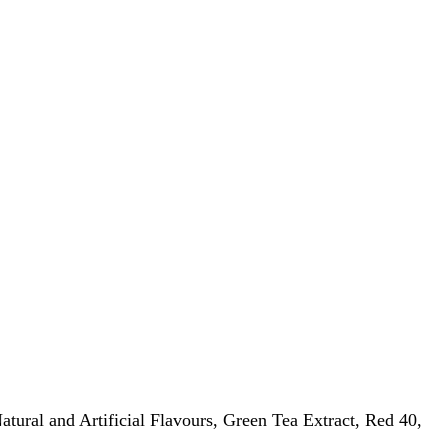
atural and Artificial Flavours, Green Tea Extract, Red 40,