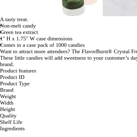
A tasty treat.
Non-melt candy
Green tea extract
1" H x 1.75" W case dimensions
Comes in a case pack of 1000 candies
Want to attract more attendees? The FlavorBurst® Crystal Frui
These little candies will add sweetness to your customer’s da
brand.
Product features
Product ID
Product Type
Brand
Weight
Width
Height
Quality
Shelf Life
Ingredients