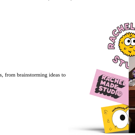
s, from brainstorming ideas to