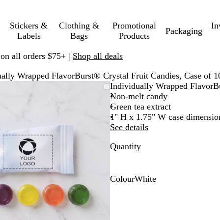
Stickers &
Clothing &
Promotional
In
Packaging
Labels
Bags
Products
 on all orders $75+ |
Shop all deals
ually Wrapped FlavorBurst® Crystal Fruit Candies, Case of 1
Zoomable
Zoomed
Use
Click
Individually Wrapped FlavorBu
Image
to
plus
to
Non-melt candy
minimum
and
expand
Green tea extract
minus
1" H x 1.75" W case dimensio
key
See details
to
Quantity
zoom
and
arrow
keys
Colour
White
to
W
pan
h
i
t