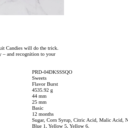
e
t Candies will do the trick.
y – and recognition to your
PRD-04DKSSSQO
Sweets
Flavor Burst
4535.92 g
44 mm
25 mm
Basic
12 months
Sugar, Corn Syrup, Citric Acid, Malic Acid, N
Blue 1, Yellow 5, Yellow 6.