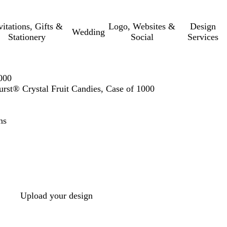
vitations, Gifts &
Logo, Websites &
Design
Wedding
Stationery
Social
Services
000
rst® Crystal Fruit Candies, Case of 1000
ns
Upload your design