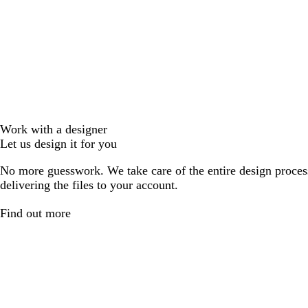
Work with a designer
Let us design it for you
No more guesswork. We take care of the entire design proces
delivering the files to your account.
Find out more