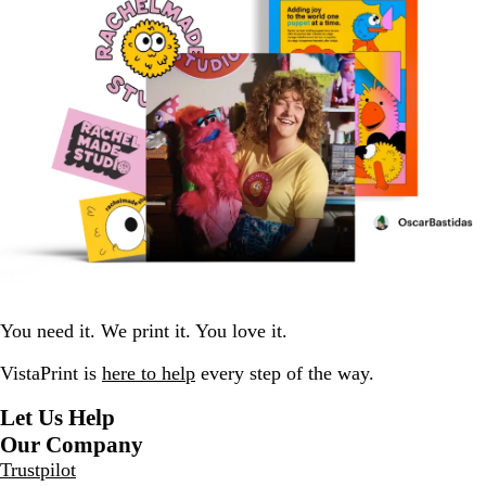
You need it. We print it. You love it.
VistaPrint is
here to help
every step of the way.
Let Us Help
Our Company
Trustpilot