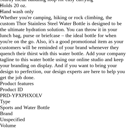
Holds 20 oz.
Hand wash only
Whether you're camping, hiking or rock climbing, the
custom Thor Stainless Steel Water Bottle is designed to be
the ultimate hydration solution. You can throw it in your
lunch bag, purse or briefcase – the ideal bottle for when
you're on the go. Also, it's a good promotional item as your
customers will be reminded of your brand whenever they
quench their thirst with this water bottle. Add your company
tagline to this water bottle using our online studio and keep
your branding on display. And if you want to bring your
design to perfection, our design experts are here to help you
get the job done.
Product features
Product ID
PRD-YPXPHXOLV
Type
Sports and Water Bottle
Brand
Unspecified
Volume