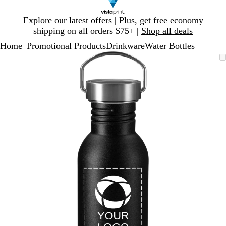
Slide
Explore our latest offers | Plus, get free economy
1
shipping on all orders $75+ |
Shop all deals
of
Home
Promotional Products
Drinkware
Water Bottles
1
...
Slide
Zoomable
Zoomed
Use
Click
1
Image
to
plus
to
of
minimum
and
expand
1
minus
key
to
zoom
and
arrow
keys
to
pan