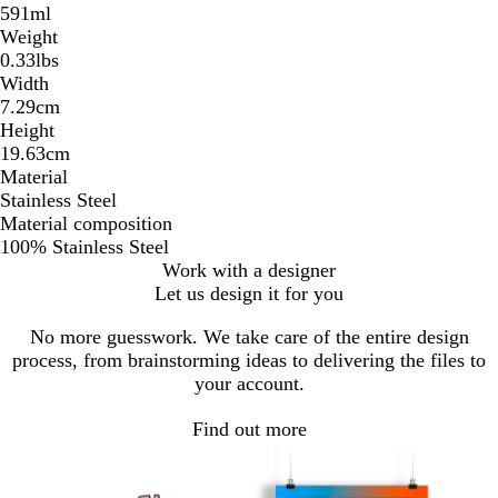
591ml
Weight
0.33lbs
Width
7.29cm
Height
19.63cm
Material
Stainless Steel
Material composition
100% Stainless Steel
Work with a designer
Let us design it for you
No more guesswork. We take care of the entire design
process, from brainstorming ideas to delivering the files to
your account.
Find out more