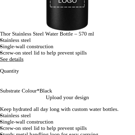
Thor Stainless Steel Water Bottle – 570 ml
Stainless steel
Single-wall construction
Screw-on steel lid to help prevent spills
See details
Quantity
Substrate Colour
*
Black
B
B
Upload your design
l
l
Keep hydrated all day long with custom water bottles.
a
u
Stainless steel
c
e
Single-wall construction
k
Screw-on steel lid to help prevent spills
Sturdy metal handling loop for easy carrying