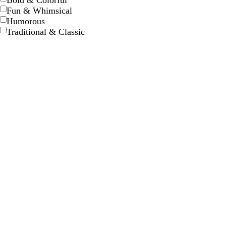
Bold & Colorful
Fun & Whimsical
Humorous
Traditional & Classic