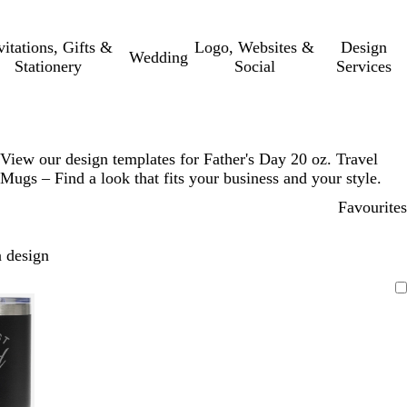
vitations, Gifts &
Logo, Websites &
Design
Wedding
Stationery
Social
Services
View our design templates for Father's Day 20 oz. Travel
Mugs – Find a look that fits your business and your style.
Favourites
 design