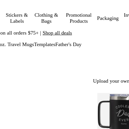
Stickers &
Clothing &
Promotional
In
Packaging
Labels
Bags
Products
 on all orders $75+ |
Shop all deals
oz. Travel Mugs
Templates
Father's Day
Upload your own