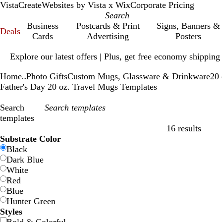
VistaCreate
Websites by Vista x Wix
Corporate Pricing
Business
Postcards & Print
Signs, Banners &
Deals
Cards
Advertising
Posters
Slide
Explore our latest offers | Plus, get free economy shipping
1
of
Home
Photo Gifts
Custom Mugs, Glassware & Drinkware
20 
1
...
Father's Day 20 oz. Travel Mugs Templates
Search
templates
16 results
Filters
Substrate Color
Black
Dark Blue
White
Red
Blue
Hunter Green
Styles