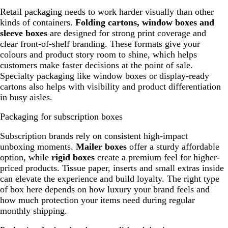
Retail packaging needs to work harder visually than other
kinds of containers.
Folding cartons, window boxes and
sleeve boxes
are designed for strong print coverage and
clear front-of-shelf branding. These formats give your
colours and product story room to shine, which helps
customers make faster decisions at the point of sale.
Specialty packaging like window boxes or display-ready
cartons also helps with visibility and product differentiation
in busy aisles.
Packaging for subscription boxes
Subscription brands rely on consistent high-impact
unboxing moments.
Mailer boxes
offer a sturdy affordable
option, while
rigid boxes
create a premium feel for higher-
priced products. Tissue paper, inserts and small extras inside
can elevate the experience and build loyalty. The right type
of box here depends on how luxury your brand feels and
how much protection your items need during regular
monthly shipping.