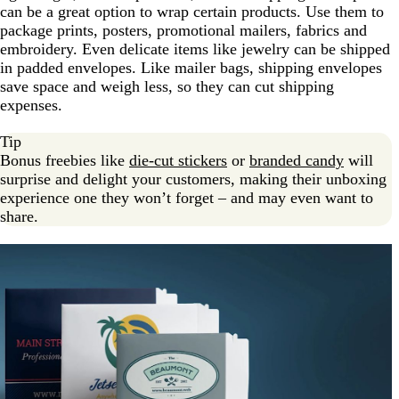
can be a great option to wrap certain products. Use them to
package prints, posters, promotional mailers, fabrics and
embroidery. Even delicate items like jewelry can be shipped
in padded envelopes. Like mailer bags, shipping envelopes
save space and weigh less, so they can cut shipping
expenses.
Tip
Bonus freebies like
die-cut stickers
or
branded candy
will
surprise and delight your customers, making their unboxing
experience one they won’t forget – and may even want to
share.