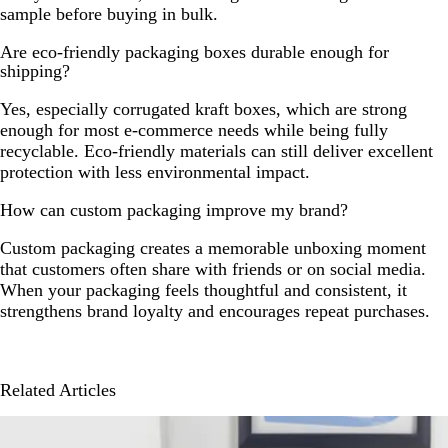
sample before buying in bulk.
Are eco-friendly packaging boxes durable enough for
shipping?
Yes, especially corrugated kraft boxes, which are strong
enough for most e-commerce needs while being fully
recyclable. Eco-friendly materials can still deliver excellent
protection with less environmental impact.
How can custom packaging improve my brand?
Custom packaging creates a memorable unboxing moment
that customers often share with friends or on social media.
When your packaging feels thoughtful and consistent, it
strengthens brand loyalty and encourages repeat purchases.
Related Articles