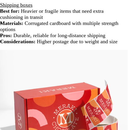
Shipping boxes
Best for:
Heavier or fragile items that need extra
cushioning in transit
Materials:
Corrugated cardboard with multiple strength
options
Pros:
Durable, reliable for long-distance shipping
Considerations:
Higher postage due to weight and size