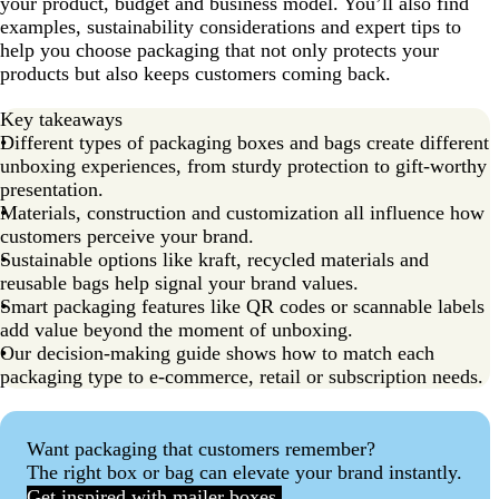
your product, budget and business model. You’ll also find
examples, sustainability considerations and expert tips to
help you choose packaging that not only protects your
products but also keeps customers coming back.
Key takeaways
Different types of packaging boxes and bags create different
unboxing experiences, from sturdy protection to gift-worthy
presentation.
Materials, construction and customization all influence how
customers perceive your brand.
Sustainable options like kraft, recycled materials and
reusable bags help signal your brand values.
Smart packaging features like QR codes or scannable labels
add value beyond the moment of unboxing.
Our decision-making guide shows how to match each
packaging type to e-commerce, retail or subscription needs.
Want packaging that customers remember?
The right box or bag can elevate your brand instantly.
Get inspired with mailer boxes.