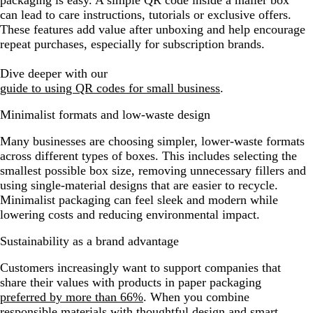
packaging is easy. A simple QR code inside a mailer box
can lead to care instructions, tutorials or exclusive offers.
These features add value after unboxing and help encourage
repeat purchases, especially for subscription brands.
Dive deeper with our
guide to using QR codes for small business
.
Minimalist formats and low-waste design
Many businesses are choosing simpler, lower-waste formats
across different types of boxes. This includes selecting the
smallest possible box size, removing unnecessary fillers and
using single-material designs that are easier to recycle.
Minimalist packaging can feel sleek and modern while
lowering costs and reducing environmental impact.
Sustainability as a brand advantage
Customers increasingly want to support companies that
share their values with products in paper packaging
preferred by more than 66%
. When you combine
responsible materials with thoughtful design and smart