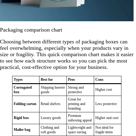
Packaging comparison chart
Choosing between different types of packaging boxes can
feel overwhelming, especially when your products vary in
size or fragility. This quick comparison chart makes it easier
to see how each structure works so you can pick the most
practical, cost-effective option for your business.
Types
Best for
Pros
Cons
Corrugated
Shipping heavier
Strong and
Higher cost
box
goods
protective
Great for
Folding carton
Retail shelves
printing and
Less protective
branding
Premium
Rigid box
Luxury goods
Higher unit cost
unboxing appeal
Clothing and
Lightweight and
Not ideal for
Mailer bag
soft goods
space saving
fragile items