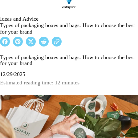
Ideas and Advice
Types of packaging boxes and bags: How to choose the best
for your brand
Types of packaging boxes and bags: How to choose the best
for your brand
12/29/2025
Estimated reading time: 12 minutes