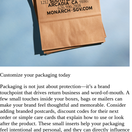
Customize your packaging today
Packaging is not just about protection—it’s a brand
touchpoint that drives return business and word-of-mouth. A
few small touches inside your boxes, bags or mailers can
make your brand feel thoughtful and memorable. Consider
adding branded postcards, discount codes for their next
order or simple care cards that explain how to use or look
after the product. These small inserts help your packaging
feel intentional and personal, and they can directly influence