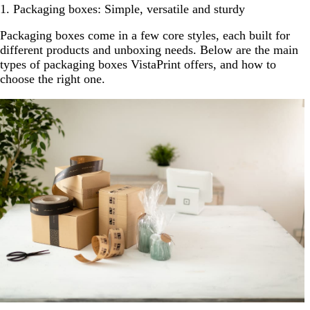
1. Packaging boxes: Simple, versatile and sturdy
Packaging boxes come in a few core styles, each built for
different products and unboxing needs. Below are the main
types of packaging boxes VistaPrint offers, and how to
choose the right one.