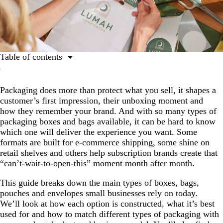
Table of contents
Breaking down packaging types
Packaging does more than protect what you sell, it shapes a
Types of packaging boxes and bags
customer’s first impression, their unboxing moment and
Packaging comparison chart
how they remember your brand. And with so many types of
packaging boxes and bags available, it can be hard to know
How to choose the right type of box for your business
which one will deliver the experience you want. Some
Sustainability and smart packaging trends to watch
formats are built for e-commerce shipping, some shine on
retail shelves and others help subscription brands create that
Customize your packaging today
“can’t-wait-to-open-this” moment month after month.
FAQs about packaging types
This guide breaks down the main types of boxes, bags,
pouches and envelopes small businesses rely on today.
We’ll look at how each option is constructed, what it’s best
used for and how to match different types of packaging with