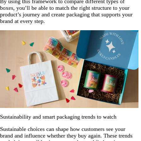
By using this framework to compare different types of
boxes, you’ll be able to match the right structure to your
product’s journey and create packaging that supports your
brand at every step.
Sustainability and smart packaging trends to watch
Sustainable choices can shape how customers see your
brand and influence whether they buy again. These trends