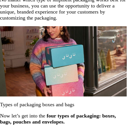
your business, you can use the opportunity to deliver a
unique, branded experience for your customers by
customizing the packaging.
Types of packaging boxes and bags
Now let’s get into the
four types of packaging: boxes,
bags, pouches and envelopes.