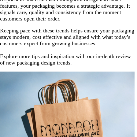
features, your packaging becomes a strategic advantage. It
signals care, quality and consistency from the moment
customers open their order.
Keeping pace with these trends helps ensure your packaging
stays modern, cost effective and aligned with what today’s
customers expect from growing businesses.
Explore more tips and inspiration with our in-depth review
of new
packaging design trends
.