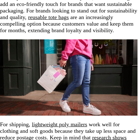
add an eco-friendly touch for brands that want sustainable
packaging. For brands looking to stand out for sustainability
and quality,
reusable tote bags
are an increasingly
compelling option because customers value and keep them
for months, extending brand loyalty and visibility.
For shipping,
lightweight poly mailers
work well for
clothing and soft goods because they take up less space and
reduce postage costs. Keep in mind that
research shows