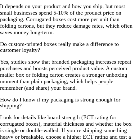
It depends on your product and how you ship, but most
small businesses spend 5-10% of the product price on
packaging. Corrugated boxes cost more per unit than
folding cartons, but they reduce damage rates, which often
saves money long-term.
Do custom-printed boxes really make a difference to
customer loyalty?
Yes, studies show that branded packaging increases repeat
purchases and boosts perceived product value. A custom
mailer box or folding carton creates a stronger unboxing
moment than plain packaging, which helps people
remember (and share) your brand.
How do I know if my packaging is strong enough for
shipping?
Look for details like board strength (ECT rating for
corrugated boxes), material thickness and whether the box
is single or double-walled. If you’re shipping something
heavy or breakable, choose a higher ECT rating and test a