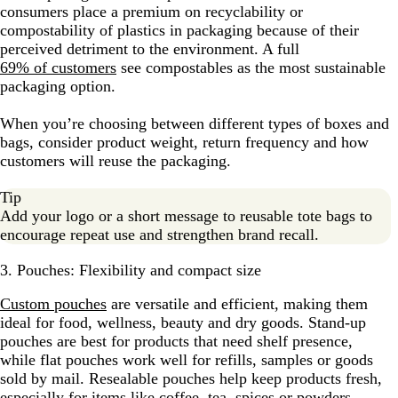
consumers place a premium on recyclability or
compostability of plastics in packaging because of their
perceived detriment to the environment. A full
69% of customers
see compostables as the most sustainable
packaging option.
When you’re choosing between different types of boxes and
bags, consider product weight, return frequency and how
customers will reuse the packaging.
Tip
Add your logo or a short message to reusable tote bags to
encourage repeat use and strengthen brand recall.
3. Pouches: Flexibility and compact size
Custom pouches
are versatile and efficient, making them
ideal for food, wellness, beauty and dry goods. Stand-up
pouches are best for products that need shelf presence,
while flat pouches work well for refills, samples or goods
sold by mail. Resealable pouches help keep products fresh,
especially for items like coffee, tea, spices or powders.