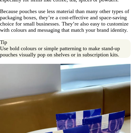
Because pouches use less material than many other types of
packaging boxes, they’re a cost-effective and space-saving
choice for small businesses. They’re also easy to customize
with colours and messaging that match your brand identity.
Tip
Use bold colours or simple patterning to make stand-up
pouches visually pop on shelves or in subscription kits.