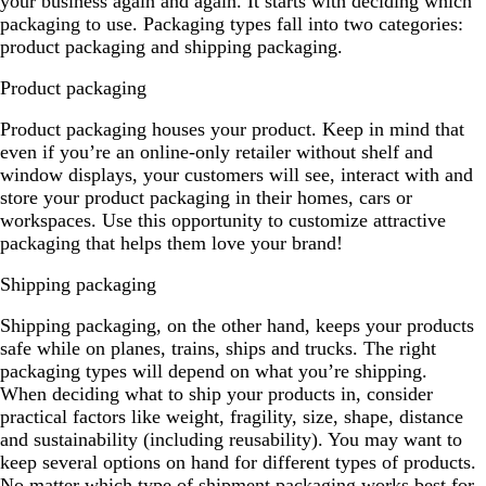
your business again and again. It starts with deciding which
packaging to use. Packaging types fall into two categories:
product packaging and shipping packaging.
Product packaging
Product packaging houses your product. Keep in mind that
even if you’re an online-only retailer without shelf and
window displays, your customers will see, interact with and
store your product packaging in their homes, cars or
workspaces. Use this opportunity to customize attractive
packaging that helps them love your brand!
Shipping packaging
Shipping packaging, on the other hand, keeps your products
safe while on planes, trains, ships and trucks. The right
packaging types will depend on what you’re shipping.
When deciding what to ship your products in, consider
practical factors like weight, fragility, size, shape, distance
and sustainability (including reusability). You may want to
keep several options on hand for different types of products.
No matter which type of shipment packaging works best for