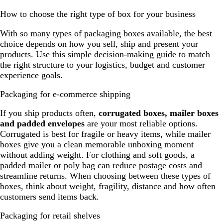
How to choose the right type of box for your business
With so many types of packaging boxes available, the best
choice depends on how you sell, ship and present your
products. Use this simple decision-making guide to match
the right structure to your logistics, budget and customer
experience goals.
Packaging for e-commerce shipping
If you ship products often,
corrugated boxes, mailer boxes
and padded envelopes
are your most reliable options.
Corrugated is best for fragile or heavy items, while mailer
boxes give you a clean memorable unboxing moment
without adding weight. For clothing and soft goods, a
padded mailer or poly bag can reduce postage costs and
streamline returns. When choosing between these types of
boxes, think about weight, fragility, distance and how often
customers send items back.
Packaging for retail shelves