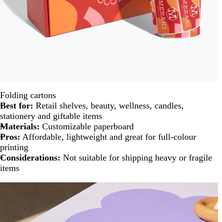
Folding cartons
Best for:
Retail shelves, beauty, wellness, candles,
stationery and giftable items
Materials:
Customizable paperboard
Pros:
Affordable, lightweight and great for full-colour
printing
Considerations:
Not suitable for shipping heavy or fragile
items