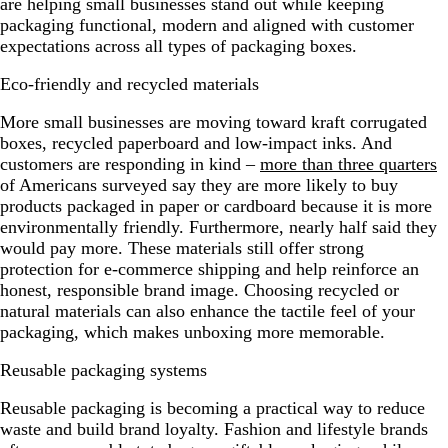
are helping small businesses stand out while keeping
packaging functional, modern and aligned with customer
expectations across all types of packaging boxes.
Eco-friendly and recycled materials
More small businesses are moving toward kraft corrugated
boxes, recycled paperboard and low-impact inks. And
customers are responding in kind –
more than three quarters
of Americans surveyed say they are more likely to buy
products packaged in paper or cardboard because it is more
environmentally friendly. Furthermore, nearly half said they
would pay more. These materials still offer strong
protection for e-commerce shipping and help reinforce an
honest, responsible brand image. Choosing recycled or
natural materials can also enhance the tactile feel of your
packaging, which makes unboxing more memorable.
Reusable packaging systems
Reusable packaging is becoming a practical way to reduce
waste and build brand loyalty. Fashion and lifestyle brands