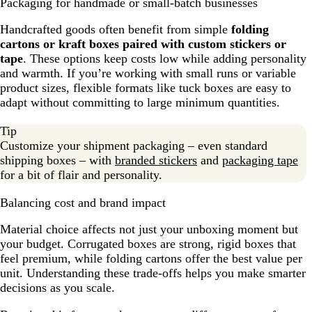
Packaging for handmade or small-batch businesses
Handcrafted goods often benefit from simple
folding
cartons or kraft boxes paired with custom stickers or
tape
. These options keep costs low while adding personality
and warmth. If you’re working with small runs or variable
product sizes, flexible formats like tuck boxes are easy to
adapt without committing to large minimum quantities.
Tip
Customize your shipment packaging – even standard
shipping boxes – with
branded stickers
and
packaging tape
for a bit of flair and personality.
Balancing cost and brand impact
Material choice affects not just your unboxing moment but
your budget. Corrugated boxes are strong, rigid boxes that
feel premium, while folding cartons offer the best value per
unit. Understanding these trade-offs helps you make smarter
decisions as you scale.