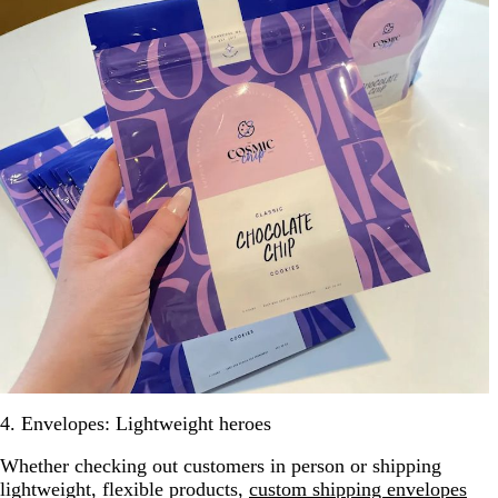
4. Envelopes: Lightweight heroes
Whether checking out customers in person or shipping
lightweight, flexible products,
custom shipping envelopes