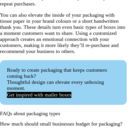
repeat purchases.
You can also elevate the inside of your packaging with
tissue paper in your brand colours or a short handwritten
thank you. These details turn even basic types of boxes into
a moment customers want to share. Using a customized
approach creates an emotional connection with your
customers, making it more likely they’ll re-purchase and
recommend your business to others.
Ready to create packaging that keeps customers
coming back?
Thoughtful design can elevate every unboxing
moment.
Get inspired with mailer boxes
FAQs about packaging types
How much should small businesses budget for packaging?