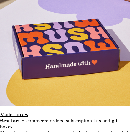
Mailer boxes
Best for:
E-commerce orders, subscription kits and gift
boxes