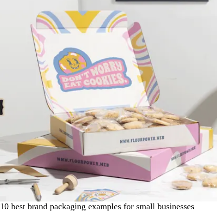
10 best brand packaging examples for small businesses