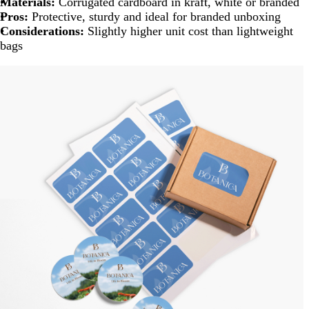
Materials:
Corrugated cardboard in kraft, white or branded
Pros:
Protective, sturdy and ideal for branded unboxing
Considerations:
Slightly higher unit cost than lightweight
bags