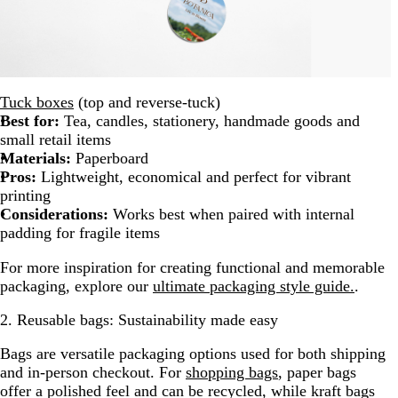
Tuck boxes
(top and reverse-tuck)
Best for:
Tea, candles, stationery, handmade goods and
small retail items
Materials:
Paperboard
Pros:
Lightweight, economical and perfect for vibrant
printing
Considerations:
Works best when paired with internal
padding for fragile items
For more inspiration for creating functional and memorable
packaging, explore our
ultimate packaging style guide.
.
2. Reusable bags: Sustainability made easy
Bags are versatile packaging options used for both shipping
and in-person checkout. For
shopping bags
, paper bags
offer a polished feel and can be recycled, while kraft bags