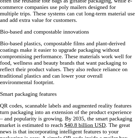
often use reusable tote bags as giftable packaging, while e-
commerce companies use poly mailers designed for
multiple trips. These systems can cut long-term material use
and add extra value for customers.
Bio-based and compostable innovations
Bio-based plastics, compostable films and plant-derived
coatings make it easier to upgrade packaging without
compromising performance. These materials work well for
food, wellness and beauty brands that want packaging to
reflect their product values. They also reduce reliance on
traditional plastics and can lower your overall
environmental footprint.
Smart packaging features
QR codes, scannable labels and augmented reality features
turn packaging into an extension of the product experience
– and popularity is growing. By 2035, the smart packaging
market is estimated to reach
$40.8 billion USD
. The great
news is that incorporating intelligent features to your