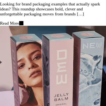
Looking for brand packaging examples that actually spark
ideas? This roundup showcases bold, clever and
unforgettable packaging moves from brands […]
Read More