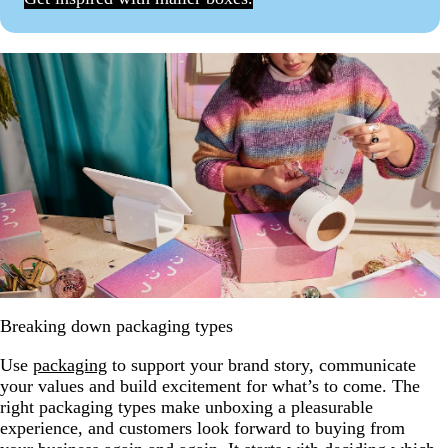
Breaking down packaging types
Use
packaging
to support your brand story, communicate
your values and build excitement for what’s to come. The
right packaging types make unboxing a pleasurable
experience, and customers look forward to buying from