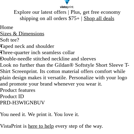
Slide
Explore our latest offers | Plus, get free economy
1
shipping on all orders $75+ |
Shop all deals
of
Home
1
Sizes & Dimensions
Soft tee?
Taped neck and shoulder
Three-quarter inch seamless collar
Double-needle stitched neckline and sleeves
Look no further than the Gildan® Softstyle Short Sleeve T-
Shirt Screenprint. Its cotton material offers comfort while
plain design makes it versatile. Personalize with your logo
and promote your brand whenever you wear it.
Product features
Product ID
PRD-H3WIGNBUV
You need it. We print it. You love it.
VistaPrint is
here to help
every step of the way.