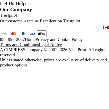
Let Us Help
Our Company
Trustpilot
Our customers rate us Excellent on
Trustpilot
833-996-2067
Home
Privacy and Cookie Policy
Terms and Conditions
Legal Notice
A CIMPRESS company
© 2001-2026 VistaPrint. All rights
reserved.
Unless stated otherwise, prices are exclusive of delivery and
product options.