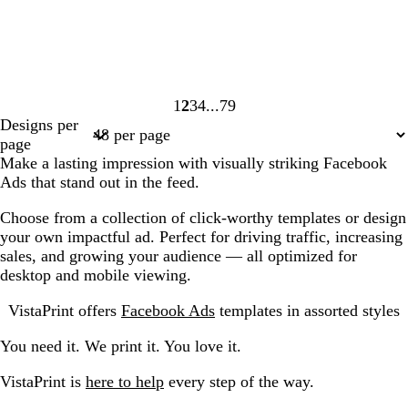
1
2
3
4
79
Page
Page
Page
Page
Page
Designs per
1
2
3
4
79
page
Make a lasting impression with visually striking Facebook
Ads that stand out in the feed.
Choose from a collection of click-worthy templates or design
your own impactful ad. Perfect for driving traffic, increasing
sales, and growing your audience — all optimized for
desktop and mobile viewing.
VistaPrint offers
Facebook Ads
templates in assorted styles
You need it. We print it. You love it.
VistaPrint is
here to help
every step of the way.