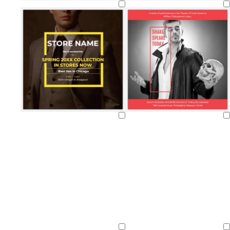
Loading
Loading