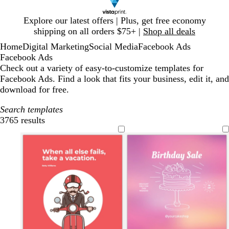
Slide
Explore our latest offers | Plus, get free economy
1
shipping on all orders $75+ |
Shop all deals
of
Home
Digital Marketing
Social Media
Facebook Ads
1
Facebook Ads
Check out a variety of easy-to-customize templates for
Facebook Ads. Find a look that fits your business, edit it, and
download for free.
Search templates
3765 results
Filters