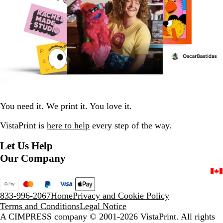
You need it. We print it. You love it.
VistaPrint is
here to help
every step of the way.
Let Us Help
Our Company
833-996-2067
Home
Privacy and Cookie Policy
Terms and Conditions
Legal Notice
A CIMPRESS company
© 2001-2026 VistaPrint. All rights