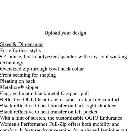
c
m
p
y
k
a
O
t
c
l
o
G
i
p
r
v
e
e
Upload your design
y
Sizes & Dimensions
For effortless style.
7.4-ounce, 85/15 polyester /spandex with stay-cool wicking
technology
Oversized zip-through cowl neck collar
Front seaming for shaping
Pleating on back
Metaluxe® zipper
Engraved matte black metal O zipper pull
Reflective OGIO heat transfer label for tag-free comfort
Black reflective O heat transfer on back right shoulder
Black reflective O heat transfer on left pocket
With a hint of stretch, the customizable OGIO Endurance
Women's Performance Full-Zip offers both mobility and
comfort. It features front seaming for a shaped feminine cut