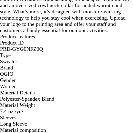
and an oversized cowl neck collar for added warmth and
style. What’s more, it’s designed with moisture-wicking
technology to help you stay cool when exercising. Upload
your logo to the printing area and offer your staff and
customers a handy essential for outdoor activities.
Product features
Product ID
PRD-GYG0NFZ0Q
Type
Sweater
Brand
OGIO
Gender
Women
Material Details
Polyester-Spandex Blend
Material Weight
7.4 oz./yd²
Sleeves
Long Sleeve
Material composition