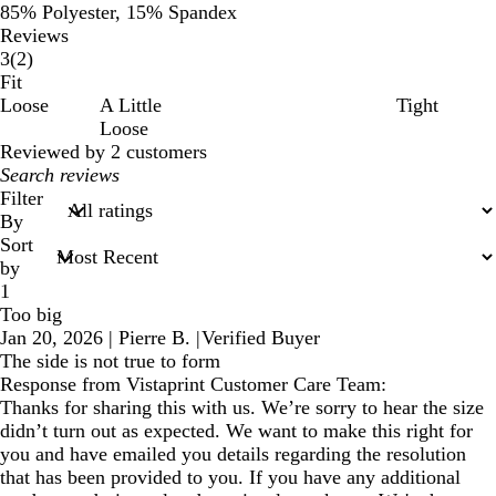
85% Polyester, 15% Spandex
Reviews
2
3
(
2
)
reviews
Fit
Loose
A Little
Tight
Loose
Reviewed by 2 customers
My
search
Filter
inputs
By
Sort
by
1
Too big
Jan 20, 2026
|
Pierre B.
|
Verified Buyer
The side is not true to form
Response from Vistaprint Customer Care Team:
Thanks for sharing this with us. We’re sorry to hear the size
didn’t turn out as expected. We want to make this right for
you and have emailed you details regarding the resolution
that has been provided to you. If you have any additional