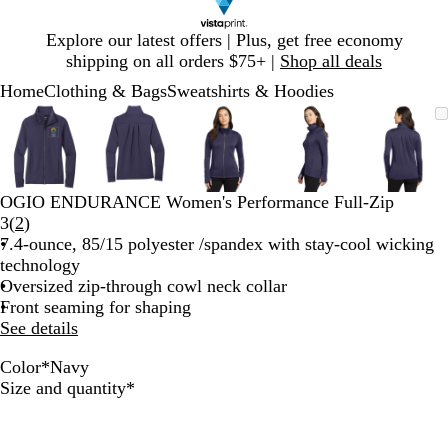
Slide
Explore our latest offers | Plus, get free economy
1
shipping on all orders $75+ |
Shop all deals
of
Home
Clothing & Bags
Sweatshirts & Hoodies
1
Slide
Zoomable
Zoomed
Use
Click
Zoomable
Zoomed
Use
Click
Zoomable
Zoomed
Use
Click
Zoomable
Zoomed
Use
Click
Zooma
Zoom
Use
Click
1
Image
to
plus
to
Image
to
plus
to
Image
to
plus
to
Image
to
plus
to
Image
to
plus
to
of
minimum
and
expand
minimum
and
expand
minimum
and
expand
minimum
and
expand
mini
and
expan
5
minus
minus
minus
minus
minus
key
key
key
key
key
OGIO ENDURANCE Women's Performance Full-Zip
to
to
to
to
to
Read
3
(
2
)
zoom
zoom
zoom
zoom
zoom
2
7.4-ounce, 85/15 polyester /spandex with stay-cool wicking
and
and
and
and
and
reviews
technology
arrow
arrow
arrow
arrow
arrow
Oversized zip-through cowl neck collar
keys
keys
keys
keys
keys
Front seaming for shaping
to
to
to
to
to
See details
pan
pan
pan
pan
pan
Color
*
Navy
B
T
D
N
Required
Size and quantity
*
l
a
e
a
a
r
e
v