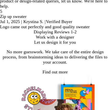
product or design-related queries, let us know. We're here to
help.
5
Zip up sweater
Jul 1, 2025
|
Krystina S.
|
Verified Buyer
Logo came out perfectly and good quality sweater
Displaying Reviews
1-2
Work with a designer
Let us design it for you
No more guesswork. We take care of the entire design
process, from brainstorming ideas to delivering the files to
your account.
Find out more