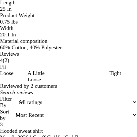
Length
25 In
Product Weight
0.75 lbs
Width
20.1 In
Material composition
60% Cotton, 40% Polyester
Reviews
2
4
(
2
)
reviews
Fit
Loose
A Little
Tight
Loose
Reviewed by 2 customers
My
search
Filter
inputs
By
Sort
by
3
Hooded sweat shirt