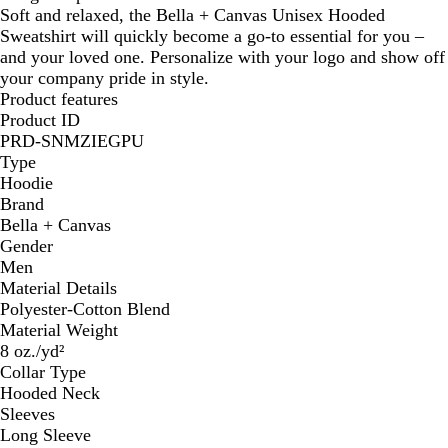
Soft and relaxed, the Bella + Canvas Unisex Hooded
Sweatshirt will quickly become a go-to essential for you –
and your loved one. Personalize with your logo and show off
your company pride in style.
Product features
Product ID
PRD-SNMZIEGPU
Type
Hoodie
Brand
Bella + Canvas
Gender
Men
Material Details
Polyester-Cotton Blend
Material Weight
8 oz./yd²
Collar Type
Hooded Neck
Sleeves
Long Sleeve