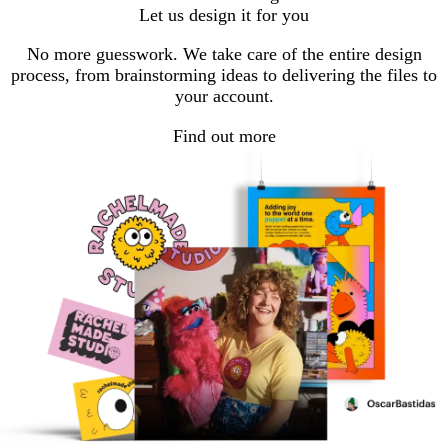
Let us design it for you
No more guesswork. We take care of the entire design
process, from brainstorming ideas to delivering the files to
your account.
Find out more