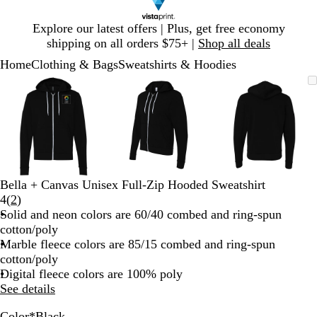
Slide
Explore our latest offers | Plus, get free economy
1
shipping on all orders $75+ |
Shop all deals
of
Home
Clothing & Bags
Sweatshirts & Hoodies
1
Slide
Zoomable
Zoomed
Use
Click
Zoomable
Zoomed
Use
Click
Zoomable
Zoomed
Use
Click
1
Image
to
plus
to
Image
to
plus
to
Image
to
plus
to
of
minimum
and
expand
minimum
and
expand
minimum
and
expand
3
minus
minus
minus
key
key
key
to
to
to
zoom
zoom
zoom
and
and
and
Bella + Canvas Unisex Full-Zip Hooded Sweatshirt
arrow
arrow
arrow
Read
4
(
2
)
keys
keys
keys
2
Solid and neon colors are 60/40 combed and ring-spun
to
to
to
reviews
cotton/poly
pan
pan
pan
Marble fleece colors are 85/15 combed and ring-spun
cotton/poly
Digital fleece colors are 100% poly
See details
Color
*
Black