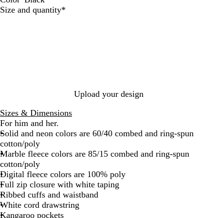
B
T
T
N
A
D
D
M
A
R
W
Required
Size and quantity
*
l
r
e
a
s
a
e
a
t
e
h
a
u
a
v
p
r
e
r
h
d
i
c
e
l
y
h
k
p
o
l
t
k
R
a
G
H
o
e
e
o
l
r
e
n
t
y
t
e
a
i
a
y
t
c
l
H
h
H
Upload your design
e
e
e
a
r
a
Sizes & Dimensions
t
t
For him and her.
h
h
Solid and neon colors are 60/40 combed and ring-spun
e
e
cotton/poly
r
r
Marble fleece colors are 85/15 combed and ring-spun
cotton/poly
Digital fleece colors are 100% poly
Full zip closure with white taping
Ribbed cuffs and waistband
White cord drawstring
Kangaroo pockets