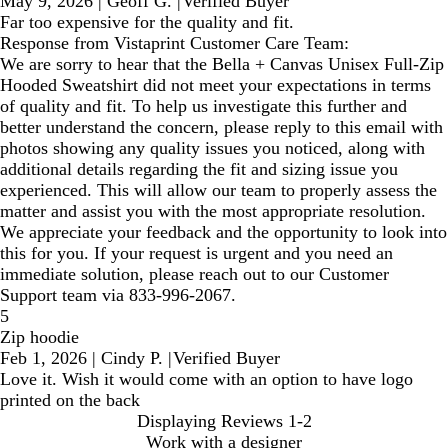
May 9, 2026
|
Geoff G.
|
Verified Buyer
Far too expensive for the quality and fit.
Response from Vistaprint Customer Care Team:
We are sorry to hear that the Bella + Canvas Unisex Full-Zip
Hooded Sweatshirt did not meet your expectations in terms
of quality and fit. To help us investigate this further and
better understand the concern, please reply to this email with
photos showing any quality issues you noticed, along with
additional details regarding the fit and sizing issue you
experienced. This will allow our team to properly assess the
matter and assist you with the most appropriate resolution.
We appreciate your feedback and the opportunity to look into
this for you. If your request is urgent and you need an
immediate solution, please reach out to our Customer
Support team via 833-996-2067.
5
Zip hoodie
Feb 1, 2026
|
Cindy P.
|
Verified Buyer
Love it. Wish it would come with an option to have logo
printed on the back
Displaying Reviews
1-2
Work with a designer