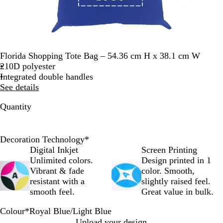
Florida Shopping Tote Bag – 54.36 cm H x 38.1 cm W
210D polyester
Integrated double handles
See details
Quantity
Decoration Technology
*
Digital Inkjet
Screen Printing
Unlimited colors.
Design printed in 1
Vibrant & fade
color. Smooth,
resistant with a
slightly raised feel.
smooth feel.
Great value in bulk.
Colour
*
Royal Blue/Light Blue
L
R
R
Y
L
Upload your design