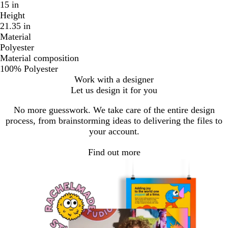
15 in
Height
21.35 in
Material
Polyester
Material composition
100% Polyester
Work with a designer
Let us design it for you
No more guesswork. We take care of the entire design
process, from brainstorming ideas to delivering the files to
your account.
Find out more