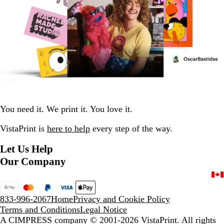
You need it. We print it. You love it.
VistaPrint is
here to help
every step of the way.
Let Us Help
Our Company
833-996-2067
Home
Privacy and Cookie Policy
Terms and Conditions
Legal Notice
A CIMPRESS company
© 2001-2026 VistaPrint. All rights