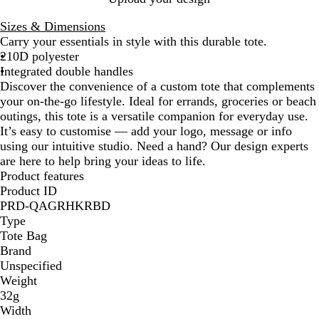
i
o
e
e
i
Sizes & Dimensions
g
y
d
l
g
Carry your essentials in style with this durable tote.
h
a
/
l
h
210D polyester
t
l
O
o
t
Integrated double handles
G
B
r
w
B
Discover the convenience of a custom tote that complements
r
l
a
/
l
your on-the-go lifestyle. Ideal for errands, groceries or beach
e
u
n
O
u
outings, this tote is a versatile companion for everyday use.
e
e
g
r
e
It’s easy to customise — add your logo, message or info
n
/
e
a
/
using our intuitive studio. Need a hand? Our design experts
/
L
n
D
are here to help bring your ideas to life.
G
i
g
a
Product features
r
g
e
r
Product ID
e
h
k
PRD-QAGRHKRBD
e
t
B
Type
n
B
l
Tote Bag
l
u
Brand
u
e
Unspecified
e
Weight
32g
Width