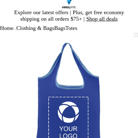
Slide
Explore our latest offers | Plus, get free economy
1
shipping on all orders $75+ |
Shop all deals
of
Home
Clothing & Bags
Bags
Totes
1
...
Slide
Zoomable
Zoomed
Use
Click
1
Image
to
plus
to
of
minimum
and
expand
1
minus
key
to
zoom
and
arrow
keys
to
pan