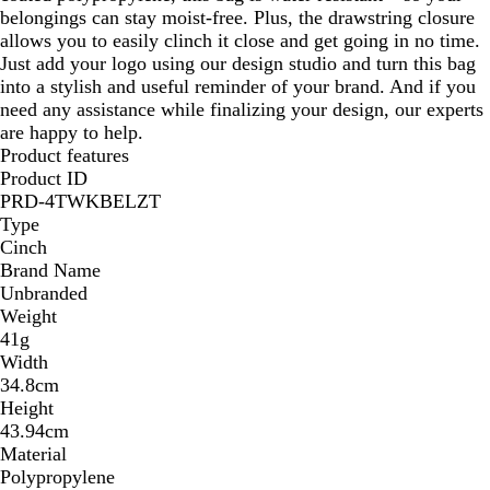
belongings can stay moist-free. Plus, the drawstring closure
allows you to easily clinch it close and get going in no time.
Just add your logo using our design studio and turn this bag
into a stylish and useful reminder of your brand. And if you
need any assistance while finalizing your design, our experts
are happy to help.
Product features
Product ID
PRD-4TWKBELZT
Type
Cinch
Brand Name
Unbranded
Weight
41g
Width
34.8cm
Height
43.94cm
Material
Polypropylene