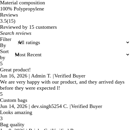
Material composition
100% Polypropylene
Reviews
15
3.5
(
15
)
reviews
Reviewed by 15 customers
My
search
Filter
inputs
By
Sort
by
5
Great product!
Jun 16, 2026
|
Admin T.
|
Verified Buyer
We are very happy with our product, and they arrived days
before they were expected l!
5
Custom bags
Jun 14, 2026
|
dev.singh5254 C.
|
Verified Buyer
Looks amazing
3
Bag quality