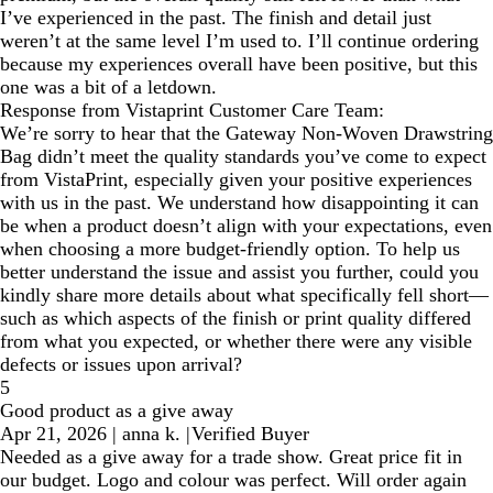
I’ve experienced in the past. The finish and detail just
weren’t at the same level I’m used to. I’ll continue ordering
because my experiences overall have been positive, but this
one was a bit of a letdown.
Response from Vistaprint Customer Care Team:
We’re sorry to hear that the Gateway Non-Woven Drawstring
Bag didn’t meet the quality standards you’ve come to expect
from VistaPrint, especially given your positive experiences
with us in the past. We understand how disappointing it can
be when a product doesn’t align with your expectations, even
when choosing a more budget-friendly option. To help us
better understand the issue and assist you further, could you
kindly share more details about what specifically fell short—
such as which aspects of the finish or print quality differed
from what you expected, or whether there were any visible
defects or issues upon arrival?
5
Good product as a give away
Apr 21, 2026
|
anna k.
|
Verified Buyer
Needed as a give away for a trade show. Great price fit in
our budget. Logo and colour was perfect. Will order again