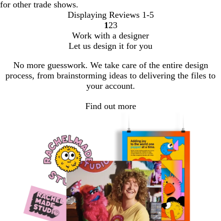
for other trade shows.
Displaying Reviews
1-5
1
2
3
Go
Go
Go
Work with a designer
to
to
to
Let us design it for you
page
page
page
No more guesswork. We take care of the entire design
process, from brainstorming ideas to delivering the files to
your account.
Find out more