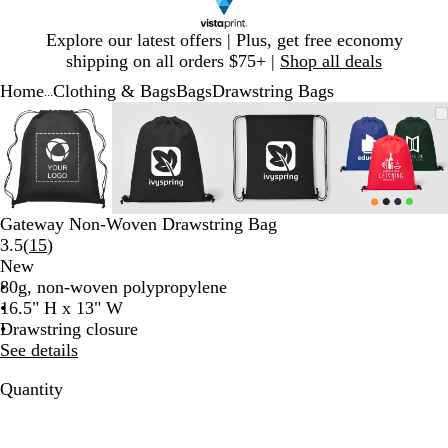
Slide
Explore our latest offers | Plus, get free economy
1
shipping on all orders $75+ |
Shop all deals
of
Home
Clothing & Bags
Bags
Drawstring Bags
1
...
Slide
Zoomable
Zoomed
Use
Click
Zoomable
Zoomed
Use
Click
Zoomable
Zoomed
Use
Click
Zoomab
Zoome
Use
Click
1
Image
to
plus
to
Image
to
plus
to
Image
to
plus
to
Image
to
plus
to
of
minimum
and
expand
minimum
and
expand
minimum
and
expand
minim
and
expand
4
minus
minus
minus
minus
key
key
key
key
to
to
to
to
Gateway Non-Woven Drawstring Bag
zoom
zoom
zoom
zoom
Read
3.5
(
15
)
and
and
and
and
15
New
arrow
arrow
arrow
arrow
reviews
80g, non-woven polypropylene
keys
keys
keys
keys
16.5" H x 13" W
to
to
to
to
Drawstring closure
pan
pan
pan
pan
See details
Quantity