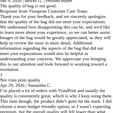
Jun 9, 2026
|
Bricks G.
|
Verified Buyer
The quality of bag is not good.
Response from Vistaprint Customer Care Team:
Thank you for your feedback, and we sincerely apologize
that the quality of the bag did not meet your expectations.
We understand how disappointing this can be, and we'd like
to learn more about your experience, so we can better assist.
Images of the bag would be greatly appreciated, as they will
help us review the issue in more detail. Additional
information regarding the aspects of the bag that did not
meet your expectations would also be helpful in
understanding your concerns. We appreciate you bringing
this to our attention and look forward to working toward a
resolution.
1
Not vista print quality
Apr 29, 2026
|
Samantha C.
I’ve placed a lot of orders with VistaPrint and usually the
quality is consistently great, which is why I keep using them.
This time though, the product didn’t quite hit the mark. I did
choose a more budget-friendly option, so I wasn’t expecting
premium, but the overall quality still felt lower than what