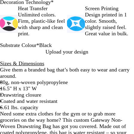
Decoration Technology
*
Heat Transfer
Screen Printing
Unlimited colors.
Design printed in 1
Firm, plastic-like feel
color. Smooth,
with sharp and clean
slightly raised feel.
print.
Great value in bulk.
Substrate Colour
*
Black
B
R
O
R
F
L
N
Upload your design
l
o
r
e
o
i
a
Sizes & Dimensions
a
y
a
d
r
m
v
Give them a branded bag that’s both easy to wear and carry
c
a
n
e
e
y
around.
k
l
g
s
G
B
80g, non-woven polypropylene
B
e
t
r
l
16.5" H x 13" W
l
G
e
u
Drawstring closure
u
r
e
e
Coated and water resistant
e
e
n
6.61 lbs. capacity
e
Need some extra clothes for the gym or to grab more
n
groceries on the way home? This custom Gateway Non-
Woven Drawstring Bag has got you covered. Made out of
coated polypropylene, this bag is water resistant – so your