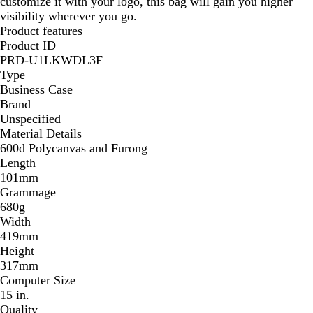
customize it with your logo, this bag will gain you higher
visibility wherever you go.
Product features
Product ID
PRD-U1LKWDL3F
Type
Business Case
Brand
Unspecified
Material Details
600d Polycanvas and Furong
Length
101mm
Grammage
680g
Width
419mm
Height
317mm
Computer Size
15 in.
Quality