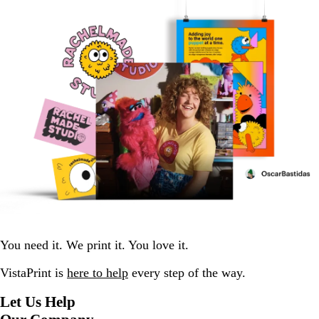
You need it. We print it. You love it.
VistaPrint is
here to help
every step of the way.
Let Us Help