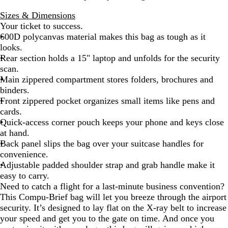
l
Sizes & Dimensions
a
Your ticket to success.
c
600D polycanvas material makes this bag as tough as it
k
looks.
Rear section holds a 15" laptop and unfolds for the security
scan.
Main zippered compartment stores folders, brochures and
binders.
Front zippered pocket organizes small items like pens and
cards.
Quick-access corner pouch keeps your phone and keys close
at hand.
Back panel slips the bag over your suitcase handles for
convenience.
Adjustable padded shoulder strap and grab handle make it
easy to carry.
Need to catch a flight for a last-minute business convention?
This Compu-Brief bag will let you breeze through the airport
security. It’s designed to lay flat on the X-ray belt to increase
your speed and get you to the gate on time. And once you