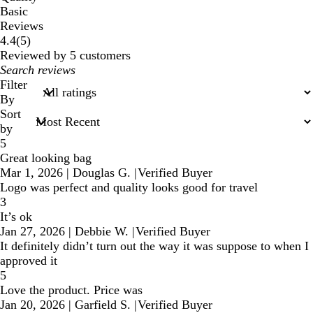
Basic
Reviews
5
4.4
(
5
)
reviews
Reviewed by 5 customers
My
search
Filter
inputs
By
Sort
by
5
Great looking bag
Mar 1, 2026
|
Douglas G.
|
Verified Buyer
Logo was perfect and quality looks good for travel
3
It’s ok
Jan 27, 2026
|
Debbie W.
|
Verified Buyer
It definitely didn’t turn out the way it was suppose to when I
approved it
5
Love the product. Price was
Jan 20, 2026
|
Garfield S.
|
Verified Buyer