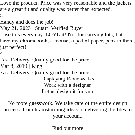
Love the product. Price was very reasonable and the jackets
are a great fit and quality was better than expected.
5
Handy and does the job!
May 21, 2023
|
Stuart
|
Verified Buyer
I use this every day, LOVE it! Not for carrying lots, but I
have my chromebook, a mouse, a pad of paper, pens in there,
just perfect!
4
Fast Delivery. Quality good for the price
Mar 8, 2019
|
King
Fast Delivery. Quality good for the price
Displaying Reviews
1-5
Work with a designer
Let us design it for you
No more guesswork. We take care of the entire design
process, from brainstorming ideas to delivering the files to
your account.
Find out more