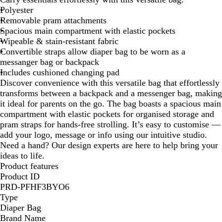
y
Polyester
B
Removable pram attachments
l
Spacious main compartment with elastic pockets
u
Wipeable & stain-resistant fabric
e
Convertible straps allow diaper bag to be worn as a
messanger bag or backpack
Includes cushioned changing pad
Discover convenience with this versatile bag that effortlessly
transforms between a backpack and a messenger bag, making
it ideal for parents on the go. The bag boasts a spacious main
compartment with elastic pockets for organised storage and
pram straps for hands-free strolling. It’s easy to customise —
add your logo, message or info using our intuitive studio.
Need a hand? Our design experts are here to help bring your
ideas to life.
Product features
Product ID
PRD-PFHF3BYO6
Type
Diaper Bag
Brand Name