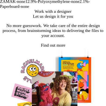
ZAMAK-none12.9%-Polyoxymethylene-none2.1%-
Paperboard-none
Work with a designer
Let us design it for you
No more guesswork. We take care of the entire design
process, from brainstorming ideas to delivering the files to
your account.
Find out more