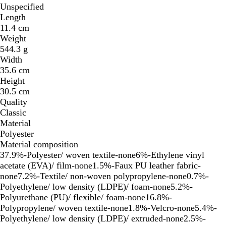
Unspecified
Length
11.4 cm
Weight
544.3 g
Width
35.6 cm
Height
30.5 cm
Quality
Classic
Material
Polyester
Material composition
37.9%-Polyester/ woven textile-none6%-Ethylene vinyl
acetate (EVA)/ film-none1.5%-Faux PU leather fabric-
none7.2%-Textile/ non-woven polypropylene-none0.7%-
Polyethylene/ low density (LDPE)/ foam-none5.2%-
Polyurethane (PU)/ flexible/ foam-none16.8%-
Polypropylene/ woven textile-none1.8%-Velcro-none5.4%-
Polyethylene/ low density (LDPE)/ extruded-none2.5%-