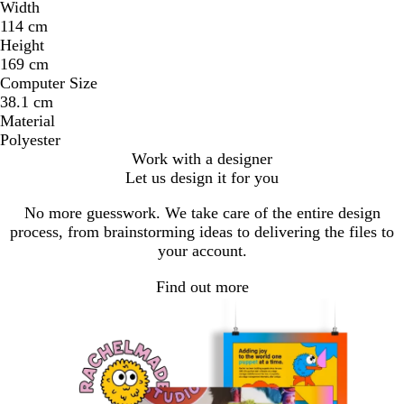
Width
114 cm
Height
169 cm
Computer Size
38.1 cm
Material
Polyester
Work with a designer
Let us design it for you
No more guesswork. We take care of the entire design
process, from brainstorming ideas to delivering the files to
your account.
Find out more