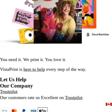
You need it. We print it. You love it.
VistaPrint is
here to help
every step of the way.
Let Us Help
Our Company
Trustpilot
Our customers rate us Excellent on
Trustpilot