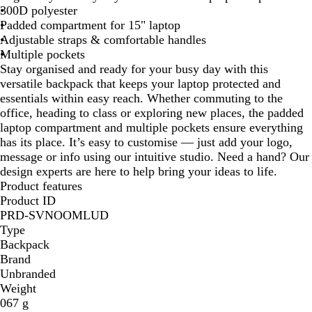
300D polyester
k
Padded compartment for 15" laptop
Adjustable straps & comfortable handles
Multiple pockets
Stay organised and ready for your busy day with this
versatile backpack that keeps your laptop protected and
essentials within easy reach. Whether commuting to the
office, heading to class or exploring new places, the padded
laptop compartment and multiple pockets ensure everything
has its place. It’s easy to customise — just add your logo,
message or info using our intuitive studio. Need a hand? Our
design experts are here to help bring your ideas to life.
Product features
Product ID
PRD-SVNOOMLUD
Type
Backpack
Brand
Unbranded
Weight
067 g