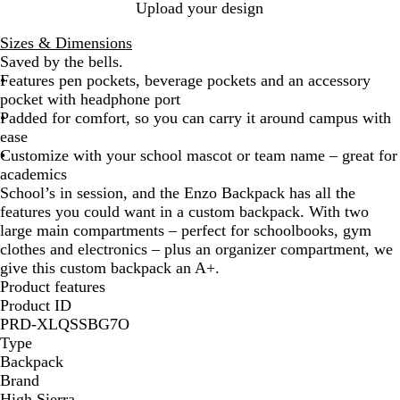
B
Upload your design
l
Sizes & Dimensions
a
Saved by the bells.
c
Features pen pockets, beverage pockets and an accessory
k
pocket with headphone port
Padded for comfort, so you can carry it around campus with
ease
Customize with your school mascot or team name – great for
academics
School’s in session, and the Enzo Backpack has all the
features you could want in a custom backpack. With two
large main compartments – perfect for schoolbooks, gym
clothes and electronics – plus an organizer compartment, we
give this custom backpack an A+.
Product features
Product ID
PRD-XLQSSBG7O
Type
Backpack
Brand
High Sierra