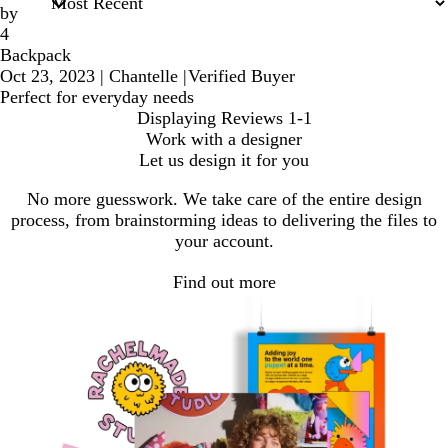
by
4
Backpack
Oct 23, 2023
|
Chantelle
|
Verified Buyer
Perfect for everyday needs
Displaying Reviews
1-1
Work with a designer
Let us design it for you
No more guesswork. We take care of the entire design
process, from brainstorming ideas to delivering the files to
your account.
Find out more