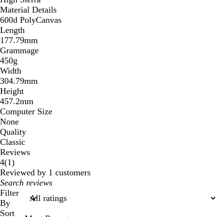
Material Details
600d PolyCanvas
Length
177.79mm
Grammage
450g
Width
304.79mm
Height
457.2mm
Computer Size
None
Quality
Classic
Reviews
1
4
(
1
)
reviews
Reviewed by 1 customers
My
search
Filter
inputs
By
Sort