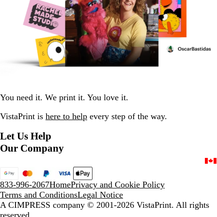
You need it. We print it. You love it.
VistaPrint is
here to help
every step of the way.
Let Us Help
Our Company
833-996-2067
Home
Privacy and Cookie Policy
Terms and Conditions
Legal Notice
A CIMPRESS company
© 2001-2026 VistaPrint. All rights
reserved.